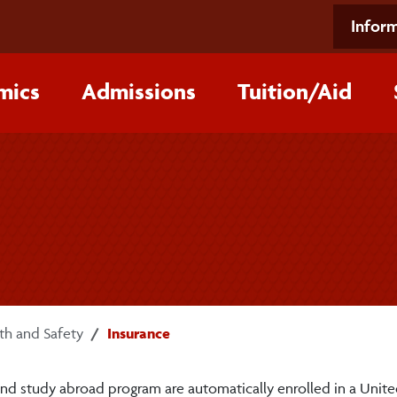
Inform
mics
Admissions
Tuition/‌Aid
th and Safety
Insurance
and study abroad program are automatically enrolled in a Unit