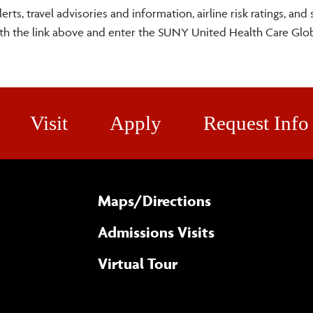
erts, travel advisories and information, airline risk ratings, and 
ith the link above and enter the SUNY United Health Care Glob
Visit
Apply
Request Info
Maps/​Directions
Admissions Visits
Virtual Tour