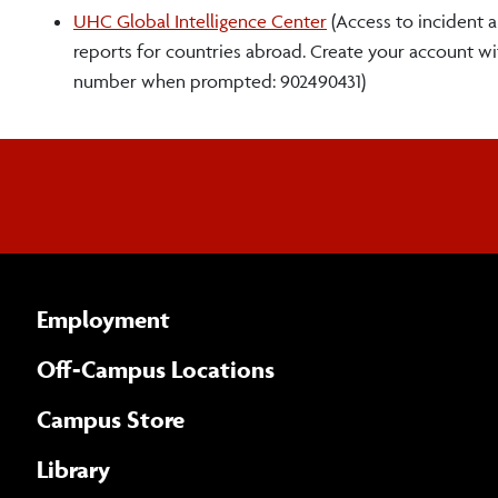
UHC Global Intelligence Center
(Access to incident al
reports for countries abroad. Create your account w
number when prompted: 902490431)
Employment
Off-Campus Locations
Campus Store
Library