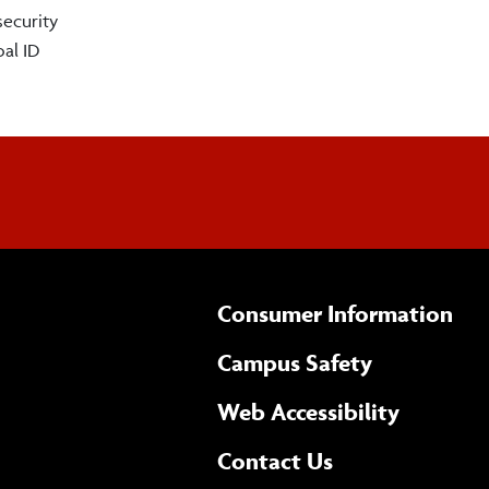
security
al ID
Consumer Information
Campus Safety
(opens 
Web Accessibility
Complete
form
Contact Us