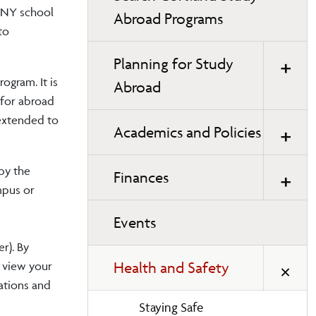
SUNY school
Abroad Programs
to
Planning for Study
ogram. It is
Abroad
 for abroad
 extended to
Academics and Policies
by the
Finances
mpus or
Events
r). By
Health and Safety
d view your
lations and
Staying Safe