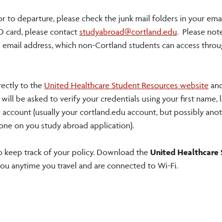
or to departure, please check the junk mail folders in your emai
D card, please contact
studyabroad@cortland.edu
. Please not
nd email address, which non-Cortland students can access thro
rectly to the
United Healthcare Student Resources website
and
ill be asked to verify your credentials using your first name, 
 account (usually your cortland.edu account, but possibly anot
one on you study abroad application).
 keep track of your policy. Download the
United Healthcare
you anytime you travel and are connected to Wi-Fi.