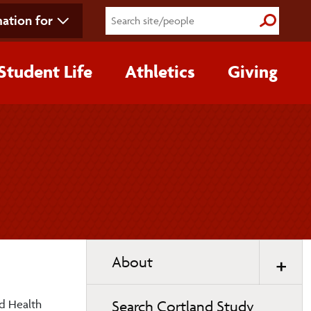
ation for
Submit S
Student Life
Athletics
Giving
Toggle
About
page
navigation
ed Health
Search Cortland Study