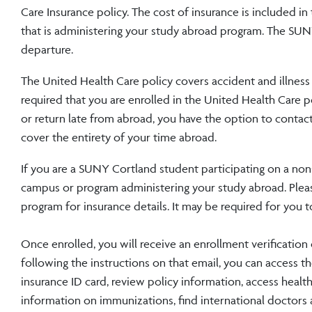
Care Insurance policy. The cost of insurance is included i
that is administering your study abroad program. The SUN
departure.
The United Health Care policy covers accident and illness a
required that you are enrolled in the United Health Care po
or return late from abroad, you have the option to contac
cover the entirety of your time abroad.
If you are a SUNY Cortland student participating on a no
campus or program administering your study abroad. Pleas
program for insurance details. It may be required for you t
Once enrolled, you will receive an enrollment verificatio
following the instructions on that email, you can access 
insurance ID card, review policy information, access healt
information on immunizations, find international doctors 