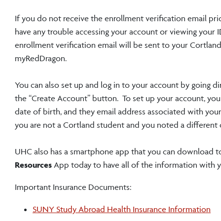
If you do not receive the enrollment verification email pri
have any trouble accessing your account or viewing your I
enrollment verification email will be sent to your Cortla
myRedDragon.
You can also set up and log in to your account by going di
the “Create Account” button. To set up your account, you w
date of birth, and they email address associated with your
you are not a Cortland student and you noted a different 
UHC also has a smartphone app that you can download to
Resources
App today to have all of the information with 
Important Insurance Documents:
SUNY Study Abroad Health Insurance Information