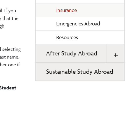
Insurance
l. If you
e that the
Emergencies Abroad
ugh
Resources
 selecting
After Study Abroad
last name,
her one if
Sustainable Study Abroad
 Student