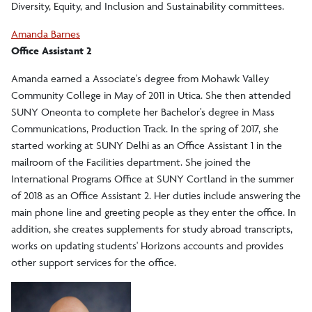
Diversity, Equity, and Inclusion and Sustainability committees.
Amanda Barnes
Office Assistant 2
Amanda earned a Associate's degree from Mohawk Valley
Community College in May of 2011 in Utica. She then attended
SUNY Oneonta to complete her Bachelor's degree in Mass
Communications, Production Track. In the spring of 2017, she
started working at SUNY Delhi as an Office Assistant 1 in the
mailroom of the Facilities department. She joined the
International Programs Office at SUNY Cortland in the summer
of 2018 as an Office Assistant 2. Her duties include answering the
main phone line and greeting people as they enter the office. In
addition, she creates supplements for study abroad transcripts,
works on updating students' Horizons accounts and provides
other support services for the office.