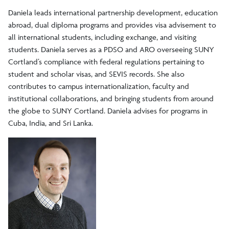
Sustainable Study Abroad
Daniela leads international partnership development, education
abroad, dual diploma programs and provides visa advisement to
all international students, including exchange, and visiting
students. Daniela serves as a PDSO and ARO overseeing SUNY
Cortland’s compliance with federal regulations pertaining to
student and scholar visas, and SEVIS records. She also
contributes to campus internationalization, faculty and
institutional collaborations, and bringing students from around
the globe to SUNY Cortland. Daniela advises for programs in
Cuba, India, and Sri Lanka.