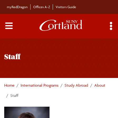
Skip to main content
myRedDragon
Offices A-Z
Visitors Guide
Main Menu Toggle
S
Toggle
About
page
Staff
navigation
Who We Are
Office Hours
Staff
Home
International Programs
Study Abroad
About
Newsletter
Staff
Student Recognition
Contact Us