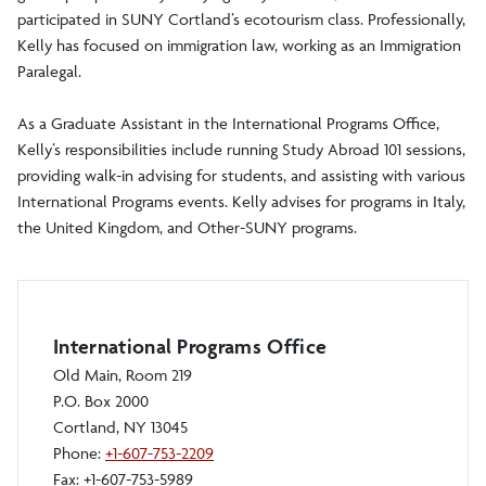
participated in SUNY Cortland’s ecotourism class. Professionally,
Kelly has focused on immigration law, working as an Immigration
Paralegal.
As a Graduate Assistant in the International Programs Office,
Kelly’s responsibilities include running Study Abroad 101 sessions,
providing walk-in advising for students, and assisting with various
International Programs events. Kelly advises for programs in Italy,
the United Kingdom, and Other-SUNY programs.
International Programs Office
Old Main, Room 219
P.O. Box 2000
Cortland, NY 13045
Phone:
+1-607-753-2209
Fax: +1-607-753-5989