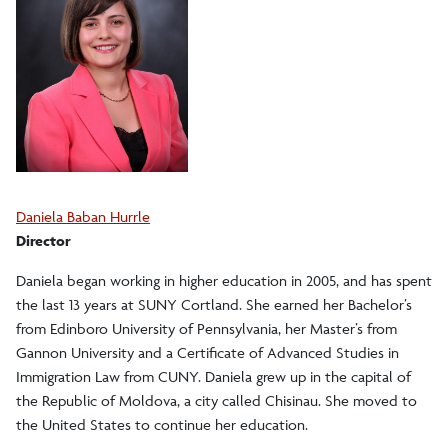
Search Cortland Study Abroad Programs
Planning for Study Abroad
Academics and Policies
Daniela Baban Hurrle
Finances
Director
Daniela began working in higher education in 2005, and has spent
Events
the last 13 years at SUNY Cortland. She earned her Bachelor’s
from Edinboro University of Pennsylvania, her Master’s from
Health and Safety
Gannon University and a Certificate of Advanced Studies in
Immigration Law from CUNY. Daniela grew up in the capital of
the Republic of Moldova, a city called Chisinau. She moved to
After Study Abroad
the United States to continue her education.