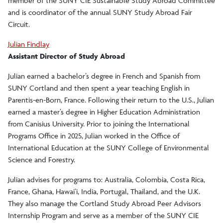
member of the SUNY CIE Sustainable Study Abroad Committee
and is coordinator of the annual SUNY Study Abroad Fair
Circuit.
Julian Findlay
Assistant Director of Study Abroad
Julian earned a bachelor’s degree in French and Spanish from
SUNY Cortland and then spent a year teaching English in
Parentis-en-Born, France. Following their return to the U.S., Julian
earned a master’s degree in Higher Education Administration
from Canisius University. Prior to joining the International
Programs Office in 2025, Julian worked in the Office of
International Education at the SUNY College of Environmental
Science and Forestry.
Julian advises for programs to: Australia, Colombia, Costa Rica,
France, Ghana, Hawai’i, India, Portugal, Thailand, and the U.K.
They also manage the Cortland Study Abroad Peer Advisors
Internship Program and serve as a member of the SUNY CIE