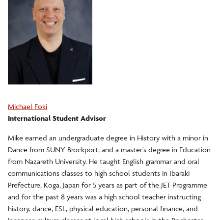
Michael Foki
International Student Advisor
Mike earned an undergraduate degree in History with a minor in
Dance from SUNY Brockport, and a master's degree in Education
from Nazareth University. He taught English grammar and oral
communications classes to high school students in Ibaraki
Prefecture, Koga, Japan for 5 years as part of the JET Programme
and for the past 8 years was a high school teacher instructing
history, dance, ESL, physical education, personal finance, and