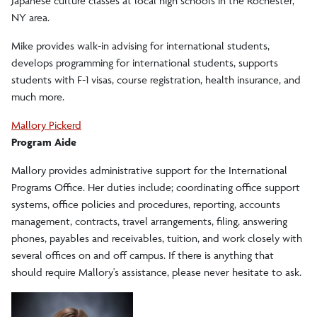
Japanese culture classes at local high schools in the Rochester,
NY area.
Mike provides walk-in advising for international students,
develops programming for international students, supports
students with F-1 visas, course registration, health insurance, and
much more.
Mallory Pickerd
Program Aide
Mallory provides administrative support for the International
Programs Office. Her duties include; coordinating office support
systems, office policies and procedures, reporting, accounts
management, contracts, travel arrangements, filing, answering
phones, payables and receivables, tuition, and work closely with
several offices on and off campus. If there is anything that
should require Mallory's assistance, please never hesitate to ask.