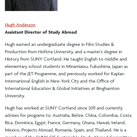
Hugh Anderson
Assistant Director of Study Abroad
Hugh earned an undergraduate degree in Film Studies &
Production from Hofstra University, and a master’s degree in
History from SUNY Cortland. He taught English to middle and
elementary school students in Minamiaizu, Fukushima, Japan as
part of the JET Programme, and previously worked for Kaplan
International English in New York City and the Office of
International Education & Global Initiatives at Binghamton
University.
Hugh has worked at SUNY Cortland since 2011 and currently
advises for programs to: Australia, Belize, China, Colombia, Costa
Rica, Dominica, Egypt, France, Germany, Ghana, Hawaii, Ireland,
Mexico, Projects Abroad, Romania, Spain, and Thailand. He is a