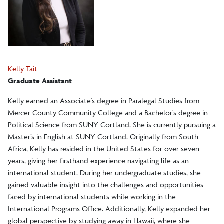
Kelly Tait
Graduate Assistant
Kelly earned an Associate's degree in Paralegal Studies from
Mercer County Community College and a Bachelor's degree in
Political Science from SUNY Cortland. She is currently pursuing a
Master’s in English at SUNY Cortland. Originally from South
Africa, Kelly has resided in the United States for over seven
years, giving her firsthand experience navigating life as an
international student. During her undergraduate studies, she
gained valuable insight into the challenges and opportunities
faced by international students while working in the
International Programs Office. Additionally, Kelly expanded her
global perspective by studying away in Hawaii, where she