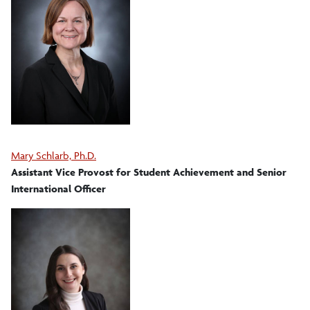
Mary Schlarb, Ph.D.
Assistant Vice Provost for Student Achievement and Senior
International Officer