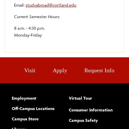
Email:
studyabroad@cortland.edu
Current Semester Hours:
8 a.m. - 4:30 p.m.
Monday-Friday
Visit
Apply
Request Info
Employment
Virtual Tour
Off-Campus Locations
Consumer Information
Campus Store
Campus Safety