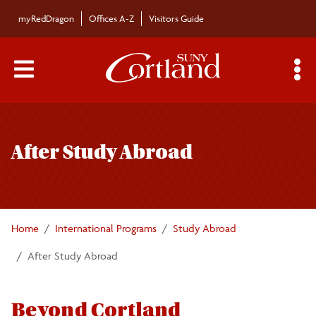
Skip to main content
myRedDragon
Offices A-Z
Visitors Guide
Main Menu Toggle
S
Toggle
About
page
After Study Abroad
navigation
Search Cortland Study Abroad Programs
Planning for Study Abroad
Home
International Programs
Study Abroad
Academics and Policies
After Study Abroad
Finances
Beyond Cortland