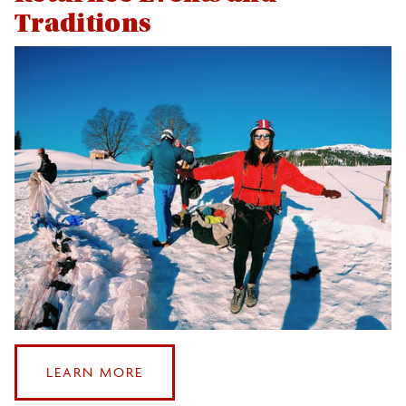
Traditions
:
LEARN MORE
RETURNEE