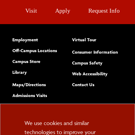
Visit
Apply
Request Info
Employment
Virtual Tour
Off-Campus Locations
Consumer Information
Campus Store
Campus Safety
Library
(opens new w
Web Accessibility
Complete
form
Maps/​Directions
Contact Us
the
Admissions Visits
general
Cookie
We use cookies and similar
technologies to improve your
Consent