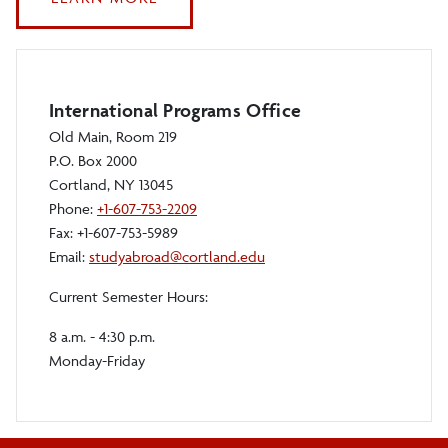
PHOTO
AND
VIDEO
CONTEST
International Programs Office
Old Main, Room 219
P.O. Box 2000
Cortland, NY 13045
Phone:
+1-607-753-2209
Fax: +1-607-753-5989
Email:
studyabroad@cortland.edu
Current Semester Hours:
8 a.m. - 4:30 p.m.
Monday-Friday