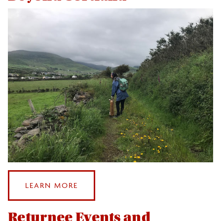
Events
Health and Safety
After Study Abroad
Beyond Cortland
Returnee Events and Traditions
Leveraging Your Study Abroad Experience
Photo & Video Contest
:
LEARN MORE
Sustainable Study Abroad
BEYOND
CORTLAND
Returnee Events and