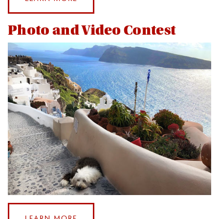
LEVERAGING
YOUR
Photo and Video Contest
STUDY
ABROAD
EXPERIENCE
:
LEARN MORE