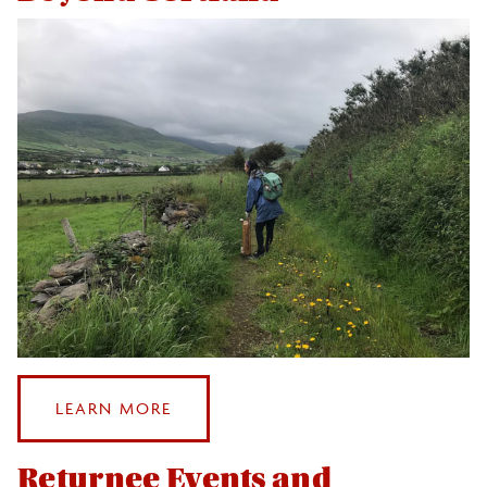
Events
Health and Safety
After Study Abroad
Beyond Cortland
Returnee Events and Traditions
Leveraging Your Study Abroad Experience
Photo & Video Contest
:
LEARN MORE
Sustainable Study Abroad
BEYOND
CORTLAND
Returnee Events and