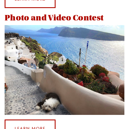
LEVERAGING
YOUR
Photo and Video Contest
STUDY
ABROAD
EXPERIENCE
:
LEARN MORE