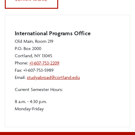
PHOTO
AND
VIDEO
CONTEST
International Programs Office
Old Main, Room 219
P.O. Box 2000
Cortland, NY 13045
Phone:
+1-607-753-2209
Fax: +1-607-753-5989
Email:
studyabroad@cortland.edu
Current Semester Hours:
8 a.m. - 4:30 p.m.
Monday-Friday