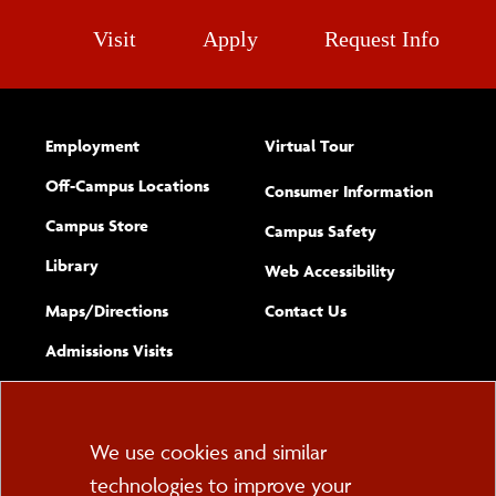
Visit
Apply
Request Info
Employment
Virtual Tour
Off-Campus Locations
Consumer Information
Campus Store
Campus Safety
Library
(opens new w
Web Accessibility
Complete
form
Maps/​Directions
Contact Us
the
Admissions Visits
general
Cookie
We use cookies and similar
technologies to improve your
Consent