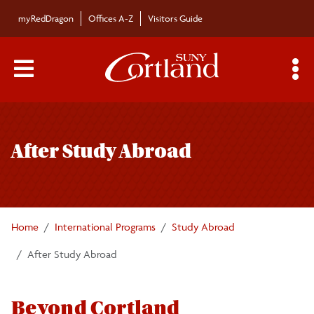
Skip to main content
myRedDragon
Offices A-Z
Visitors Guide
Main Menu Toggle
S
Toggle
About
page
After Study Abroad
navigation
Search Cortland Study Abroad Programs
Planning for Study Abroad
Home
International Programs
Study Abroad
Academics and Policies
After Study Abroad
Finances
Beyond Cortland