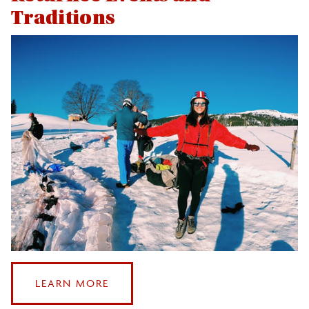
Traditions
:
LEARN MORE
RETURNEE