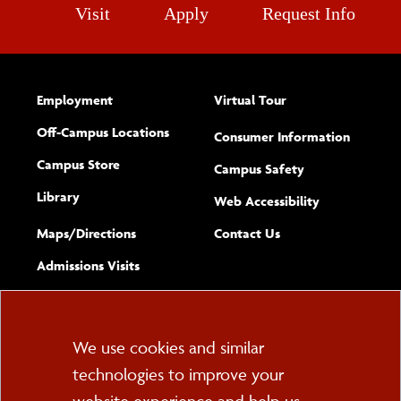
Visit
Apply
Request Info
Employment
Virtual Tour
Off-Campus Locations
Consumer Information
Campus Store
Campus Safety
Library
(opens new w
Web Accessibility
Complete
form
Maps/​Directions
Contact Us
the
Admissions Visits
general
Cookie
We use cookies and similar
technologies to improve your
Consent