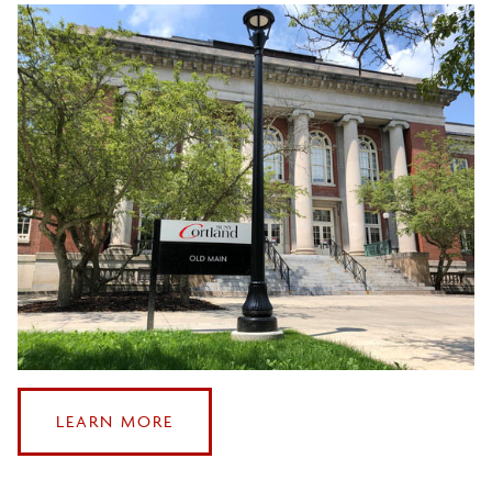
Sustainable Study Abroad
ABOUT
LEARN MORE
OUR
OFFICE