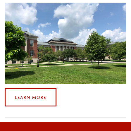
ABOUT
LEARN MORE
CONTACTING
US