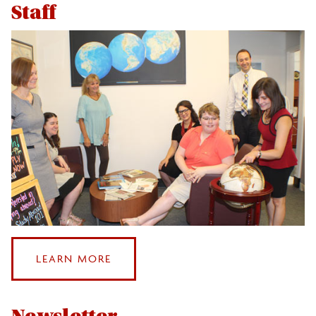
HOURS
Staff
ABOUT
LEARN MORE
OUR
STAFF