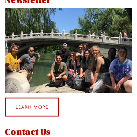
Newsletter
ABOUT
LEARN MORE
OUR
NEWSLETTER
Contact Us