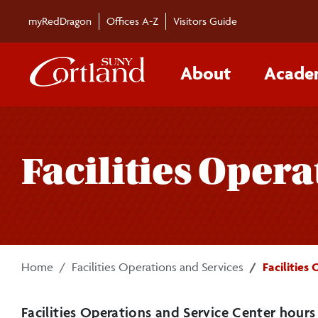
Skip to main content
myRedDragon
Offices A-Z
Visitors Guide
About
Acade
Facilities Opera
Home
Facilities Operations and Services
Facilities
Facilities Operations and Service Center
hours 