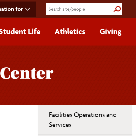
ation for
Submit S
Student Life
Athletics
Giving
 Center
Toggle
Facilities Operations and
page
Services
navigation