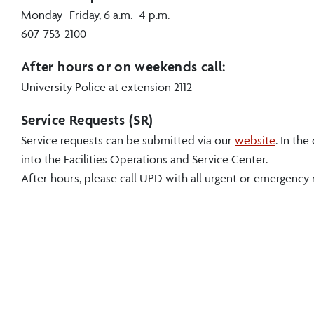
Monday- Friday, 6 a.m.- 4 p.m.
607-753-2100
After hours or on weekends call:
University Police at extension 2112
Service Requests (SR)
Service requests can be submitted via our
website
. In th
into the
Facilities Operations and Service Center
.
After hours, please call UPD with all urgent or emergency