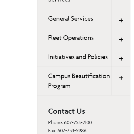
General Services
Fleet Operations
Initiatives and Policies
Campus Beautification
Program
Contact Us
Phone: 607-753-2100
Fax: 607-753-5986