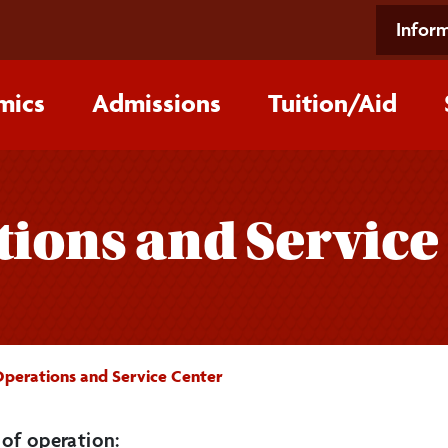
Inform
mics
Admissions
Tuition/‌Aid
tions and Service
 Operations and Service Center
of operation: