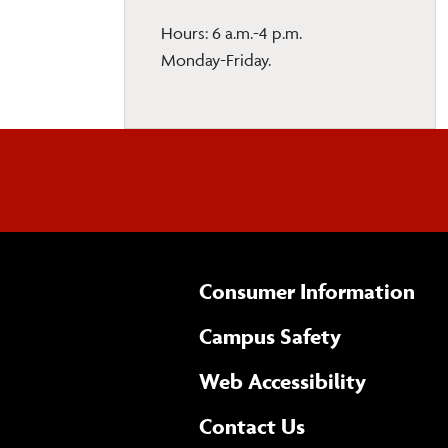
Hours: 6 a.m.-4 p.m.
Monday-Friday.
Consumer Information
Campus Safety
(opens 
Web Accessibility
Complete
form
Contact Us