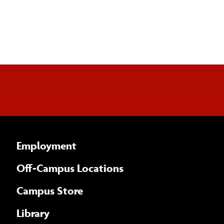
Employment
Off-Campus Locations
Campus Store
Library