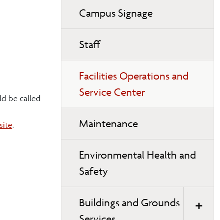
Campus Signage
Staff
Facilities Operations and
Service Center
ld be called
Maintenance
site
.
Environmental Health and
Safety
Buildings and Grounds
Services