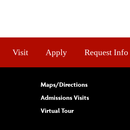
Visit
Apply
Request Info
Maps/​Directions
Admissions Visits
Virtual Tour