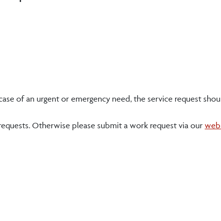
e case of an urgent or emergency need, the service request shou
 requests. Otherwise please submit a work request via our
web