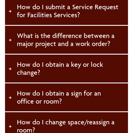
How do I submit a Service Request
Environmental Health and Safety
for Facilities Services?
Buildings and Grounds Services
What is the difference between a
major project and a work order?
General Services
Fleet Operations
How do I obtain a key or lock
change?
Initiatives and Policies
How do I obtain a sign for an
Campus Beautification Program
office or room?
How do I change space/reassign a
room?