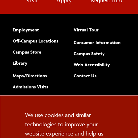
Visit
Apply
Request Info
Employment
Virtual Tour
Off-Campus Locations
Consumer Information
Campus Store
Campus Safety
Library
(opens new w
Web Accessibility
Complete
form
Maps/​Directions
Contact Us
the
Admissions Visits
general
Cookie
We use cookies and similar
technologies to improve your
Consent
website experience and help us
PO Box 2000