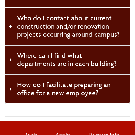
Who do I contact about current
construction and/or renovation
projects occurring around campus?
Where can I find what
departments are in each building?
How do I facilitate preparing an
office for a new employee?