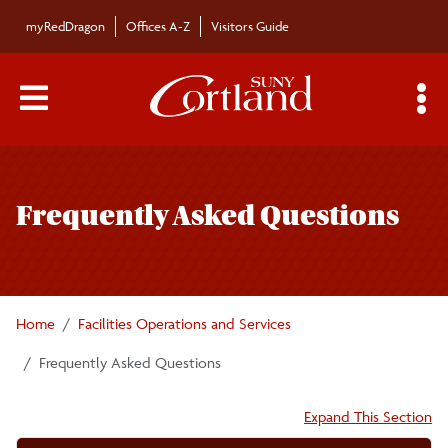
Skip to main content
myRedDragon
Offices A-Z
Visitors Guide
Main Menu Toggle
S
Toggle
Facilities Operations and Services
page
Frequently Asked Questions
navigation
Campus Signage
Staff
Home
Facilities Operations and Services
Facilities Operations and Service Center
Frequently Asked Questions
Accordion:
Expand This Section
Maintenance