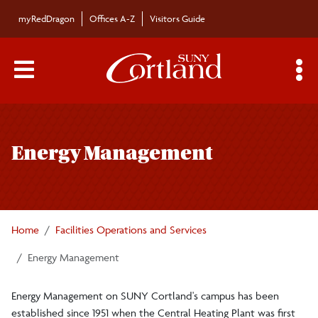
Skip to main content
myRedDragon
Offices A-Z
Visitors Guide
Main Menu Toggle
S
Toggle
Facilities Operations and Services
page
Energy Management
navigation
Campus Signage
Staff
Home
Facilities Operations and Services
Facilities Operations and Service Center
Energy Management
Energy Management on SUNY Cortland's campus has been
Maintenance
established since 1951 when the Central Heating Plant was first