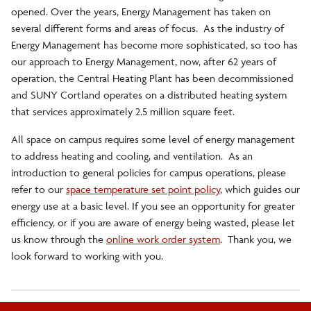
opened. Over the years, Energy Management has taken on
Environmental Health and Safety
several different forms and areas of focus. As the industry of
Energy Management has become more sophisticated, so too has
our approach to Energy Management, now, after 62 years of
Buildings and Grounds Services
operation, the Central Heating Plant has been decommissioned
and SUNY Cortland operates on a distributed heating system
General Services
that services approximately 2.5 million square feet.
All space on campus requires some level of energy management
Fleet Operations
to address heating and cooling, and ventilation. As an
introduction to general policies for campus operations, please
refer to our
space temperature set point policy
, which guides our
Initiatives and Policies
energy use at a basic level. If you see an opportunity for greater
efficiency, or if you are aware of energy being wasted, please let
Campus Beautification Program
us know through the
online work order system
. Thank you, we
look forward to working with you.