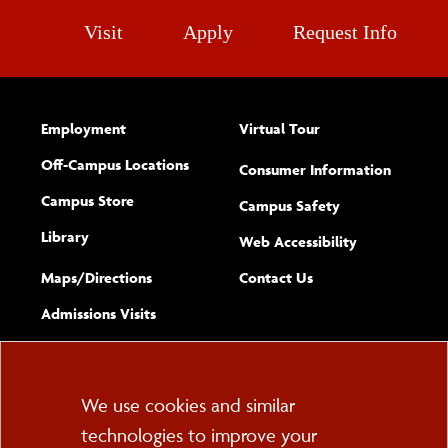
Visit
Apply
Request Info
Employment
Virtual Tour
Off-Campus Locations
Consumer Information
Campus Store
Campus Safety
Library
(opens new w
Web Accessibility
Complete
form
Maps/​Directions
Contact Us
the
Admissions Visits
general
Cookie
We use cookies and similar
technologies to improve your
Consent