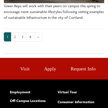
Green Reps will work with their peers on campus this spring to
encourage more sustainable lifestyles following visiting examples
of sustainable infrastructure in the city of Cortland.
1
2
3
4
»
Visit
Apply
Request Info
Employment
Virtual Tour
Off-Campus Locations
Consumer Information