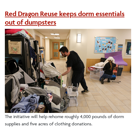
Recycling
Red Dragon Reuse keeps dorm essentials
out of dumpsters
Get Involved
News
Keeping It Green Newsletter
Events
The initiative will help rehome roughly 4,000 pounds of dorm
supplies and five acres of clothing donations.