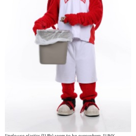
Single-use plastics (SUPs) seem to be everywhere. SUNY