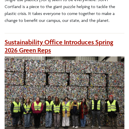
Cortland is a piece to the giant puzzle helping to tackle the
plastic crisis. It takes everyone to come together to make a
change to benefit our campus, our state, and the planet.
Sustainability Office Introduces Spring
2026 Green Reps