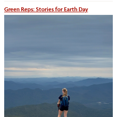
Green Reps: Stories for Earth Day