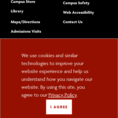
Campus Store
Campus Safety
Library
(opens new w
Web Accessibility
Complete
form
Maps/​Directions
Contact Us
the
Admissions Visits
general
Cookie
We use cookies and similar
technologies to improve your
Consent
website experience and help us
PO Box 2000
understand how you navigate our
Cortland, NY 13045
607-753-2011
website. By using this site, you
agree to our
Privacy Policy
.
FOLLOW US
I AGREE