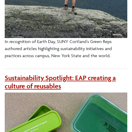
In recognition of Earth Day, SUNY Cortland’s Green Reps
authored articles highlighting sustainability initiatives and
practices across campus, New York State and the world.
Sustainability Spotlight: EAP creating a
culture of reusables