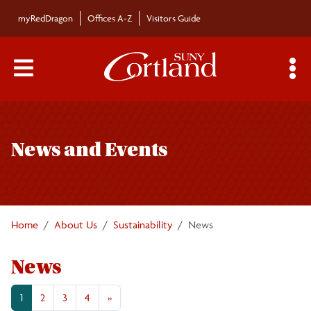
Skip to main content
myRedDragon
Offices A-Z
Visitors Guide
Main Menu Toggle
S
Toggle
Sustainability
page
News and Events
navigation
Fast Facts
Academics
Home
About Us
Sustainability
News
Climate Action Plan
News
Energy Use
1
2
3
4
»