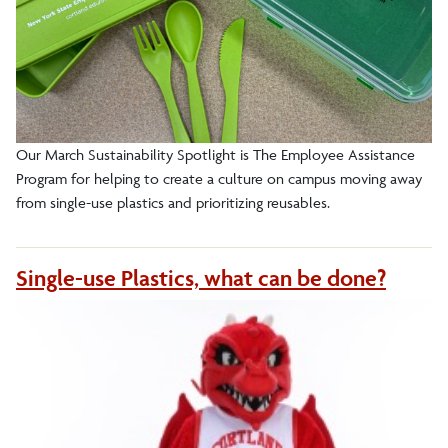
Our March Sustainability Spotlight is The Employee Assistance
Program for helping to create a culture on campus moving away
from single-use plastics and prioritizing reusables.
Single-use Plastics, what can be done?