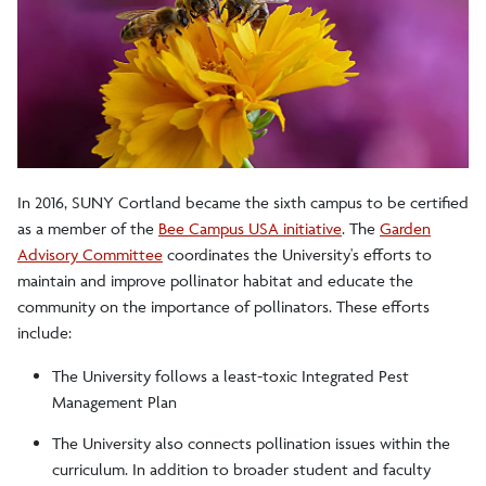
Recycling
Get Involved
Alternative Transportation
In 2016, SUNY Cortland became the sixth campus to be certified
Bee Campus USA
as a member of the
Bee Campus USA initiative
. The
Garden
Civic Engagement
Advisory Committee
coordinates the University's efforts to
maintain and improve pollinator habitat and educate the
Committees
community on the importance of pollinators. These efforts
include:
Employee Resources
The University follows a least-toxic Integrated Pest
Green Ambassadors Program
Management Plan
Green Procurement
The University also connects pollination issues within the
curriculum. In addition to broader student and faculty
Model Gardens