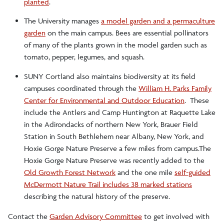
planted
.
The University manages
a model garden and a permaculture
garden
on the main campus. Bees are essential pollinators
of many of the plants grown in the model garden such as
tomato, pepper, legumes, and squash.
SUNY Cortland also maintains biodiversity at its field
campuses coordinated through the
William H. Parks Family
Center for Environmental and Outdoor Education
. These
include the Antlers and Camp Huntington at Raquette Lake
in the Adirondacks of northern New York, Brauer Field
Station in South Bethlehem near Albany, New York, and
Hoxie Gorge Nature Preserve a few miles from campus.The
Hoxie Gorge Nature Preserve was recently added to the
Old Growth Forest Network
and the one mile
self-guided
McDermott Nature Trail includes 38 marked stations
describing the natural history of the preserve.
Contact the
Garden Advisory Committee
to get involved with