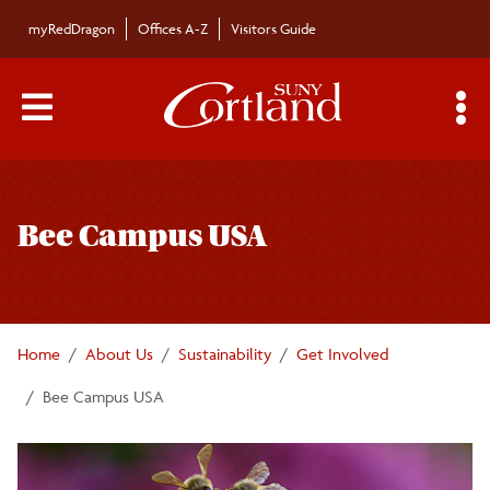
Skip to main content
myRedDragon
Offices A-Z
Visitors Guide
Main Menu Toggle
S
Toggle
Sustainability
page
Bee Campus USA
navigation
Fast Facts
Academics
Home
About Us
Sustainability
Get Involved
Climate Action Plan
Bee Campus USA
Energy Use