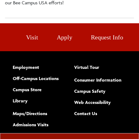
our Bee Campus USA efforts!
Visit
Apply
Request Info
Employment
Virtual Tour
Off-Campus Locations
Consumer Information
Campus Store
Campus Safety
Library
(opens new w
Web Accessibility
Complete
form
Maps/​Directions
Contact Us
the
Admissions Visits
general