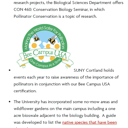
research projects, the Biological Sciences Department offers
CON 460: Conservation Biology Seminar, in which
Red Dragon ReUse
Pollinator Conservation is a topic of research.
Student Resources
Student Groups
Water Bottle Refill Stations
News
SUNY Cortland holds
events each year to raise awareness of the importance of
pollinators in conjunction with our Bee Campus USA
certification.
The University has incorporated some no-mow areas and
wildflower gardens on the main campus including a one
acre bioswale adjacent to the biology building. A guide
was developed to list the
native species that have been