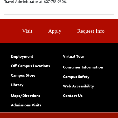
Travel Administrator at 607-753-2306.
Forms and Resources
Online Coaching Certification Courses
Visit
Apply
Request Info
Employment
Virtual Tour
Off-Campus Locations
Consumer Information
Campus Store
Campus Safety
Library
(opens new w
Web Accessibility
Complete
form
Maps/​Directions
Contact Us
the
Admissions Visits
general