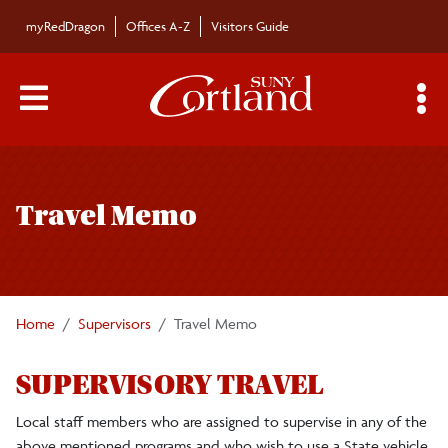
Skip to main content
myRedDragon
Offices A-Z
Visitors Guide
Main Menu Toggle
S
Toggle
Field Experience and School Partnerships (FESP)
page
Office
Travel Memo
navigation
FESP Staff
Home
Supervisors
Travel Memo
Dates and Events
SUPERVISORY TRAVEL
Student Teacher Evaluation (STE) Dates
Local staff members who are assigned to supervise in any of the
above mentioned programs and who wish to use a State vehicle