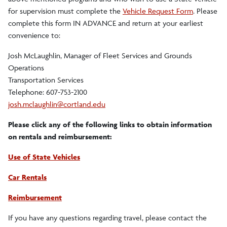
Teacher Candidates
for supervision must complete the
Vehicle Request Form
. Please
complete this form IN ADVANCE and return at your earliest
Mentor Teachers
convenience to:
Josh McLaughlin, Manager of Fleet Services and Grounds
Supervisors
Operations
Transportation Services
Supervisor Evaluation (STE) Dates
Telephone: 607-753-2100
josh.mclaughlin@cortland.edu
Travel Information
Please click any of the following links to obtain information
Travel Memo
on rentals and reimbursement:
Mandated Workshops
Use of State Vehicles
Car Rentals
Faculty-Staff
Reimbursement
If you have any questions regarding travel, please contact the
SUTEC