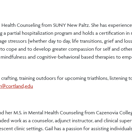
al Health Counseling from SUNY New Paltz. She has experience
a partial hospitalization program and holds a certification in
 stressors (whether day to day, life transitions, grief and loss
es to cope and to develop greater compassion for self and other
g mindfulness and cognitive-behavioral based therapies to em
 crafting, training outdoors for upcoming triathlons, listening 
en@cortland,edu
d her M.S. in Mental Health Counseling from Cazenovia College
luded work as a counselor, adjunct instructor, and clinical super
ent clinic settings. Gail has a passion for assisting individuals