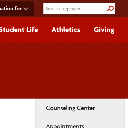
ation for
Submit S
Student Life
Athletics
Giving
Toggle
Counseling Center
page
navigation
Appointments