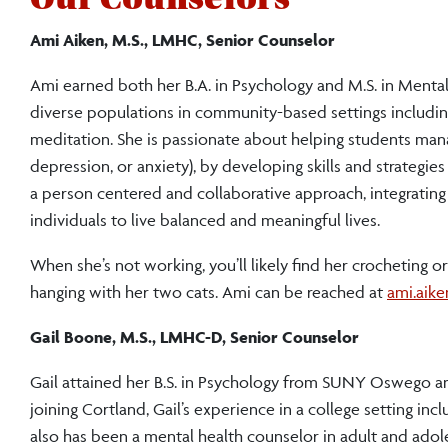
Ami Aiken, M.S., LMHC, Senior Counselor
Ami earned both her B.A. in Psychology and M.S. in Ment
diverse populations in community-based settings including 
meditation. She is passionate about helping students manage
depression, or anxiety), by developing skills and strategi
a person centered and collaborative approach, integratin
individuals to live balanced and meaningful lives.
When she’s not working, you’ll likely find her crocheting or
hanging with her two cats. Ami can be reached at
ami.aik
Gail Boone, M.S., LMHC-D, Senior Counselor
Gail attained her B.S. in Psychology from SUNY Oswego an
joining Cortland, Gail’s experience in a college setting inc
also has been a mental health counselor in adult and adolesc