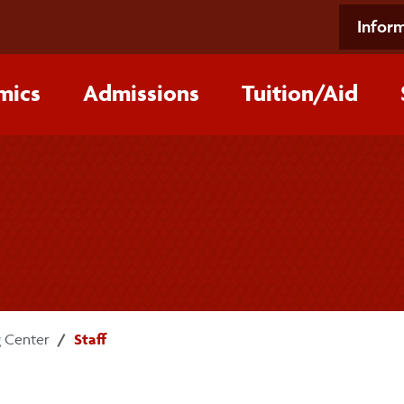
Inform
mics
Admissions
Tuition/‌Aid
 Center
Staff