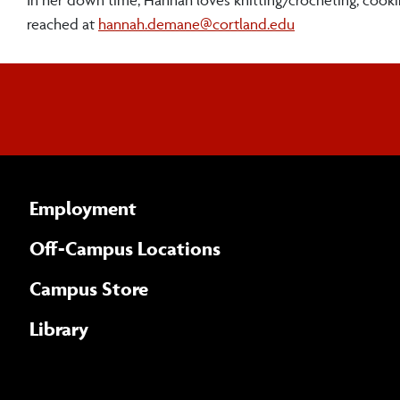
reached at
hannah.demane@cortland.edu
Employment
Off-Campus Locations
Campus Store
Library