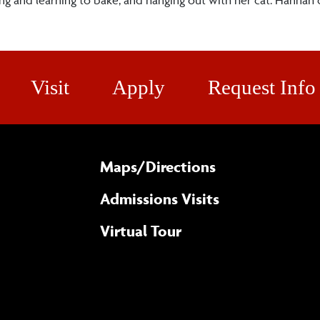
Visit
Apply
Request Info
Maps/​Directions
Admissions Visits
Virtual Tour