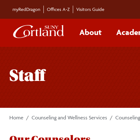
Skip to main content
myRedDragon
Offices A-Z
Visitors Guide
About
Acade
Staff
Home
Counseling and Wellness Services
Counseling
Our Counselors