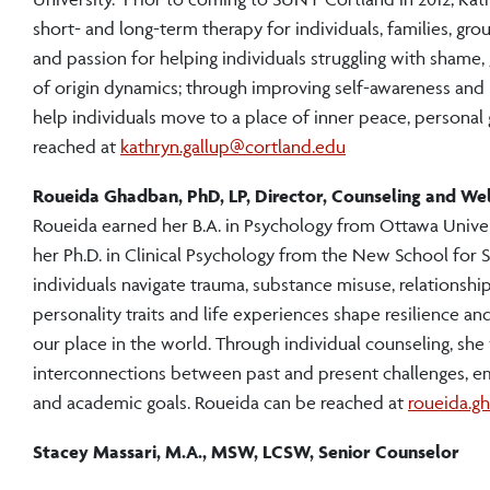
short- and long-term therapy for individuals, families, gro
and passion for helping individuals struggling with shame, 
of origin dynamics; through improving self-awareness and l
help individuals move to a place of inner peace, personal 
reached at
kathryn.gallup@cortland.edu
Roueida Ghadban, PhD, LP, Director, Counseling and Wel
Roueida earned her B.A. in Psychology from Ottawa Univer
her Ph.D. in Clinical Psychology from the New School for S
individuals navigate trauma, substance misuse, relationship
personality traits and life experiences shape resilience a
our place in the world. Through individual counseling, she
interconnections between past and present challenges, 
and academic goals. Roueida can be reached at
roueida.g
Stacey Massari, M.A., MSW, LCSW, Senior Counselor