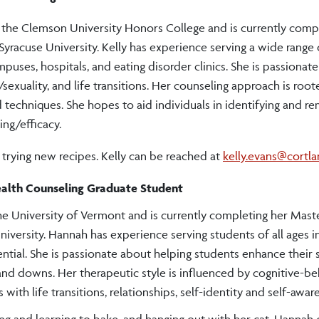
m the Clemson University Honors College and is currently comp
Syracuse University. Kelly has experience serving a wide range 
puses, hospitals, and eating disorder clinics. She is passionat
/sexuality, and life transitions. Her counseling approach is root
 techniques. She hopes to aid individuals in identifying and r
ing/efficacy.
d trying new recipes. Kelly can be reached at
kelly.evans@cortl
ealth Counseling Graduate Student
he University of Vermont and is currently completing her Maste
niversity. Hannah has experience serving students of all ages i
ntial. She is passionate about helping students enhance their 
 and downs. Her therapeutic style is influenced by cognitive-be
 with life transitions, relationships, self-identity and self-awar
g and learning to bake, and hanging out with her cat.
Hannah 