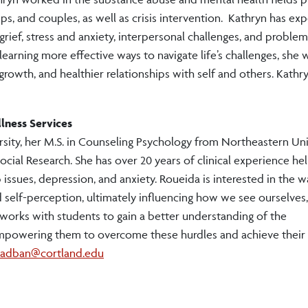
ups, and couples, as well as crisis intervention. Kathryn has ex
grief, stress and anxiety, interpersonal challenges, and problem
earning more effective ways to navigate life’s challenges, she 
growth, and healthier relationships with self and others. Kathr
lness Services
sity, her M.S. in Counseling Psychology from Northeastern Uni
ocial Research. She has over 20 years of clinical experience he
 issues, depression, and anxiety. Roueida is interested in the w
nd self-perception, ultimately influencing how we see ourselves,
 works with students to gain a better understanding of the
empowering them to overcome these hurdles and achieve their
hadban@cortland.edu