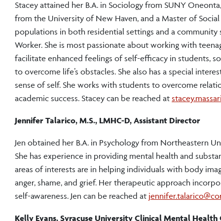
Stacey attained her B.A. in Sociology from SUNY Oneonta
from the University of New Haven, and a Master of Social
populations in both residential settings and a community s
Worker. She is most passionate about working with teenage
facilitate enhanced feelings of self-efficacy in students,
to overcome life’s obstacles. She also has a special intere
sense of self. She works with students to overcome relati
academic success. Stacey can be reached at
stacey.massa
Jennifer Talarico, M.S., LMHC-D, Assistant Director
Jen obtained her B.A. in Psychology from Northeastern Uni
She has experience in providing mental health and substanc
areas of interests are in helping individuals with body image
anger, shame, and grief. Her therapeutic approach incorp
self-awareness. Jen can be reached at
jennifer.talarico@co
Kelly Evans, Syracuse University Clinical Mental Healt