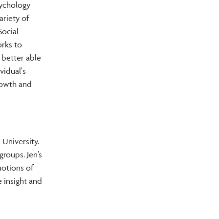
sychology
ariety of
Social
orks to
 better able
vidual's
rowth and
University.
groups. Jen’s
emotions of
 insight and