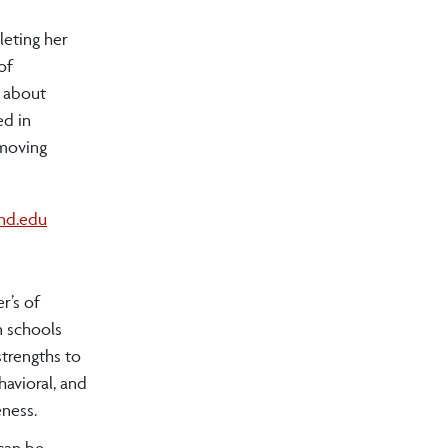
leting her
of
e about
ed in
emoving
and.edu
r’s of
n schools
strengths to
havioral, and
eness.
can be