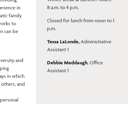
8 a.m. to 4 p.m.
perience in
atic family
Closed for lunch from noon to 1
works to
p.m.
yn can be
Tessa LaLonde,
Administrative
Assistant 1
versity and
Debbie Meddaugh
, Office
lping
Assistant 1
ays in which
 others, and
 personal