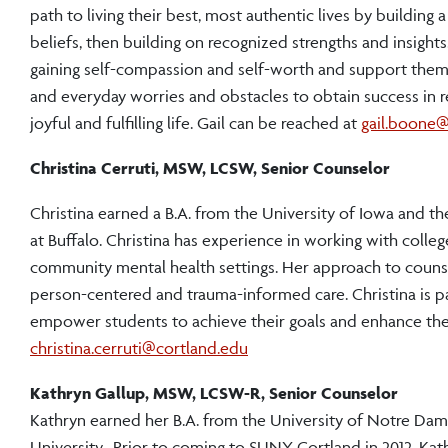
path to living their best, most authentic lives by building 
beliefs, then building on recognized strengths and insights
gaining self-compassion and self-worth and support them i
and everyday worries and obstacles to obtain success in re
joyful and fulfilling life. Gail can be reached at
gail.boone@
Christina Cerruti, MSW, LCSW, Senior Counselor
Christina earned a B.A. from the University of Iowa and t
at Buffalo. Christina has experience in working with college
community mental health settings. Her approach to counse
person-centered and trauma-informed care. Christina is p
empower students to achieve their goals and enhance their
christina.cerruti@cortland.edu
Kathryn Gallup, MSW, LCSW-R, Senior Counselor
Kathryn earned her B.A. from the University of Notre Dam
University. Prior to coming to SUNY Cortland in 2012, Kat