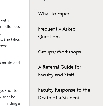
What to Expect
 with
 mindfulness
Frequently Asked
,
Questions
s. She takes
power
Groups/Workshops
to music, and
A Referral Guide for
Faculty and Staff
Faculty Response to the
. Prior to
Death of a Student
visor. She
 in finding a