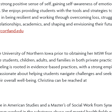
a strong positive sense of self, gaining self-awareness of emotio
. She enjoys providing students with the tools and strategies t
n being resilient and working through overcoming loss, strugg
lationships, academics, and shaping and envisioning their futur
cortland.edu
he University of Northern Iowa prior to obtaining her MSW fro
 students, children, adults, and families in both private practi
ling is rooted in evidence-based practices, with a strong emp
assionate about helping students navigate challenges and seek
 overall well-being. Christina can be reached at
e in American Studies and a Master’s of Social Work from Syra
hryn worked in the substance abuse and mental health fields p