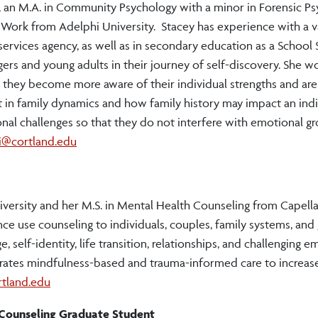
, an M.A. in Community Psychology with a minor in Forensic P
 Work from Adelphi University. Stacey has experience with a v
ervices agency, as well as in secondary education as a School 
rs and young adults in their journey of self-discovery. She w
 so they become more aware of their individual strengths and are
st in family dynamics and how family history may impact an indi
onal challenges so that they do not interfere with emotional g
ri@cortland.edu
versity and her M.S. in Mental Health Counseling from Capella 
e use counseling to individuals, couples, family systems, and 
, self-identity, life transition, relationships, and challenging 
orates mindfulness-based and trauma-informed care to increase
rtland.edu
h Counseling Graduate Student