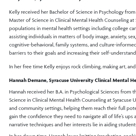
Kelly received her Bachelor of Science in Psychology fro
Master of Science in Clinical Mental Health Counseling at 
populations in mental health settings including college cam
assisting individuals in matters of body image, anxiety, sex
cognitive-behavioral, family systems, and culture-informed
barriers to their goals and increasing their self-understand
In her free time Kelly enjoys rock climbing, making art, an
Hannah Demane, Syracuse University Clinical Mental H
Hannah received her B.A. in Psychological Sciences from t
Science in Clinical Mental Health Counseling at Syracuse U
and community settings, helping them reach their full pote
gain the confidence they need to navigate all of life’s ups
narrative techniques and her interests lie in aiding students
In her down time, Hannah loves knitting/crocheting, cookin