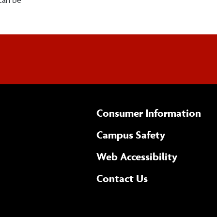
Consumer Information
Campus Safety
(opens 
Web Accessibility
Complete
form
Contact Us
the
general