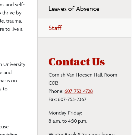
ns and self-
Leaves of Absence
o thrive by
le, trauma,
Staff
e to live a
Contact Us
m University
ce and
Cornish Van Hoesen Hall, Room
hasis on
C013
s to
Phone:
607-753-4728
Fax: 607-753-2367
Monday-Friday:
8 a.m. to 4:30 p.m.
cuse
Winter Break & Summer hours:
roviding