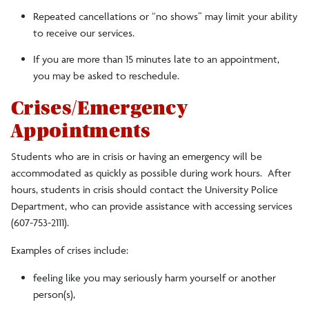
Repeated cancellations or “no shows” may limit your ability
to receive our services.
If you are more than 15 minutes late to an appointment,
you may be asked to reschedule.
Crises/Emergency
Appointments
Students who are in crisis or having an emergency will be
accommodated as quickly as possible during work hours. After
hours, students in crisis should contact the University Police
Department, who can provide assistance with accessing services
(607-753-2111).
Examples of crises include:
feeling like you may seriously harm yourself or another
person(s),