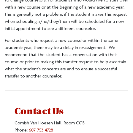
with a new counselor at the beginning of a new academic year,
this is generally not a problem; if the student makes this request
when scheduling, s/he/they/them will be scheduled for a new
initial appointment to see a different counselor.
For students who request a new counselor within the same
academic year, there may be a delay in re-assignment. We
recommend that the student has a conversation with their
counselor prior to making this transfer request to help ascertain
what the student’s concerns are and to ensure a successful
transfer to another counselor.
Contact Us
Cornish Van Hoesen Hall, Room C013
Phone:
607-753-4728