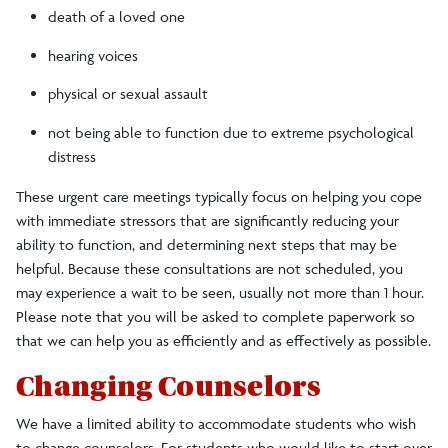
death of a loved one
hearing voices
physical or sexual assault
not being able to function due to extreme psychological
distress
These urgent care meetings typically focus on helping you cope
with immediate stressors that are significantly reducing your
ability to function, and determining next steps that may be
helpful. Because these consultations are not scheduled, you
may experience a wait to be seen, usually not more than 1 hour.
Please note that you will be asked to complete paperwork so
that we can help you as efficiently and as effectively as possible.
Changing Counselors
We have a limited ability to accommodate students who wish
to change counselors. For students who would like to start over