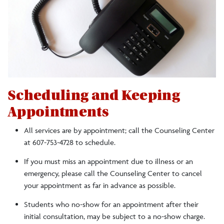
A Referral Guide for Faculty and Staff
Faculty Response to the Death of a Student
Leaves of Absence
Scheduling and Keeping
Staff
Appointments
All services are by appointment; call the Counseling Center
at 607-753-4728 to schedule.
If you must miss an appointment due to illness or an
emergency, please call the Counseling Center to cancel
your appointment as far in advance as possible.
Students who no-show for an appointment after their
initial consultation, may be subject to a no-show charge.