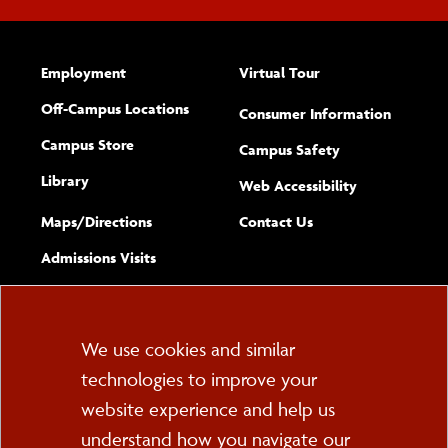
Employment
Virtual Tour
Off-Campus Locations
Consumer Information
Campus Store
Campus Safety
Library
(opens new w
Web Accessibility
Complete
form
Maps/​Directions
Contact Us
the
Admissions Visits
general
Cookie
We use cookies and similar
technologies to improve your
Consent
website experience and help us
PO Box 2000
understand how you navigate our
Cortland, NY 13045