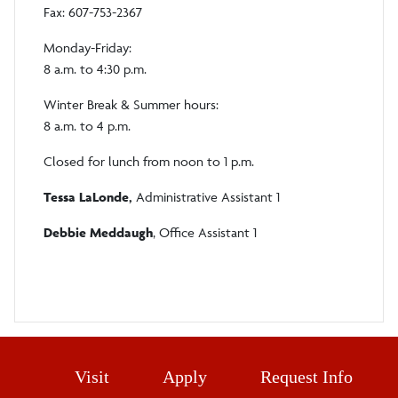
Fax: 607-753-2367
Monday-Friday:
8 a.m. to 4:30 p.m.
Winter Break & Summer hours:
8 a.m. to 4 p.m.
Closed for lunch from noon to 1 p.m.
Tessa LaLonde,
Administrative Assistant 1
Debbie Meddaugh
, Office Assistant 1
Visit
Apply
Request Info