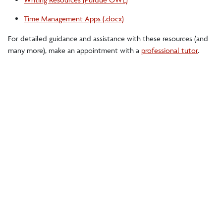
Time Management Apps (.docx)
For detailed guidance and assistance with these resources (and
many more), make an appointment with a
professional tutor
.