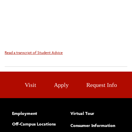
Read a transcript of Student Advice
Visit
Apply
Request Info
Employment
Virtual Tour
Off-Campus Locations
Consumer Information