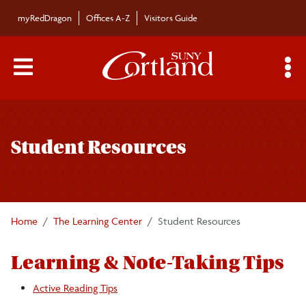
Skip to main content
myRedDragon
Offices A-Z
Visitors Guide
Main Menu Toggle
S
Toggle
Student Resources
page
Student Resources
navigation
Academic Success Checklist
Active Reading Tips
Home
The Learning Center
Student Resources
Challenging Text Tips
Learning & Note-Taking Tips
Cornell Note-taking
Active Reading Tips