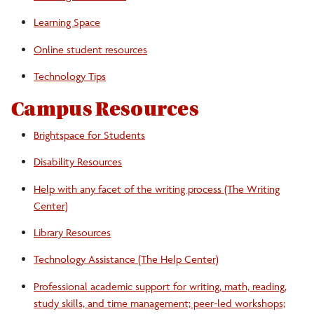
Learning Space
Online student resources
Technology Tips
Campus Resources
Brightspace for Students
Disability Resources
Help with any facet of the writing process (The Writing
Center)
Library Resources
Technology Assistance (The Help Center)
Professional academic support for writing, math, reading,
study skills, and time management; peer-led workshops;