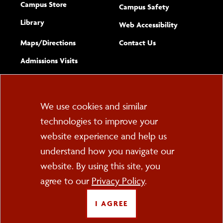
Campus Store
Campus Safety
Library
(opens new w
Web Accessibility
Complete
form
Maps/​Directions
Contact Us
the
Admissions Visits
general
Cookie
We use cookies and similar
technologies to improve your
Consent
website experience and help us
PO Box 2000
understand how you navigate our
Cortland, NY 13045
607-753-2011
website. By using this site, you
agree to our
Privacy Policy
.
FOLLOW US
I AGREE