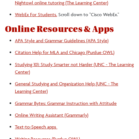
Nightowl online tutoring (The Learning Center)
WebEx For Students.
Scroll down to "Cisco WebEx."
Online Resources & Apps
APA Style and Grammar Guidelines (APA Style)
Citation Help for MLA and Chicago (Purdue OWL)
Studying 101: Study Smarter not Harder (UNC - The Learning
Center)
General Studying and Organization Help (UNC - The
Learning Center)
Grammar Bytes: Grammar Instruction with Attitude
Online Writing Assistant (Grammarly)
Text-to-Speech apps
Writing Resources (Purdue OWL)