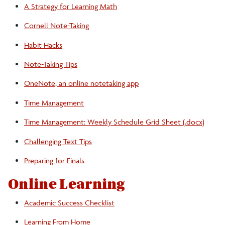
A Strategy for Learning Math
Learning from Home
Cornell Note-Taking
Habit Hacks
Learning Space
Note-Taking Tips
Note-Taking Tips
OneNote, an online notetaking app
Time Management
Preparing for Finals
Time Management: Weekly Schedule Grid Sheet (.docx)
A Strategy for Learning Math
Challenging Text Tips
Preparing for Finals
Time Management
Online Learning
Tech Tips
Academic Success Checklist
Learning From Home