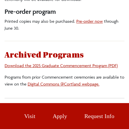
Flowers
Pre-order program
Graduate Program
Printed copies may also be purchased.
Pre-order now
through
June 30.
Guest Assistance
History and Tradition
Archived Programs
Livestreams
Download the 2025 Graduate Commencement Program (PDF)
Lodging and Restaurants
Programs from prior Commencement ceremonies are available to
Overflow Viewing Locations
view on the
Digital Commons @Cortland webpage.
Parking
Photography
Visit
Apply
Request Info
Undergraduate Program