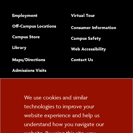
Employment
Virtual Tour
Off-Campus Locations
Consumer Information
Campus Store
Campus Safety
Library
(opens new w
Web Accessibility
Complete
form
Maps/​Directions
Contact Us
the
Admissions Visits
general
Cookie
We use cookies and similar
technologies to improve your
Consent
website experience and help us
PO Box 2000
understand how you navigate our
Cortland, NY 13045
607-753-2011