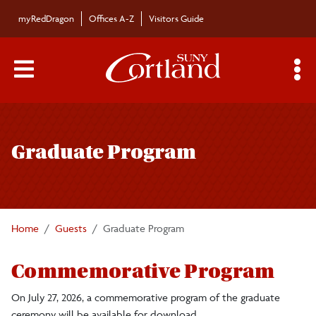
Skip to main content
myRedDragon
Offices A-Z
Visitors Guide
Main Menu Toggle
S
Toggle
Commencement
page
Graduate Program
navigation
Graduate
Undergraduate
Home
Guests
Graduate Program
Faculty/Staff
Commemorative Program
Guests
On July 27, 2026, a commemorative program of the graduate
ceremony will be available for download.