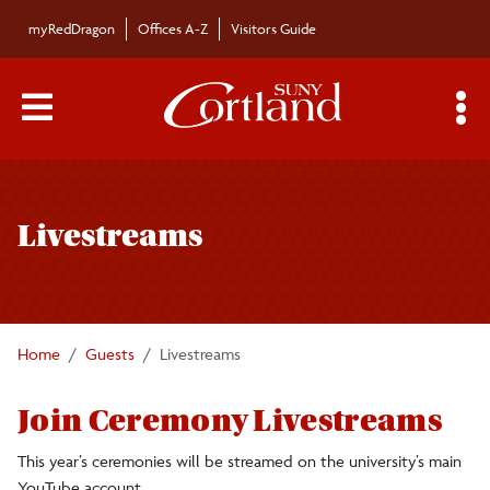
Skip to main content
myRedDragon
Offices A-Z
Visitors Guide
Main Menu Toggle
S
Toggle
Commencement
page
Livestreams
navigation
Graduate
Undergraduate
Home
Guests
Livestreams
Faculty/Staff
Join Ceremony Livestreams
Guests
This year’s ceremonies will be streamed on the university’s main
YouTube account.