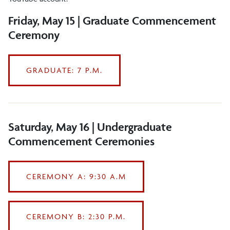
Flowers
Friday, May 15 | Graduate Commencement
Ceremony
Graduate Program
Guest Assistance
GRADUATE: 7 P.M.
History and Tradition
Livestreams
Lodging and Restaurants
Saturday, May 16 | Undergraduate
Commencement Ceremonies
Overflow Viewing Locations
Parking
CEREMONY A: 9:30 A.M
Photography
Undergraduate Program
CEREMONY B: 2:30 P.M.