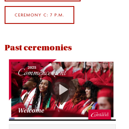
CEREMONY C: 7 P.M.
Past ceremonies