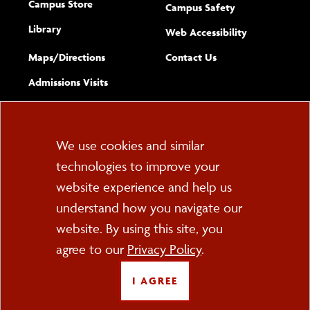
Campus Store
Campus Safety
Library
(opens new w
Web Accessibility
Complete
form
Maps/​Directions
Contact Us
the
Admissions Visits
general
Cookie
We use cookies and similar
technologies to improve your
Consent
website experience and help us
PO Box 2000
understand how you navigate our
Cortland, NY 13045
607-753-2011
website. By using this site, you
agree to our
Privacy Policy
.
FOLLOW US
I AGREE