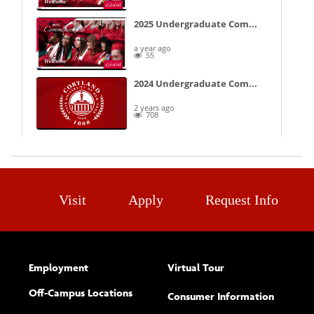
Visit
Apply
Request Info
Employment
Virtual Tour
Off-Campus Locations
Consumer Information