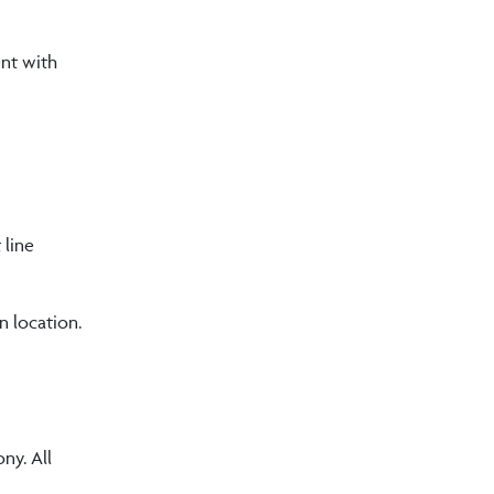
ent with
 line
n location.
ny. All