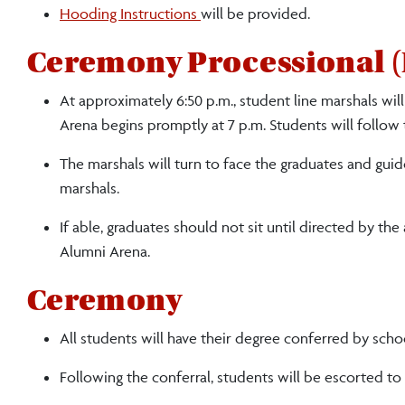
Hooding Instructions
will be provided.
Ceremony Processional (
At approximately 6:50 p.m., student line marshals wil
Arena begins promptly at 7 p.m. Students will follow
The marshals will turn to face the graduates and gui
marshals.
If able, graduates should not sit until directed by the
Alumni Arena.
Ceremony
All students will have their degree conferred by scho
Following the conferral, students will be escorted to