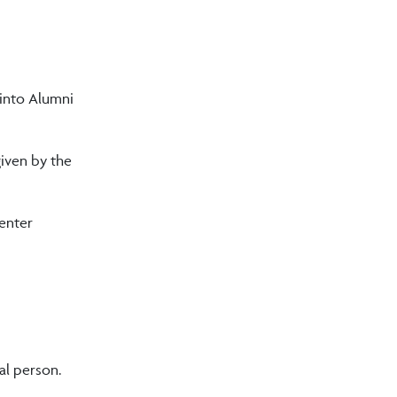
 into Alumni
given by the
 enter
ial person.