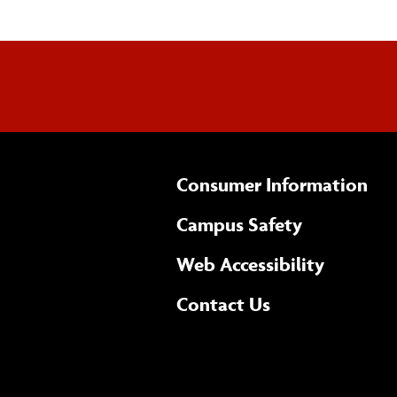
Consumer Information
Campus Safety
(opens 
Web Accessibility
Complete
form
Contact Us
the
general