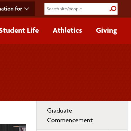
ation for
Submit S
Student Life
Athletics
Giving
Toggle
Graduate
page
Commencement
navigation