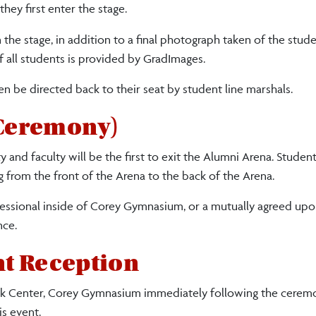
ey first enter the stage.
the stage, in addition to a final photograph taken of the stud
f all students is provided by GradImages.
en be directed back to their seat by student line marshals.
 Ceremony)
and faculty will be the first to exit the Alumni Arena. Student
g from the front of the Arena to the back of the Arena.
cessional inside of Corey Gymnasium, or a mutually agreed upo
nce.
t Reception
 Center, Corey Gymnasium immediately following the ceremo
is event.