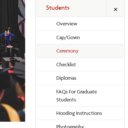
Students
Overview
Cap/Gown
Ceremony
Checklist
Diplomas
FAQs For Graduate
Students
Hooding Instructions
Photography