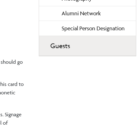
Alumni Network
Special Person Designation
Guests
 should go
his card to
honetic
s. Signage
l of