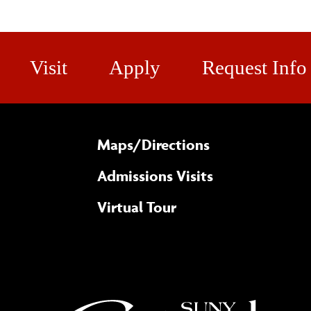
Visit
Apply
Request Info
Maps/​Directions
Admissions Visits
Virtual Tour