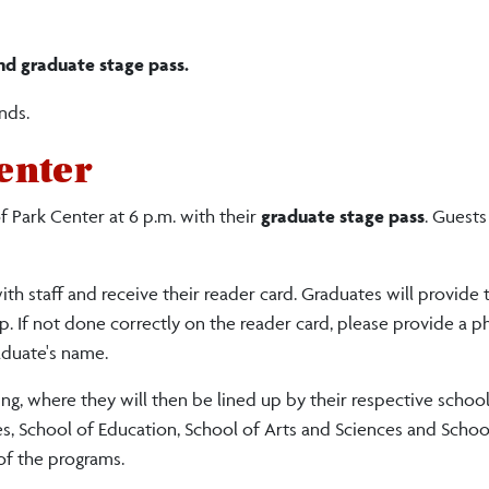
nd graduate stage pass.
nds.
enter
 Park Center at 6 p.m. with their
graduate stage pass
. Guests
th staff and receive their reader card. Graduates will provide t
. If not done correctly on the reader card, please provide a p
aduate's name.
g, where they will then be lined up by their respective school
es, School of Education, School of Arts and Sciences and Schoo
of the programs.