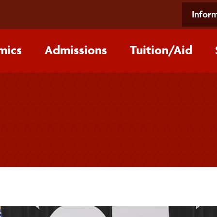
Inform
mics
Admissions
Tuition/‌Aid