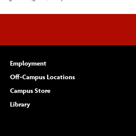
Employment
Off-Campus Locations
Campus Store
Library