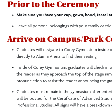
Prior to the Ceremony
Make sure you have your cap, gown, hood, tassel a
Leave all personal belongings with your family or frie
Arrive on Campus/Park C
Graduates will navigate to Corey Gymnasium inside of
directly to Alumni Arena to find their seating.
Inside of Corey Gymnasium, graduates will check in wi
the reader as they approach the top of the stage ramp
pronunciation to assist the reader announcing the gr
Graduates must remain in the gymnasium after enterin
will be posted for the Certificate of Advanced Studi
Professional Studies.
All signs will have a breakdown 