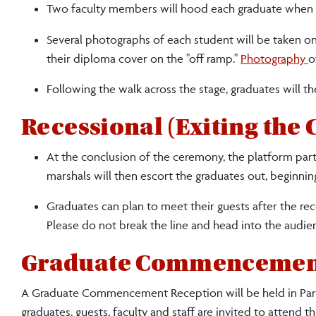
Two faculty members will hood each graduate when th
Several photographs of each student will be taken on 
their diploma cover on the "off ramp."
Photography
o
Following the walk across the stage, graduates will th
Recessional (Exiting the
At the conclusion of the ceremony, the platform party 
marshals will then escort the graduates out, beginnin
Graduates can plan to meet their guests after the re
Please do not break the line and head into the audie
Graduate Commencemen
A Graduate Commencement Reception will be held in Park
graduates, guests, faculty and staff are invited to attend th