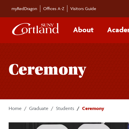
Skip to main content
myRedDragon
Offices A-Z
Visitors Guide
About
Acade
Ceremony
Home
Graduate
Students
Ceremony