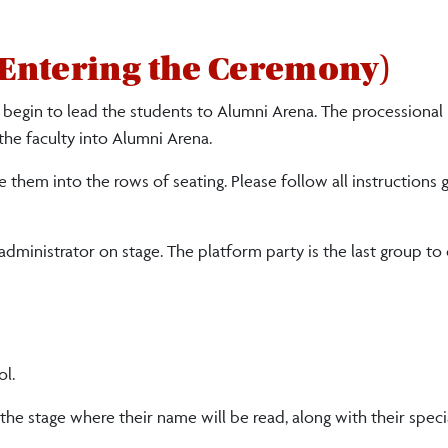
Entering the Ceremony)
l begin to lead the students to Alumni Arena. The processional
 the faculty into Alumni Arena.
de them into the rows of seating.
Please follow al
l
instructions 
 administrator on stage. The platform party is the last group to
ol.
 the stage where their name will be read, along with their spec