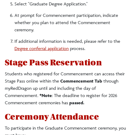
Select "Graduate Degree Application."
At prompt for Commencement participation, indicate
whether you plan to attend the Commencement
ceremony.
If additional information is needed, please refer to the
Degree conferral application
process.
Stage Pass Reservation
Students who registered for Commencement can access their
Stage Pass online within the
Commencement Tab
through
myRedDragon up until and including the day of
Commencement.
*Note
: The deadline to register for 2026
Commencement ceremonies has
passed.
Ceremony Attendance
To participate in the
Graduate Commencement ceremony, you