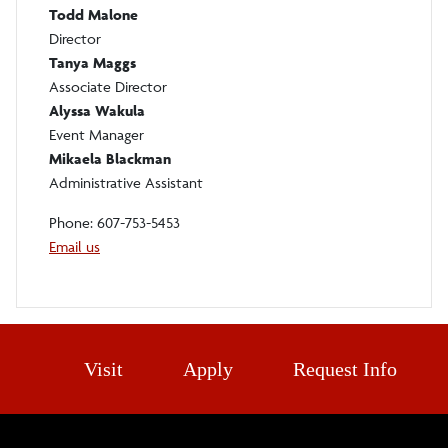
Todd Malone
Director
Tanya Maggs
Associate Director
Alyssa Wakula
Event Manager
Mikaela Blackman
Administrative Assistant
Phone: 607-753-5453
Email us
Visit
Apply
Request Info