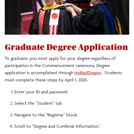
Diplomas
FAQs For Graduate Students
Hooding Instructions
Photography
Graduate Degree Application
Alumni Network
To graduate, you must apply for your degree regardless of
participation in the Commencement ceremony. Degree
Special Person Designation
application is accomplished through
myRedDragon
. Students
must complete these steps by April 1, 2026.
Guests
Enter your ID and password.
Select the "Student" tab
Navigate to the "Registrar" block.
Scroll to "Degree and Conferral Information."