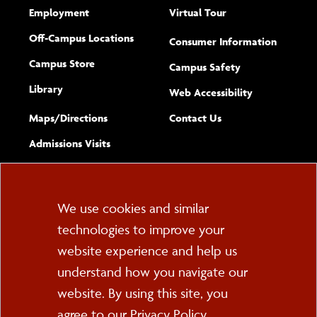
Employment
Virtual Tour
Off-Campus Locations
Consumer Information
Campus Store
Campus Safety
Library
(opens new w
Web Accessibility
Complete
form
Maps/​Directions
Contact Us
the
Admissions Visits
general
Cookie
We use cookies and similar
technologies to improve your
Consent
website experience and help us
PO Box 2000
understand how you navigate our
Cortland, NY 13045
607-753-2011
website. By using this site, you
agree to our
Privacy Policy
.