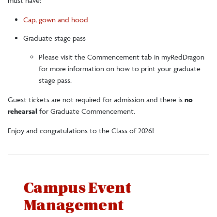
must have:
Cap, gown and hood
Graduate stage pass
Please visit the Commencement tab in myRedDragon
for more information on how to print your graduate
stage pass.
Guest tickets are not required for admission and there is
no
rehearsal
for Graduate Commencement.
Enjoy and congratulations to the Class of 2026!
Campus Event
Management