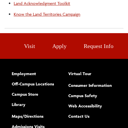
Land Acknowledgment Toolkit
Know the Land Territories Campaign
Visit
Apply
Request Info
Employment
Virtual Tour
Off-Campus Locations
Consumer Information
Campus Store
Campus Safety
Library
(opens new w
Web Accessibility
Complete
form
Maps/​Directions
Contact Us
the
Admissions Visits