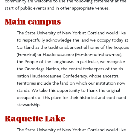
community are welcome to use the following statement at the
Committees
start of public events and in other appropriate venues.
DEI Events
Main campus
Land Acknowledgment
The State University of New York at Cortland would like
Office Staff
to respectfully acknowledge the land we occupy today at
Cortland as the traditional, ancestral home of the Iroquois
Programs and Initiatives
(Ee-ro-koi) or Haudenosaunee (Ho-dee-noh-show-nee),
the People of the Longhouse. In particular, we recognize
Reporting Bias
the Onondaga Nation, the central firekeepers of the six-
nation Haudenosaunee Confederacy, whose ancestral
Social Justice Resources
territories include the land on which our institution now
stands. We take this opportunity to thank the original
Facts/Figures
occupants of this place for their historical and continued
stewardship.
History and Traditions
Raquette Lake
Alma Mater
The State University of New York at Cortland would like