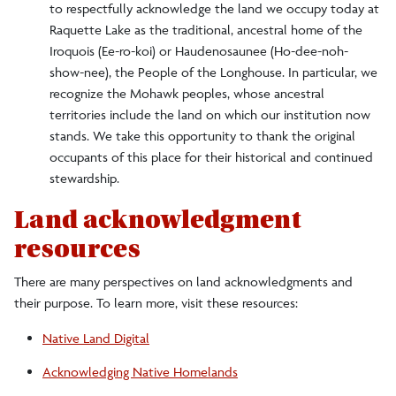
to respectfully acknowledge the land we occupy today at
Land Acknowledgment
Raquette Lake as the traditional, ancestral home of the
Iroquois (Ee-ro-koi) or Haudenosaunee (Ho-dee-noh-
Red Dragon Culture
show-nee), the People of the Longhouse. In particular, we
recognize the Mohawk peoples, whose ancestral
Institutional Effectiveness
territories include the land on which our institution now
stands. We take this opportunity to thank the original
Leadership
occupants of this place for their historical and continued
stewardship.
Maps and Directions
Land acknowledgment
resources
Sustainability
There are many perspectives on land acknowledgments and
their purpose. To learn more, visit these resources:
Social Media Directory
Native Land Digital
Acknowledging Native Homelands