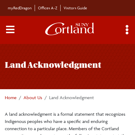
Skip to main content
myRedDragon
Offices A-Z
Visitors Guide
Main Menu Toggle
S
Toggle
About Us
page
Land Acknowledgment
navigation
Accreditations
Awards
Home
About Us
Land Acknowledgment
Diversity and Inclusion
A land acknowledgment is a formal statement that recognizes
Indigenous peoples who have a specific and enduring
Institutional Equity and Inclusion Office
connection to a particular place. Members of the Cortland