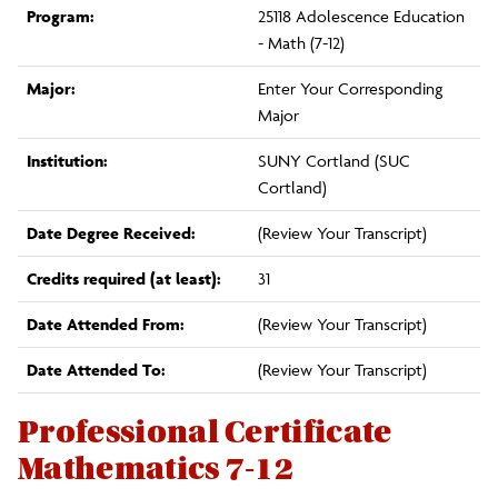
Program:
25118 Adolescence Education
- Math (7-12)
Major:
Enter Your Corresponding
Major
Institution:
SUNY Cortland (SUC
Cortland)
Date Degree Received:
(Review Your Transcript)
Credits required (at least):
31
Date Attended From:
(Review Your Transcript)
Date Attended To:
(Review Your Transcript)
Professional Certificate
Mathematics 7-12