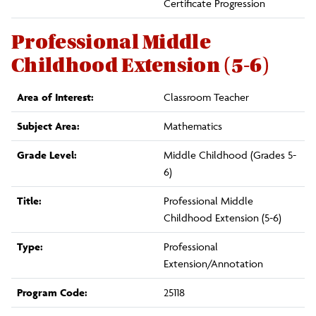
Certificate Progression
Professional Middle
Childhood Extension (5-6)
Area of Interest:
Classroom Teacher
Subject Area:
Mathematics
Grade Level:
Middle Childhood (Grades 5-
6)
Title:
Professional Middle
Childhood Extension (5-6)
Type:
Professional
Extension/Annotation
Program Code:
25118