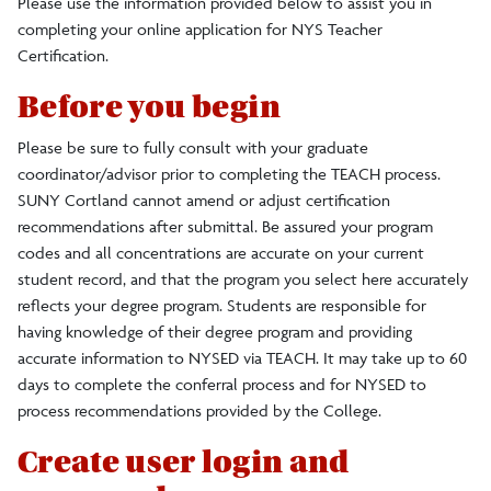
Please use the information provided below to assist you in
completing your online application for NYS Teacher
Visiting Students
Certification.
Graduate Students
Before you begin
Please be sure to fully consult with your graduate
Readmission
coordinator/advisor prior to completing the TEACH process.
SUNY Cortland cannot amend or adjust certification
recommendations after submittal. Be assured your program
TEACH Codes
codes and all concentrations are accurate on your current
student record, and that the program you select here accurately
reflects your degree program. Students are responsible for
having knowledge of their degree program and providing
accurate information to NYSED via TEACH. It may take up to 60
days to complete the conferral process and for NYSED to
process recommendations provided by the College.
Create user login and