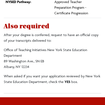
NYSED Pathway:
Approved Teacher
Preparation Program -
Certificate Progression
Also required
After your degree is conferred, request to have an official copy
of your transcripts delivered to:
Office of Teaching Initiatives New York State Education
Department
89 Washington Ave., 5N EB
Albany, NY 12234
When asked if you want your application reviewed by New York
State Education Department, check the
YES
box.