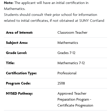
Note:
The applicant will have an initial certification in
Mathematics.
Students should consult their prior school for information
related to initial certificates, if not obtained at SUNY Cortland
Area of Interest:
Classroom Teacher
Subject Area:
Mathematics
Grade Level:
Grades 7-12
Title:
Mathematics 7-12
Certification Type:
Professional
Program Code:
25118
NYSED Pathway:
Approved Teacher
Preparation Program -
Certificate Progression