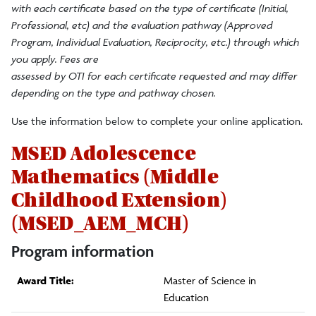
with each certificate based on the type of certificate (Initial,
Professional, etc) and the evaluation pathway (Approved
Program, Individual Evaluation, Reciprocity, etc.) through which
you apply. Fees are
assessed by OTI for each certificate requested and may differ
depending on the type and pathway chosen.
Use the information below to complete your online application.
MSED Adolescence
Mathematics (Middle
Childhood Extension)
(MSED_AEM_MCH)
Program information
Award Title:
Master of Science in
Education