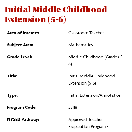
Initial Middle Childhood
Extension (5-6)
Area of Interest:
Classroom Teacher
Subject Area:
Mathematics
Grade Level:
Middle Childhood (Grades 5-
6)
Title:
Initial Middle Childhood
Extension (5-6)
Type:
Initial Extension/Annotation
Program Code:
25118
NYSED Pathway:
Approved Teacher
Preparation Program -