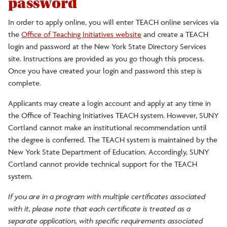
password
In order to apply online, you will enter TEACH online services via
the
Office of Teaching Initiatives website
and create a TEACH
login and password at the New York State Directory Services
site. Instructions are provided as you go though this process.
Once you have created your login and password this step is
complete.
Applicants may create a login account and apply at any time in
the Office of Teaching Initiatives TEACH system. However, SUNY
Cortland cannot make an institutional recommendation until
the degree is conferred. The TEACH system is maintained by the
New York State Department of Education. Accordingly, SUNY
Cortland cannot provide technical support for the TEACH
system.
If you are in a program with multiple certificates associated
with it, please note that each certificate is treated as a
separate application, with specific requirements associated