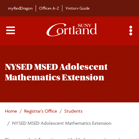
Skip to main content
myRedDragon
Offices A-Z
Visitors Guide
Main Menu Toggle
S
Toggle
Registration Information
page
NYSED MSED Adolescent
navigation
Student Forms
Mathematics Extension
Enrollment Verification
Transcripts and Records
Home
Registrar's Office
Students
NYSED MSED Adolescent Mathematics Extension
Degree Conferral and Certification