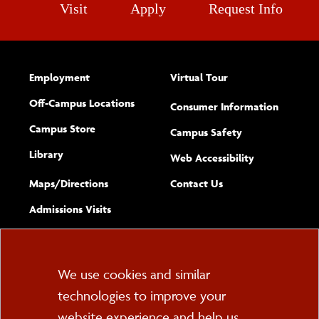
Visit
Apply
Request Info
Employment
Virtual Tour
Off-Campus Locations
Consumer Information
Campus Store
Campus Safety
Library
(opens new w
Web Accessibility
Complete
form
Maps/​Directions
Contact Us
the
Admissions Visits
general
Cookie
We use cookies and similar
technologies to improve your
Consent
website experience and help us