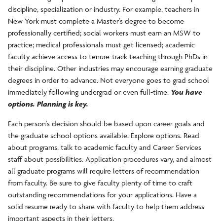
discipline, specialization or industry. For example, teachers in
New York must complete a Master’s degree to become
First Destinations
professionally certified; social workers must earn an MSW to
practice; medical professionals must get licensed; academic
Employers/Recruiters
faculty achieve access to tenure-track teaching through PhDs in
their discipline. Other industries may encourage earning graduate
degrees in order to advance. Not everyone goes to grad school
Staff, Mission, and Values
immediately following undergrad or even full-time.
You have
options. Planning is key.
Each person's decision should be based upon career goals and
the graduate school options available. Explore options. Read
about programs, talk to academic faculty and Career Services
staff about possibilities. Application procedures vary, and almost
all graduate programs will require letters of recommendation
from faculty. Be sure to give faculty plenty of time to craft
outstanding recommendations for your applications. Have a
solid resume ready to share with faculty to help them address
important aspects in their letters.