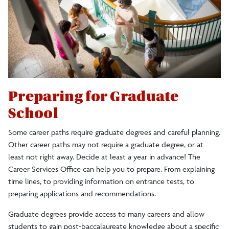
Having Career Conversations
Graduate School
Resumes and Cover Letters
Personal Brand
Interview Essentials
Preparing for Graduate
School
Equity and Inclusion Resources
Some career paths require graduate degrees and careful planning.
Focus 2
Other career paths may not require a graduate degree, or at
least not right away. Decide at least a year in advance! The
Student Employment Services
Career Services Office can help you to prepare. From explaining
time lines, to providing information on entrance tests, to
Internships
preparing applications and recommendations.
Graduate degrees provide access to many careers and allow
Teacher Certification
students to gain post-baccalaureate knowledge about a specific