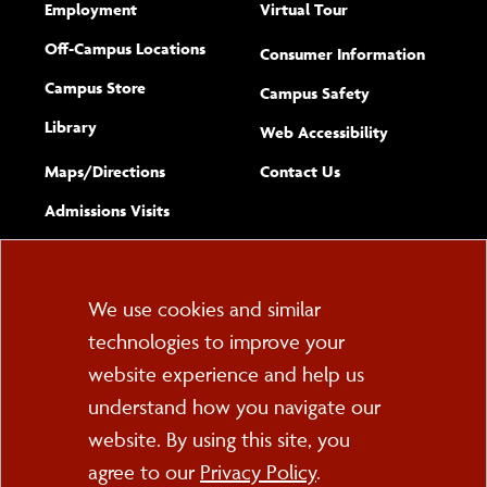
Employment
Virtual Tour
Off-Campus Locations
Consumer Information
Campus Store
Campus Safety
Library
(opens new w
Web Accessibility
Complete
form
Maps/​Directions
Contact Us
the
Admissions Visits
general
Cookie
We use cookies and similar
technologies to improve your
Consent
website experience and help us
PO Box 2000
understand how you navigate our
Cortland, NY 13045
607-753-2011
website. By using this site, you
agree to our
Privacy Policy
.