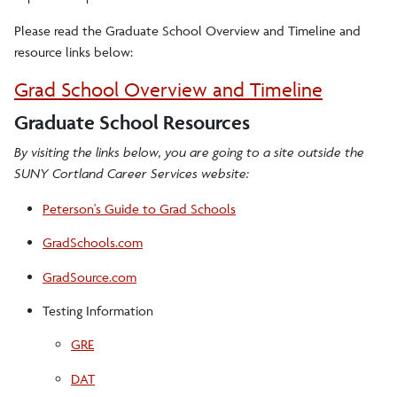
Please read the Graduate School Overview and Timeline and
resource links below:
Grad School Overview and Timeline
Graduate School Resources
By visiting the links below, you are going to a site outside the
SUNY Cortland Career Services website:
Peterson's Guide to Grad Schools
GradSchools.com
GradSource.com
Testing Information
GRE
DAT