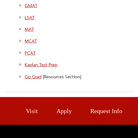
GMAT
LSAT
MAT
MCAT
PCAT
Kaplan Test Prep
Go Grad
(Resources Section)
Visit
Apply
Request Info