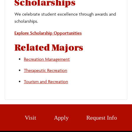
Scholarships
We celebrate student excellence through awards and
scholarships.
Explore Scholarship Opportunities
Related Majors
Recreation Management
Therapeutic Recreation
Tourism and Recreation
Visit
Apply
Request Info