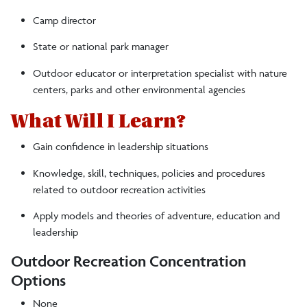
Camp director
State or national park manager
Outdoor educator or interpretation specialist with nature
centers, parks and other environmental agencies
What Will I Learn?
Gain confidence in leadership situations
Knowledge, skill, techniques, policies and procedures
related to outdoor recreation activities
Apply models and theories of adventure, education and
leadership
Outdoor Recreation Concentration
Options
None