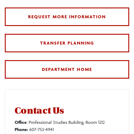
REQUEST MORE INFORMATION
TRANSFER PLANNING
DEPARTMENT HOME
Contact Us
Office
: Professional Studies Building, Room 1212
Phone:
607-753-4941