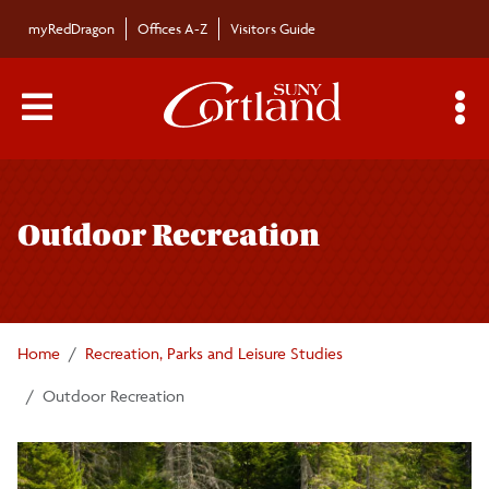
Skip to main content
myRedDragon
Offices A-Z
Visitors Guide
Main Menu Toggle
S
Toggle
Recreation, Parks and Leisure Studies
page
Outdoor Recreation
navigation
Academic Programs
Careers
Home
Recreation, Parks and Leisure Studies
Involvement
Outdoor Recreation
Department Information