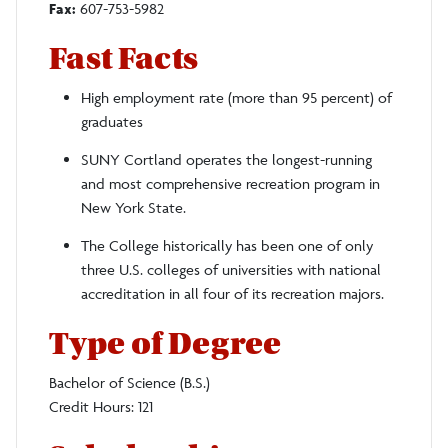
Fax:
607-753-5982
Fast Facts
High employment rate (more than 95 percent) of
graduates
SUNY Cortland operates the longest-running
and most comprehensive recreation program in
New York State.
The College historically has been one of only
three U.S. colleges of universities with national
accreditation in all four of its recreation majors.
Type of Degree
Bachelor of Science (B.S.)
Credit Hours: 121