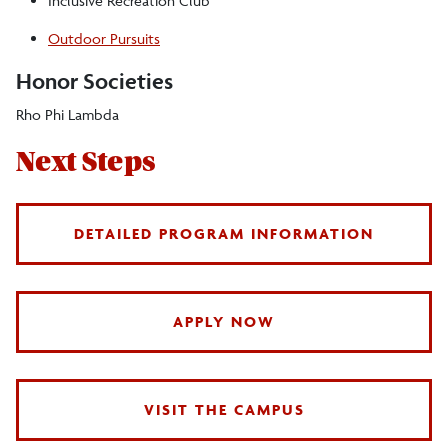
Inclusive Recreation Club
Outdoor Pursuits
Honor Societies
Rho Phi Lambda
Next Steps
DETAILED PROGRAM INFORMATION
APPLY NOW
VISIT THE CAMPUS