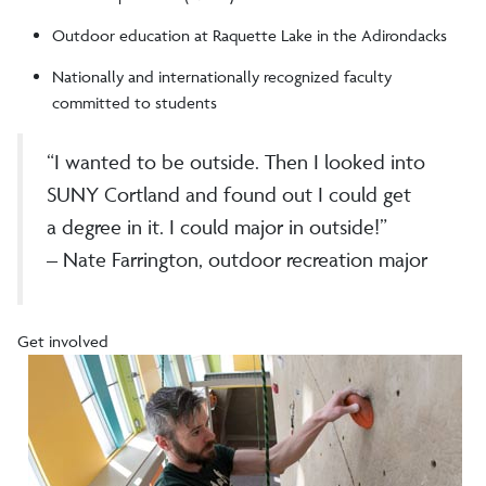
Outdoor education at Raquette Lake in the Adirondacks
Nationally and internationally recognized faculty
committed to students
“I wanted to be outside. Then I looked into
SUNY Cortland and found out I could get
a degree in it. I could major in outside!”
– Nate Farrington, outdoor recreation major
Get involved