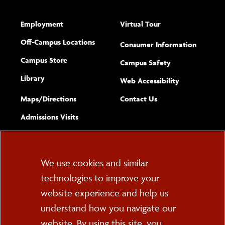
Employment
Virtual Tour
Off-Campus Locations
Consumer Information
Campus Store
Campus Safety
Library
(opens new w
Web Accessibility
Complete
form
Maps/​Directions
Contact Us
the
Admissions Visits
general
Cookie
We use cookies and similar
technologies to improve your
Consent
website experience and help us
PO Box 2000
understand how you navigate our
Cortland, NY 13045
607-753-2011
website. By using this site, you