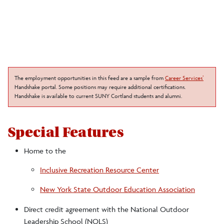
The employment opportunities in this feed are a sample from
Career Services’
Handshake portal. Some positions may require additional certifications.
Handshake is available to current SUNY Cortland students and alumni.
Special Features
Home to the
Inclusive Recreation Resource Center
New York State Outdoor Education Association
Direct credit agreement with the National Outdoor
Leadership School (NOLS)