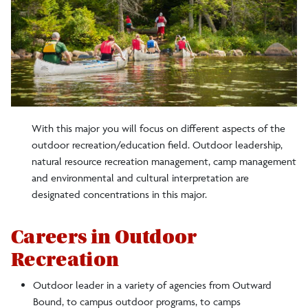
With this major you will focus on different aspects of the
outdoor recreation/education field. Outdoor leadership,
natural resource recreation management, camp management
and environmental and cultural interpretation are
designated concentrations in this major.
Careers in Outdoor
Recreation
Outdoor leader in a variety of agencies from Outward
Bound, to campus outdoor programs, to camps