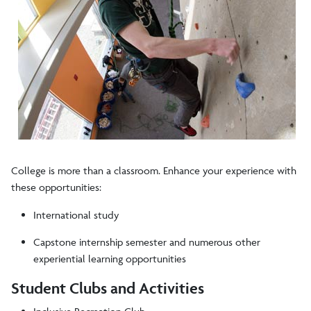
College is more than a classroom. Enhance your experience with
these opportunities:
International study
Capstone internship semester and numerous other
experiential learning opportunities
Student Clubs and Activities