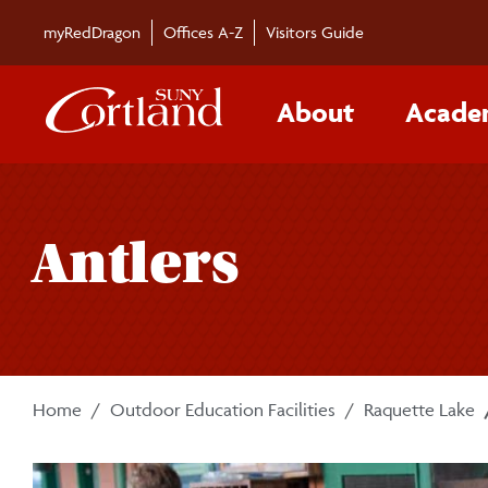
Skip to main content
myRedDragon
Offices A-Z
Visitors Guide
About
Acade
Antlers
Home
Outdoor Education Facilities
Raquette Lake