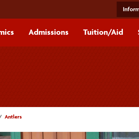
Inform
mics
Admissions
Tuition/‌Aid
Antlers