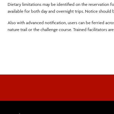
Dietary limitations may be identified on the reservation f
available for both day and overnight trips. Notice should 
Also with advanced notification, users can be ferried acr
nature trail or the challenge course. Trained facilitators a