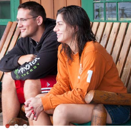
●
●
●