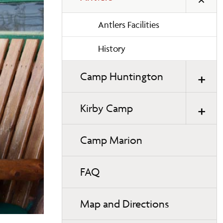
Antlers Facilities
History
Camp Huntington
Kirby Camp
Camp Marion
FAQ
Map and Directions