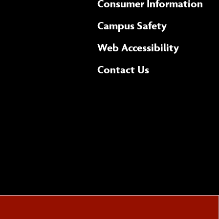
Consumer Information
Campus Safety
(opens 
Web Accessibility
Complete
form
Contact Us
the
general