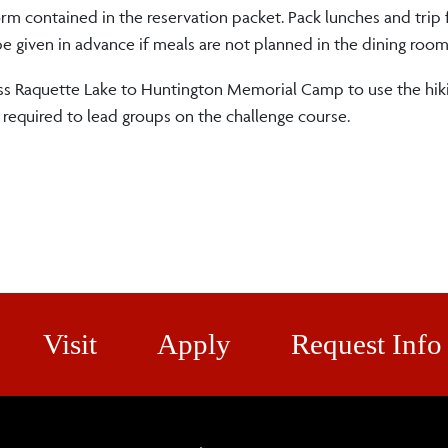
orm contained in the reservation packet. Pack lunches and trip
be given in advance if meals are not planned in the dining room
oss Raquette Lake to Huntington Memorial Camp to use the hikin
re required to lead groups on the challenge course.
Visit
Apply
Request Info