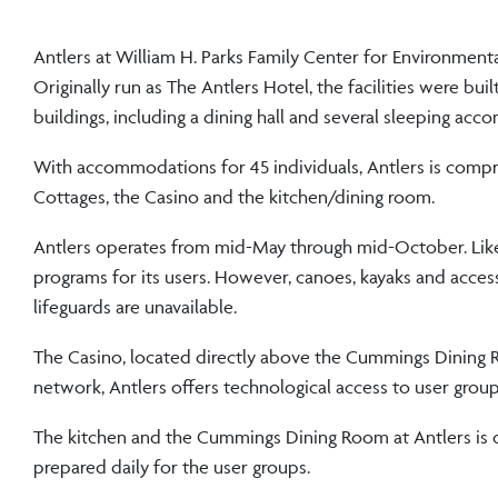
Antlers at William H. Parks Family Center for Environment
Originally run as The Antlers Hotel, the facilities were bui
buildings, including a dining hall and several sleeping ac
With accommodations for 45 individuals, Antlers is compri
Cottages, the Casino and the kitchen/dining room.
Antlers operates from mid-May through mid-October. Like
programs for its users. However, canoes, kayaks and access
lifeguards are unavailable.
The Casino, located directly above the Cummings Dining R
network, Antlers offers technological access to user gro
The kitchen and the Cummings Dining Room at Antlers is o
prepared daily for the user groups.