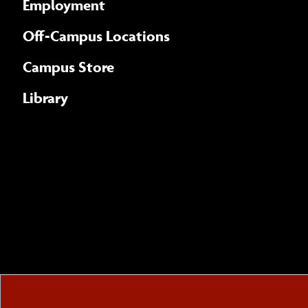
Employment
Off-Campus Locations
Campus Store
Library