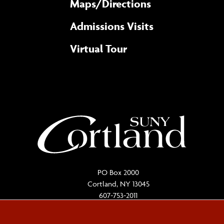
Maps/​Directions
Admissions Visits
Virtual Tour
PO Box 2000
Cortland, NY 13045
607-753-2011