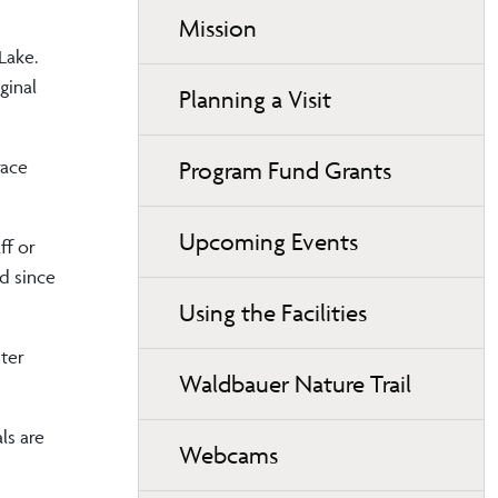
Mission
Lake.
ginal
Planning a Visit
Program Fund Grants
race
Upcoming Events
ff or
ed since
Using the Facilities
ter
Waldbauer Nature Trail
ls are
Webcams