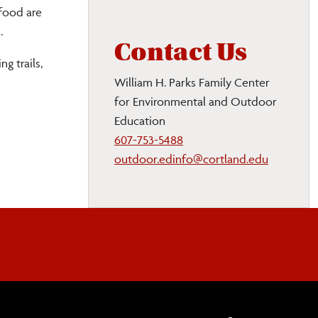
 food are
.
Contact Us
g trails,
William H. Parks Family Center
for Environmental and Outdoor
Education
607-753-5488
outdoor.edinfo@cortland.edu