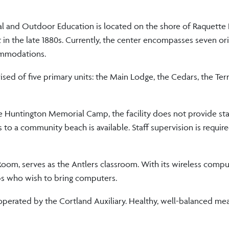
al and Outdoor Education is located on the shore of Raquette 
lt in the late 1880s. Currently, the center encompasses seven ori
commodations.
sed of five primary units: the Main Lodge, the Cedars, the Ter
 Huntington Memorial Camp, the facility does not provide sta
 to a community beach is available. Staff supervision is requir
oom, serves as the Antlers classroom. With its wireless compu
ups who wish to bring computers.
perated by the Cortland Auxiliary. Healthy, well-balanced mea