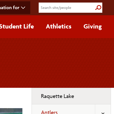
ation for
Submit S
Student Life
Athletics
Giving
Toggle
Raquette Lake
page
navigation
Antlers