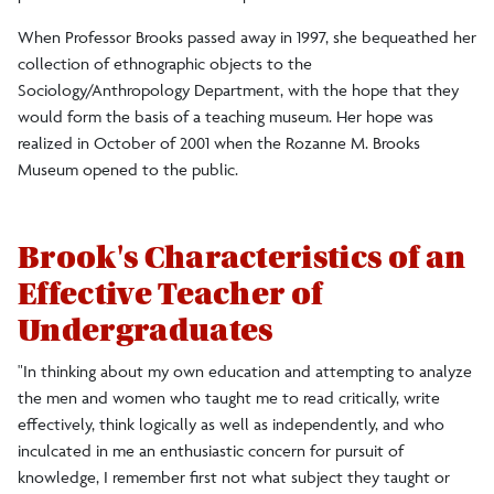
When Professor Brooks passed away in 1997, she bequeathed her
collection of ethnographic objects to the
Sociology/Anthropology Department, with the hope that they
would form the basis of a teaching museum. Her hope was
realized in October of 2001 when the Rozanne M. Brooks
Museum opened to the public.
Brook's Characteristics of an
Effective Teacher of
Undergraduates
"In thinking about my own education and attempting to analyze
the men and women who taught me to read critically, write
effectively, think logically as well as independently, and who
inculcated in me an enthusiastic concern for pursuit of
knowledge, I remember first not what subject they taught or