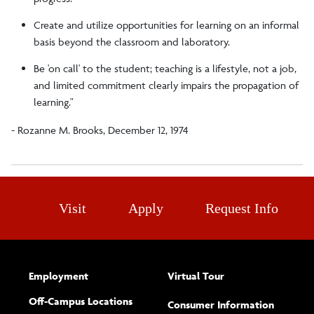
Create and utilize opportunities for learning on an informal
basis beyond the classroom and laboratory.
Be 'on call' to the student; teaching is a lifestyle, not a job,
and limited commitment clearly impairs the propagation of
learning."
- Rozanne M. Brooks, December 12, 1974
Visit
Apply
Request Info
Employment
Virtual Tour
Off-Campus Locations
Consumer Information