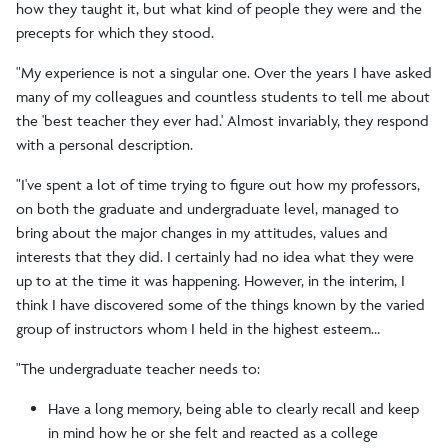
how they taught it, but what kind of people they were and the
precepts for which they stood.
"My experience is not a singular one. Over the years I have asked
many of my colleagues and countless students to tell me about
the 'best teacher they ever had.' Almost invariably, they respond
with a personal description.
"I've spent a lot of time trying to figure out how my professors,
on both the graduate and undergraduate level, managed to
bring about the major changes in my attitudes, values and
interests that they did. I certainly had no idea what they were
up to at the time it was happening. However, in the interim, I
think I have discovered some of the things known by the varied
group of instructors whom I held in the highest esteem…
"The undergraduate teacher needs to:
Have a long memory, being able to clearly recall and keep
in mind how he or she felt and reacted as a college