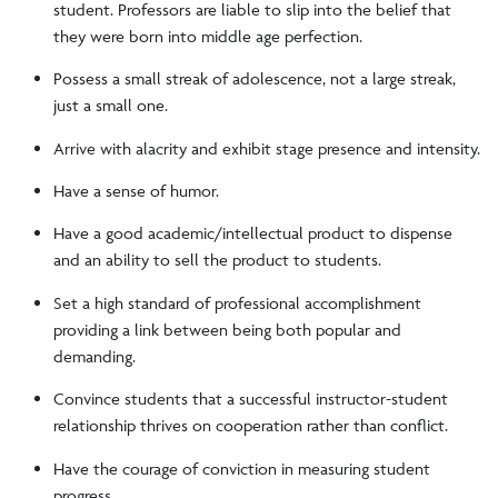
student. Professors are liable to slip into the belief that
they were born into middle age perfection.
Possess a small streak of adolescence, not a large streak,
just a small one.
Arrive with alacrity and exhibit stage presence and intensity.
Have a sense of humor.
Have a good academic/intellectual product to dispense
and an ability to sell the product to students.
Set a high standard of professional accomplishment
providing a link between being both popular and
demanding.
Convince students that a successful instructor-student
relationship thrives on cooperation rather than conflict.
Have the courage of conviction in measuring student
progress.