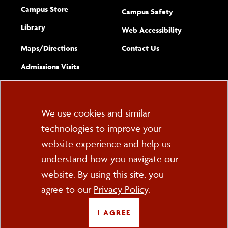
Campus Store
Campus Safety
Library
(opens new w
Web Accessibility
Complete
form
Maps/​Directions
Contact Us
the
Admissions Visits
general
Cookie
We use cookies and similar
technologies to improve your
Consent
website experience and help us
PO Box 2000
understand how you navigate our
Cortland, NY 13045
607-753-2011
website. By using this site, you
agree to our
Privacy Policy
.
FOLLOW US
I AGREE