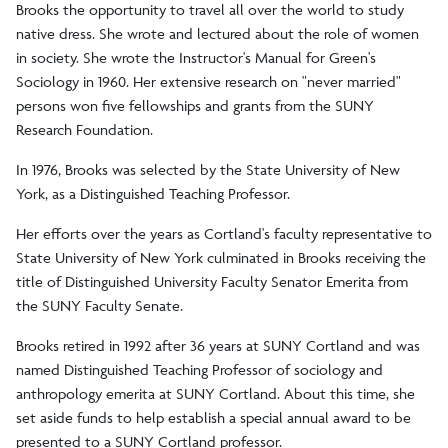
Brooks the opportunity to travel all over the world to study
native dress. She wrote and lectured about the role of women
in society. She wrote the Instructor's Manual for Green's
Sociology in 1960. Her extensive research on "never married"
persons won five fellowships and grants from the SUNY
Research Foundation.
In 1976, Brooks was selected by the State University of New
York, as a Distinguished Teaching Professor.
Her efforts over the years as Cortland's faculty representative to
State University of New York culminated in Brooks receiving the
title of Distinguished University Faculty Senator Emerita from
the SUNY Faculty Senate.
Brooks retired in 1992 after 36 years at SUNY Cortland and was
named Distinguished Teaching Professor of sociology and
anthropology emerita at SUNY Cortland. About this time, she
set aside funds to help establish a special annual award to be
presented to a SUNY Cortland professor.