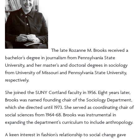
Sociology/Anthropology Resources
Student Awards/Organizations
Internships and Study Abroad Opportunities
The late Rozanne M. Brooks received a
bachelor's degree in journalism from Pennsylvania State
University, and her master's and doctoral degrees in sociology
Rozanne Brooks Museum
from University of Missouri and Pennsylvania State University,
respectively.
Rozanne Brooks Museum
She joined the SUNY Cortland faculty in 1956. Eight years later,
Life of Rozanne Brooks
Brooks was named founding chair of the Sociology Department,
which she directed until 1973. She served as coordinating chair of
Rozanne Brooks Award
social sciences from 1964-68. Brooks was instrumental in
expanding the department's curriculum to include anthropology.
A keen interest in fashion's relationship to social change gave