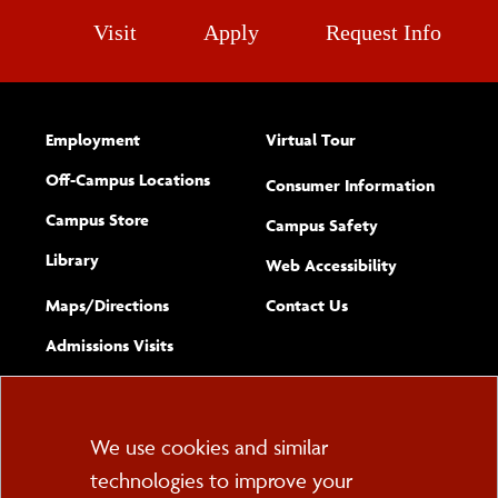
Visit
Apply
Request Info
Employment
Virtual Tour
Off-Campus Locations
Consumer Information
Campus Store
Campus Safety
Library
(opens new w
Web Accessibility
Complete
form
Maps/​Directions
Contact Us
the
Admissions Visits
general
Cookie
We use cookies and similar
technologies to improve your
Consent