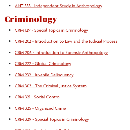
ANT 555 - Independent Study in Anthropology
Criminology
CRM 129 - Special Topics in Criminology
CRM 202 - Introduction to Law and the Judicial Process
CRM 206 - Introduction to Forensic Anthropology
CRM 222 - Global Criminology
CRM 232 - Juvenile Delinquency
CRM 303 - The Criminal Justice System
CRM 321 - Social Control
CRM 325 - Organized Crime
CRM 329 - Special Topics in Criminology