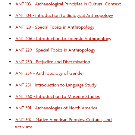
ANT 103 - Archaeological Principles in Cultural Context
Sociology/Anthropology Resources
ANT 104 - Introduction to Biological Anthropology
ANT 129 - Special Topics in Anthropology
Student Awards/Organizations
ANT 206 - Introduction to Forensic Anthropology
Internships and Study Abroad Opportunities
ANT 229 - Special Topics in Anthropology
ANT 230 - Prejudice and Discrimination
Rozanne Brooks Museum
ANT 234 - Anthropology of Gender
ANT 251 - Introduction to Language Study
ANT 260 - Introduction to Museum Studies
ANT 301 - Archaeologies of North America
ANT 302 - Native American Peoples, Cultures, and
Activisms