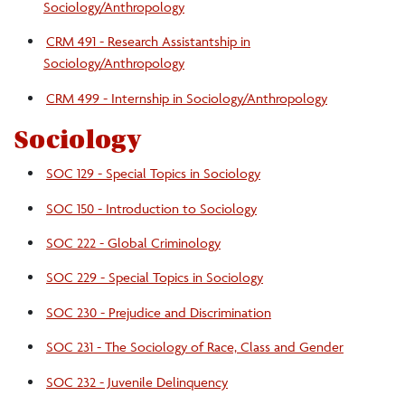
Sociology/Anthropology
CRM 491 - Research Assistantship in
Sociology/Anthropology
CRM 499 - Internship in Sociology/Anthropology
Sociology
SOC 129 - Special Topics in Sociology
SOC 150 - Introduction to Sociology
SOC 222 - Global Criminology
SOC 229 - Special Topics in Sociology
SOC 230 - Prejudice and Discrimination
SOC 231 - The Sociology of Race, Class and Gender
SOC 232 - Juvenile Delinquency