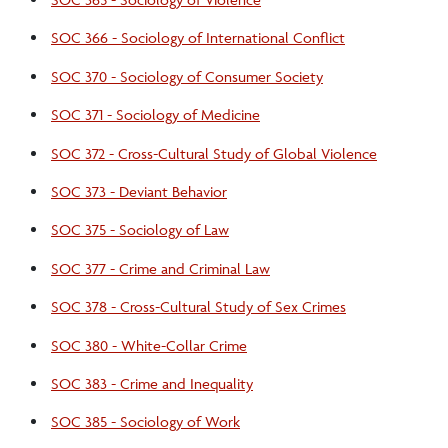
SOC 366 - Sociology of International Conflict
SOC 370 - Sociology of Consumer Society
SOC 371 - Sociology of Medicine
SOC 372 - Cross-Cultural Study of Global Violence
SOC 373 - Deviant Behavior
SOC 375 - Sociology of Law
SOC 377 - Crime and Criminal Law
SOC 378 - Cross-Cultural Study of Sex Crimes
SOC 380 - White-Collar Crime
SOC 383 - Crime and Inequality
SOC 385 - Sociology of Work