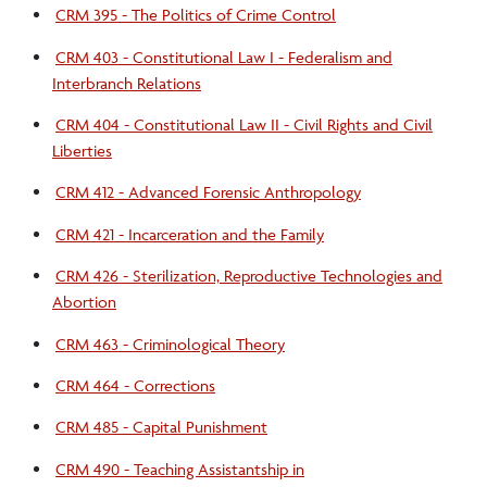
CRM 395 - The Politics of Crime Control
CRM 403 - Constitutional Law I - Federalism and
Interbranch Relations
CRM 404 - Constitutional Law II - Civil Rights and Civil
Liberties
CRM 412 - Advanced Forensic Anthropology
CRM 421 - Incarceration and the Family
CRM 426 - Sterilization, Reproductive Technologies and
Abortion
CRM 463 - Criminological Theory
CRM 464 - Corrections
CRM 485 - Capital Punishment
CRM 490 - Teaching Assistantship in