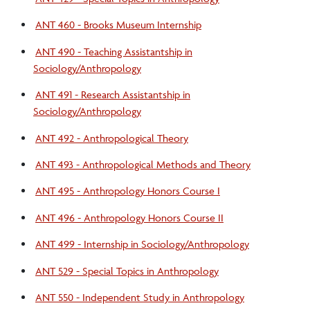
ANT 460 - Brooks Museum Internship
ANT 490 - Teaching Assistantship in
Sociology/Anthropology
ANT 491 - Research Assistantship in
Sociology/Anthropology
ANT 492 - Anthropological Theory
ANT 493 - Anthropological Methods and Theory
ANT 495 - Anthropology Honors Course I
ANT 496 - Anthropology Honors Course II
ANT 499 - Internship in Sociology/Anthropology
ANT 529 - Special Topics in Anthropology
ANT 550 - Independent Study in Anthropology