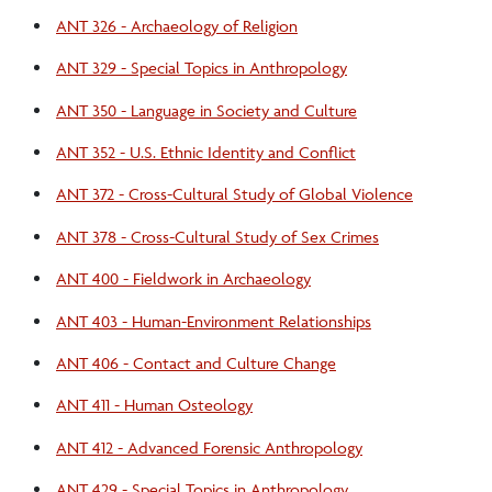
ANT 326 - Archaeology of Religion
ANT 329 - Special Topics in Anthropology
ANT 350 - Language in Society and Culture
ANT 352 - U.S. Ethnic Identity and Conflict
ANT 372 - Cross-Cultural Study of Global Violence
ANT 378 - Cross-Cultural Study of Sex Crimes
ANT 400 - Fieldwork in Archaeology
ANT 403 - Human-Environment Relationships
ANT 406 - Contact and Culture Change
ANT 411 - Human Osteology
ANT 412 - Advanced Forensic Anthropology
ANT 429 - Special Topics in Anthropology