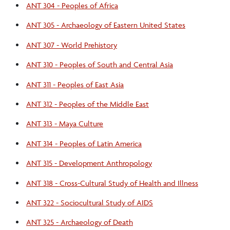
ANT 304 - Peoples of Africa
ANT 305 - Archaeology of Eastern United States
ANT 307 - World Prehistory
ANT 310 - Peoples of South and Central Asia
ANT 311 - Peoples of East Asia
ANT 312 - Peoples of the Middle East
ANT 313 - Maya Culture
ANT 314 - Peoples of Latin America
ANT 315 - Development Anthropology
ANT 318 - Cross-Cultural Study of Health and Illness
ANT 322 - Sociocultural Study of AIDS
ANT 325 - Archaeology of Death