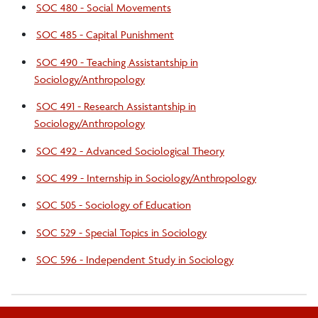
SOC 480 - Social Movements
SOC 485 - Capital Punishment
SOC 490 - Teaching Assistantship in
Sociology/Anthropology
SOC 491 - Research Assistantship in
Sociology/Anthropology
SOC 492 - Advanced Sociological Theory
SOC 499 - Internship in Sociology/Anthropology
SOC 505 - Sociology of Education
SOC 529 - Special Topics in Sociology
SOC 596 - Independent Study in Sociology