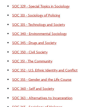
SOC 329 - Special Topics in Sociology
SOC 333 - Sociology of Policing
SOC 335 - Technology and Society
SOC 340 - Environmental Sociology
SOC 345 - Drugs and Society
SOC 350 - Civil Society
SOC 351 - The Community
SOC 352 - U.S. Ethnic Identity and Conflict
SOC 355 - Gender and the Life Course
SOC 360 - Self and Society
SOC 363 - Alternatives to Incarceration
SOC 365 - Sociology of Violence