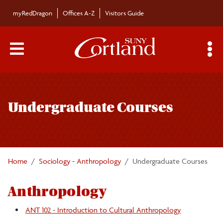
Skip to main content
myRedDragon
Offices A-Z
Visitors Guide
Main Menu Toggle
S
Toggle
Sociology/Anthropology Department
page
Undergraduate Courses
navigation
Majors/Minors
Undergraduate Courses
Home
Sociology - Anthropology
Undergraduate Courses
Graduate Courses
Anthropology
Faculty/Staff
ANT 102 - Introduction to Cultural Anthropology