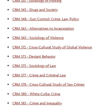
CRM 333 - Sociology of Policing
CRM 345 - Drugs and Society
CRM 348 - Gun Control: Crime, Law, Policy
CRM 363 - Alternatives to Incarceration
CRM 365 - Sociology of Violence
CRM 372 - Cross-Cultural Study of Global Violence
CRM 373 - Deviant Behavior
CRM 375 - Sociology of Law
CRM 377 - Crime and Criminal Law
CRM 378 - Cross-Cultural Study of Sex Crimes
CRM 380 - White-Collar Crime
CRM 383 - Crime and Inequality