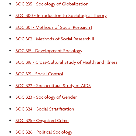
SOC 235 - Sociology of Globalization
SOC 300 - Introduction to Sociological Theory
SOC 301 - Methods of Social Research I
SOC 302 - Methods of Social Research II
SOC 315 - Development Sociology
SOC 318 - Cross-Cultural Study of Health and Illness
SOC 321 - Social Control
SOC 322 - Sociocultural Study of AIDS
SOC 323 - Sociology of Gender
SOC 324 - Social Stratification
SOC 325 - Organized Crime
SOC 326 - Political Sociology