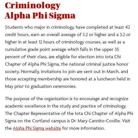
Criminology
Alpha Phi Sigma
Students who major in criminology, have completed at least 42
credit hours, earn an overall average of 3.2 or higher and a 3.2 or
higher in at least 12 hours of criminology courses, as well as a
cumulative grade point average which falls in the upper 35
percent of their class, are eligible for election into Iota Chi
Chapter of Alpha Phi Sigma, the national criminal justice honor
society. Normally, invitations to join are sent out in March, and
those accepting membership are honored at a luncheon held in
May prior to graduation ceremonies.
The purpose of the organization is to encourage and recognize
academic excellence in the study and practice of criminology.
The Chapter Representative of the Iota Chi Chapter of Alpha Phi
Sigma on the Cortland campus is Dr. Mary Cannito-Coville. Visit
the
Alpha Phi Sigma website
for more information.