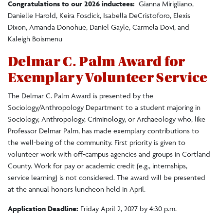
Congratulations to our 2026 inductees:
Gianna Mirigliano,
Danielle Harold, Keira Fosdick, Isabella DeCristoforo, Elexis
Dixon, Amanda Donohue, Daniel Gayle, Carmela Dovi, and
Kaleigh Boismenu
Delmar C. Palm Award for
Exemplary Volunteer Service
The Delmar C. Palm Award is presented by the
Sociology/Anthropology Department to a student majoring in
Sociology, Anthropology, Criminology, or Archaeology who, like
Professor Delmar Palm, has made exemplary contributions to
the well-being of the community.
First priority is given to
volunteer work with off-campus agencies and groups in Cortland
County.
Work
for pay or academic credit (e.g., internships,
service learning) is not considered. The award will be presented
at the annual honors luncheon held in
April
.
Application Deadline:
Friday April 2, 2027 by 4:30 p.m.