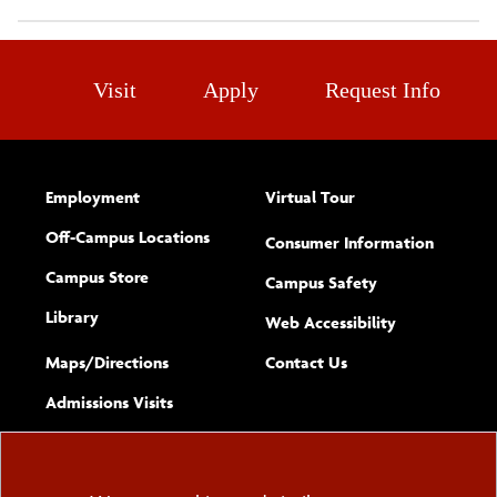
Visit
Apply
Request Info
Employment
Virtual Tour
Off-Campus Locations
Consumer Information
Campus Store
Campus Safety
Library
(opens new w
Web Accessibility
Complete
form
Maps/​Directions
Contact Us
the
Admissions Visits
general