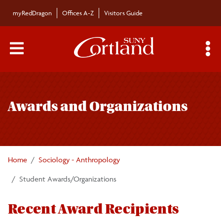
Skip to main content
myRedDragon
Offices A-Z
Visitors Guide
Main Menu Toggle
S
Toggle
Sociology/Anthropology Department
page
Awards and Organizations
navigation
Majors/Minors
Undergraduate Courses
Home
Sociology - Anthropology
Graduate Courses
Student Awards/Organizations
Faculty/Staff
Recent Award Recipients