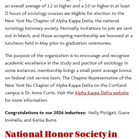
an overall average of 3.2 or higher and a 3.0 or higher in at least
12 hours of sociology courses are eligible for election to the
New York Nu Chapter of Alpha Kappa Delta, the national
sociology honorary society. Normally, invitations to join are sent
out in March, and those accepting membership are honored at a
luncheon held in May prior to graduation ceremonies.
The purpose of the organization is to encourage and recognize
academic excellence in the study and practice of sociology. In
some instances, membership brings a small point average bonus
on federal civil service tests. The Chapter Representative of the
New York Nu Chapter of Alpha Kappa Delta on the Cortland
campus is Dr. Anna Curtis. Visit the
Alpha Kappa Delta website
for more information.
Congratulations to our 2026 inductees:
Holly Pizzigati, Grace
Iovinella, and Kerisa Burns
National Honor Society in