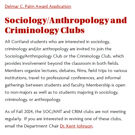
Delmar C. Palm Award Application
Sociology/Anthropology and
Criminology Clubs
All Cortland students who are interested in sociology,
criminology and/or anthropology are invited to join the
Sociology/Anthropology Club or the Criminology Club, which
provides involvement beyond the classroom in both fields.
Members organize lectures, debates, films, field trips to various
institutions, travel to professional conferences, and informal
gatherings between students and faculty. Membership is open
to non-majors as well as to students majoring in sociology,
criminology, or anthropology.
As of Fall 2024, the SOC/ANT and CRIM clubs are not meeting
regularly. If you are interested in reviving one of these clubs,
email the Department Chair
Dr. Kent Johnson
.