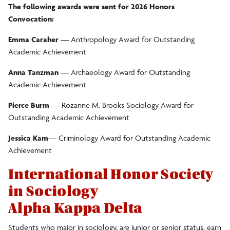
The following awards were sent for 2026 Honors
Sociology/Anthropology Resources
Convocation:
Emma Caraher
— Anthropology Award for Outstanding
Student Awards/Organizations
Academic Achievement
Anna Tanzman
— Archaeology Award for Outstanding
Awards and Organizations
Academic Achievement
Student Engagement Initiative
Pierce Burm
— Rozanne M. Brooks Sociology Award for
Outstanding Academic Achievement
Internships and Study Abroad Opportunities
Jessica Kam
— Criminology Award for Outstanding Academic
Achievement
Rozanne Brooks Museum
International Honor Society
in Sociology
Alpha Kappa Delta
Students who major in sociology, are junior or senior status, earn