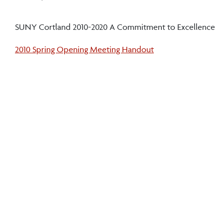
SUNY Cortland 2010-2020 A Commitment to Excellence
2010 Spring Opening Meeting Handout