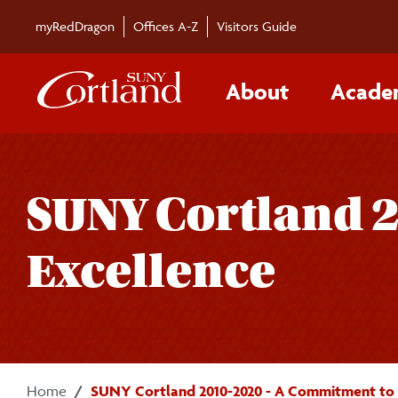
Skip to main content
myRedDragon
Offices A-Z
Visitors Guide
About
Acade
SUNY Cortland 
Excellence
Home
SUNY Cortland 2010-2020 - A Commitment to 