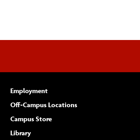
Employment
Off-Campus Locations
Campus Store
Library