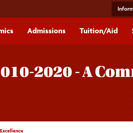
Inform
mics
Admissions
Tuition/‌Aid
2010-2020 - A Co
Excellence