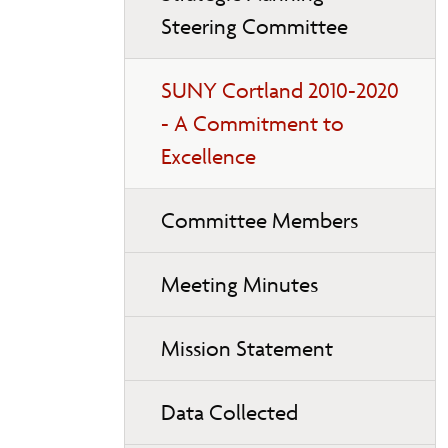
page
Steering Committee
navigation
SUNY Cortland 2010-2020
- A Commitment to
Excellence
Committee Members
Meeting Minutes
Mission Statement
Data Collected