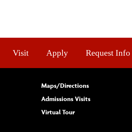
Visit
Apply
Request Info
Maps/​Directions
Admissions Visits
Virtual Tour