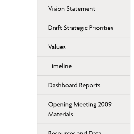
Vision Statement
Draft Strategic Priorities
Values
Timeline
Dashboard Reports
Opening Meeting 2009
Materials
Resources and Data