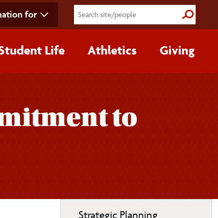
ation for
Submit S
Student Life
Athletics
Giving
mmitment to
Toggle
Strategic Planning