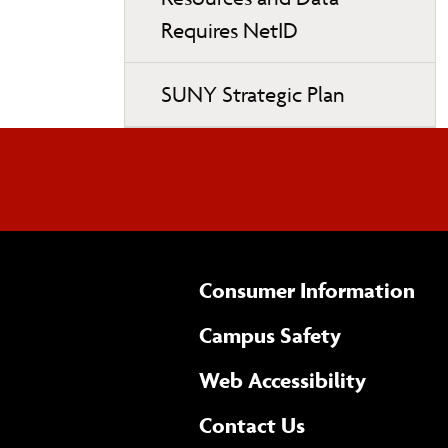
Requires NetID
SUNY Strategic Plan
Consumer Information
Campus Safety
(opens 
Web Accessibility
Complete
form
Contact Us