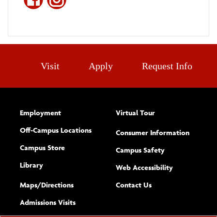
Visit
Apply
Request Info
Employment
Virtual Tour
Off-Campus Locations
Consumer Information
Campus Store
Campus Safety
Library
(opens new w
Web Accessibility
Complete
form
Maps/​Directions
Contact Us
the
Admissions Visits
general