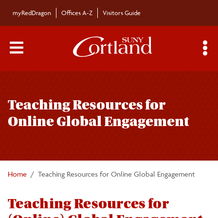
Skip to main content
myRedDragon
Offices A-Z
Visitors Guide
Main Menu Toggle
S
Toggle
Clark Center for Global Engagement
page
Teaching Resources for
navigation
About Us
Online Global Engagement
Calendar of Events
COIL (Collaborative Online International
Home
Teaching Resources for Online Global Engagement
Learning)
Teaching Resources for