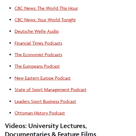
CBC News: The World This Hour
CBC News: Your World Tonight
Deutsche Welle Audio
Financial Times Podcasts
The Economist Podcasts
The Europeans Podcast
New Eastern Europe Podcast
State of Sport Management Podcast
Leaders Sport Business Podcast
Ottoman History Podcast
Videos: University Lectures,
Documentaries & Feature Films