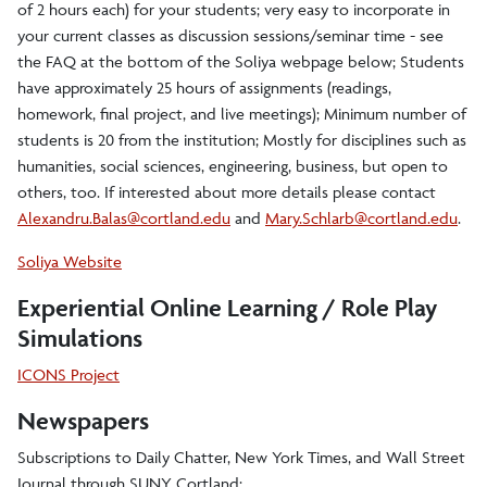
News Archive
of 2 hours each) for your students; very easy to incorporate in
your current classes as discussion sessions/seminar time - see
the FAQ at the bottom of the Soliya webpage below; Students
International Grants
have approximately 25 hours of assignments (readings,
homework, final project, and live meetings); Minimum number of
students is 20 from the institution; Mostly for disciplines such as
humanities, social sciences, engineering, business, but open to
others, too. If interested about more details please contact
Alexandru.Balas@cortland.edu
and
Mary.Schlarb@cortland.edu
.
Soliya Website
Experiential Online Learning / Role Play
Simulations
ICONS Project
Newspapers
Subscriptions to Daily Chatter, New York Times, and Wall Street
Journal through SUNY Cortland: