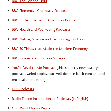
BBC The Science Hour
BBC Elements - Chemistry Podcast
BBC In their Element - Chemistry Podcast
BBC Health and Well-Being Podcasts
BBC Nature, Science and Technology Podcasts
BBC 50 Things that Made the Modern Economy
BBC Incarnations. India in 50 Lives
You’re Dead to Me Podcast
[this is a fairly new history
podcast, varied topics, but well done in both content and
entertainment value]
NPR Podcasts
Radio France Internationale Podcasts (in English)
CBC World News Report