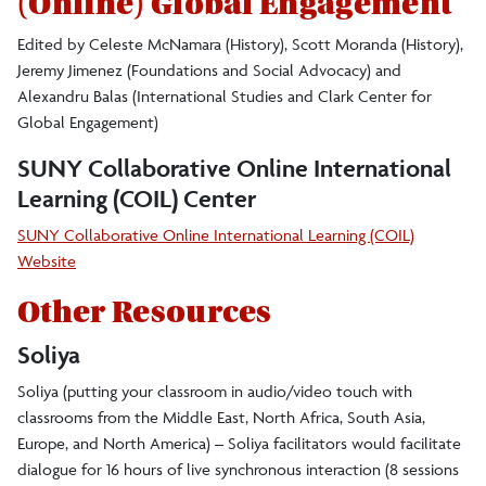
(Online) Global Engagement
Sponsored Events
Edited by Celeste McNamara (History), Scott Moranda (History),
Global Poetry
Jeremy Jimenez (Foundations and Social Advocacy) and
Alexandru Balas (International Studies and Clark Center for
Global Engagement)
Teaching Resources for Online Global
SUNY Collaborative Online International
Engagement
Learning (COIL) Center
Scholars in Residence
SUNY Collaborative Online International Learning (COIL)
Website
Phi Beta Delta
Other Resources
Soliya
Project on Eastern and Central Europe (PECE)
Soliya (putting your classroom in audio/video touch with
classrooms from the Middle East, North Africa, South Asia,
Awards, Grants, and Scholarships
Europe, and North America) – Soliya facilitators would facilitate
dialogue for 16 hours of live synchronous interaction (8 sessions