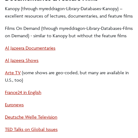
Kanopy (through myreddragon-Library-Databases-Kanopy) –
excellent resources of lectures, documentaries, and feature films
Films On Demand (through myreddragon-Library-Databases-Films
on Demand) - similar to Kanopy but without the feature films
Al Jazeera Documentaries
Al Jazeera Shows
Arte TV
(some shows are geo-coded, but many are available in
U.S., too)
France24 in English
Euronews
Deutsche Welle Television
TED Talks on Global Issues