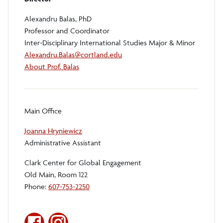
Alexandru Balas, PhD
Professor and Coordinator
Inter-Disciplinary International Studies Major & Minor
Alexandru.Balas@cortland.edu
About Prof. Balas
Main Office
Joanna Hryniewicz
Administrative Assistant
Clark Center for Global Engagement
Old Main, Room 122
Phone:
607-753-2250