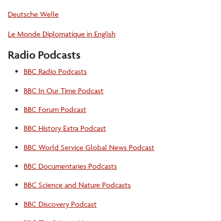
Deutsche Welle
Le Monde Diplomatique in English
Radio Podcasts
BBC Radio Podcasts
BBC In Our Time Podcast
BBC Forum Podcast
BBC History Extra Podcast
BBC World Service Global News Podcast
BBC Documentaries Podcasts
BBC Science and Nature Podcasts
BBC Discovery Podcast