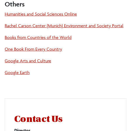
Others
Humanities and Social Sciences Online
Rachel Carson Center (Munich) Environment and Society Portal
Books from Countries of the World
One Book From Every Country
Google Arts and Culture
Google Earth
Contact Us
Director