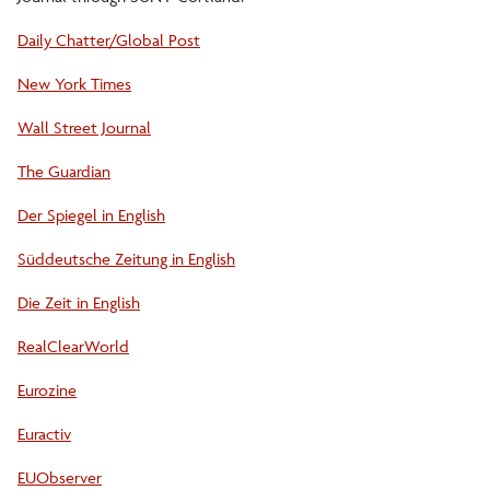
Daily Chatter/Global Post
New York Times
Wall Street Journal
The Guardian
Der Spiegel in English
Süddeutsche Zeitung in English
Die Zeit in English
RealClearWorld
Eurozine
Euractiv
EUObserver