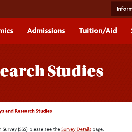
Inform
mics
Admissions
Tuition/‌Aid
earch Studies
ys and Research Studies
 Survey (SSS), please see the
Survey Details
page.