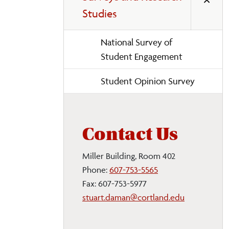
Studies
National Survey of
Student Engagement
Student Opinion Survey
Contact Us
Miller Building, Room 402
Phone:
607-753-5565
Fax: 607-753-5977
stuart.daman@cortland.edu