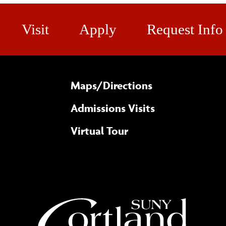
Visit
Apply
Request Info
Maps/​Directions
Admissions Visits
Virtual Tour