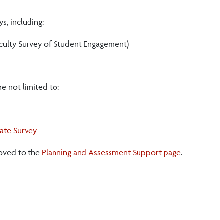
, including:
aculty Survey of Student Engagement)
e not limited to:
ate Survey
oved to the
Planning and Assessment Support page
.