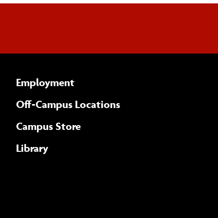
Employment
Off-Campus Locations
Campus Store
Library