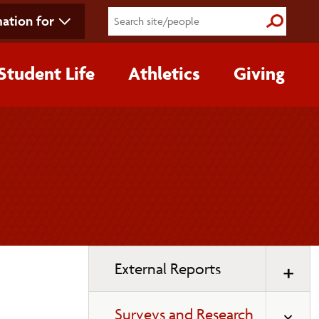
ation for
Submit S
Student Life
Athletics
Giving
Toggle
External Reports
page
navigation
Surveys and Research