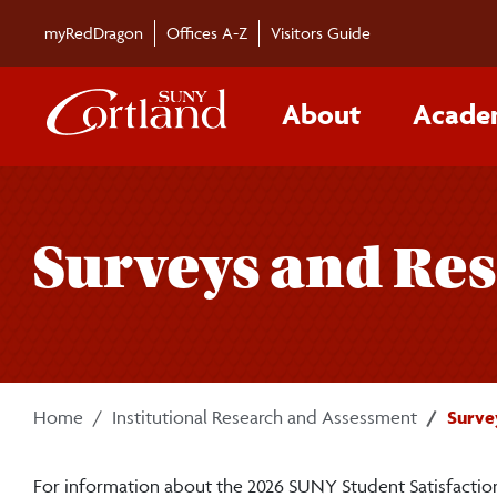
Skip to main content
myRedDragon
Offices A-Z
Visitors Guide
About
Acade
Surveys and Res
Home
Institutional Research and Assessment
Surve
For information about the 2026 SUNY Student Satisfaction