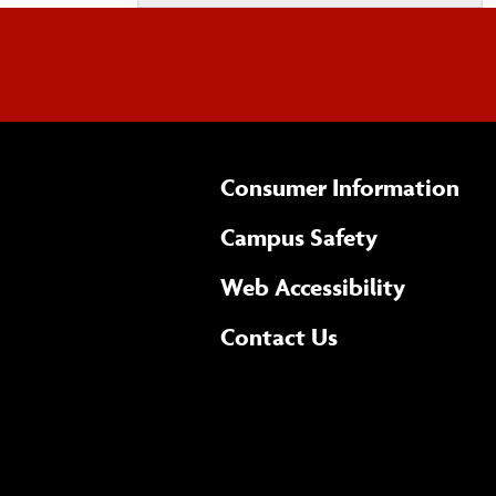
Consumer Information
Campus Safety
(opens 
Web Accessibility
Complete
form
Contact Us
the
general