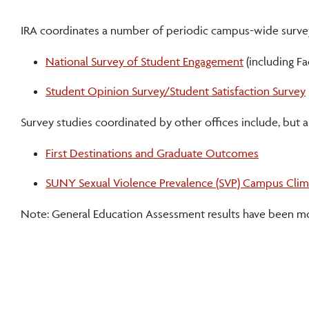
IRA coordinates a number of periodic campus-wide surveys
National Survey of Student Engagement
(including F
Student Opinion Survey/Student Satisfaction Survey
Survey studies coordinated by other offices include, but ar
First Destinations and Graduate Outcomes
SUNY Sexual Violence Prevalence (SVP) Campus Clim
Note: General Education Assessment results have been m