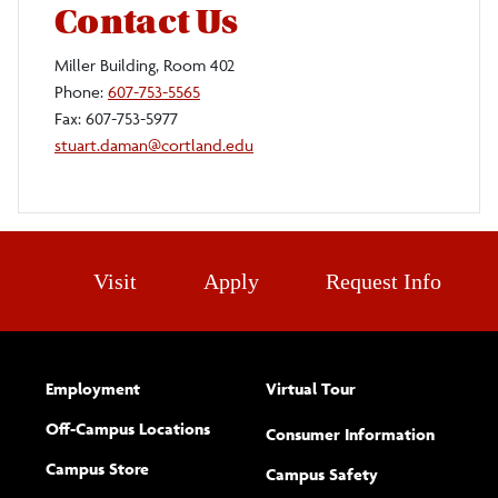
Contact Us
Miller Building, Room 402
Phone:
607-753-5565
Fax: 607-753-5977
stuart.daman@cortland.edu
Visit
Apply
Request Info
Employment
Virtual Tour
Off-Campus Locations
Consumer Information
Campus Store
Campus Safety