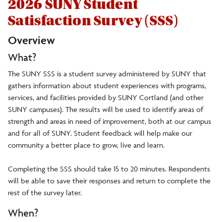
2026 SUNY Student
Satisfaction Survey (SSS)
Overview
What?
The SUNY SSS is a student survey administered by SUNY that
gathers information about student experiences with programs,
services, and facilities provided by SUNY Cortland (and other
SUNY campuses). The results will be used to identify areas of
strength and areas in need of improvement, both at our campus
and for all of SUNY. Student feedback will help make our
community a better place to grow, live and learn.
Completing the SSS should take 15 to 20 minutes. Respondents
will be able to save their responses and return to complete the
rest of the survey later.
When?