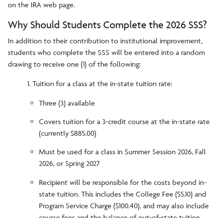
on the IRA web page.
Why Should Students Complete the 2026 SSS?
In addition to their contribution to institutional improvement,
students who complete the SSS will be entered into a random
drawing to receive one (1) of the following:
1. Tuition for a class at the in-state tuition rate:
Three (3) available
Covers tuition for a 3-credit course at the in-state rate
(currently $885.00)
Must be used for a class in Summer Session 2026, Fall
2026, or Spring 2027
Recipient will be responsible for the costs beyond in-
state tuition. This includes the College Fee ($5.10) and
Program Service Charge ($100.40), and may also include
course fees and the balance of out-of-state tuition