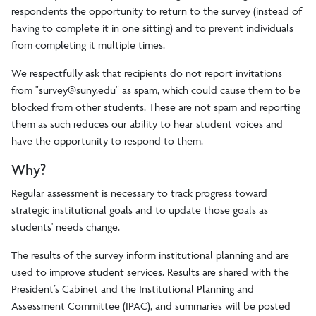
respondents the opportunity to return to the survey (instead of
having to complete it in one sitting) and to prevent individuals
from completing it multiple times.
We respectfully ask that recipients do not report invitations
from "
survey@suny.edu
" as spam, which could cause them to be
blocked from other students. These are not spam and reporting
them as such reduces our ability to hear student voices and
have the opportunity to respond to them.
Why?
Regular assessment is necessary to track progress toward
strategic institutional goals and to update those goals as
students' needs change.
The results of the survey inform institutional planning and are
used to improve student services. Results are shared with the
President’s Cabinet and the Institutional Planning and
Assessment Committee (IPAC), and summaries will be posted