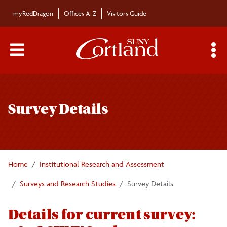
Skip to main content
myRedDragon
Offices A-Z
Visitors Guide
Main Menu Toggle
S
Toggle
National Survey of Student Engagement
page
Survey Details
navigation
Student Opinion Survey
Home
Institutional Research and Assessment
Surveys and Research Studies
Survey Details
Details for current survey: