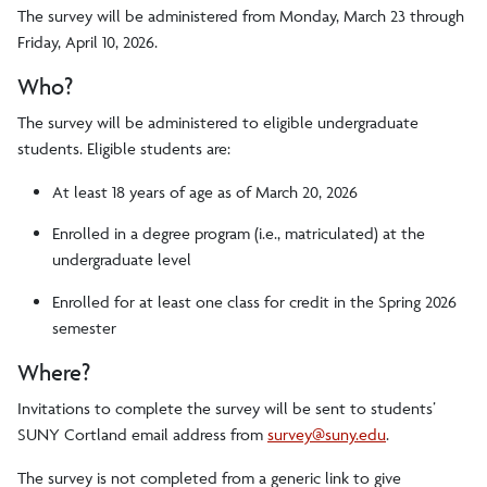
The survey will be administered from Monday, March 23 through
Friday, April 10, 2026.
Who?
The survey will be administered to eligible undergraduate
students. Eligible students are:
At least 18 years of age as of March 20, 2026
Enrolled in a degree program (i.e., matriculated) at the
undergraduate level
Enrolled for at least one class for credit in the Spring 2026
semester
Where?
Invitations to complete the survey will be sent to students’
SUNY Cortland email address from
survey@suny.edu
.
The survey is not completed from a generic link to give