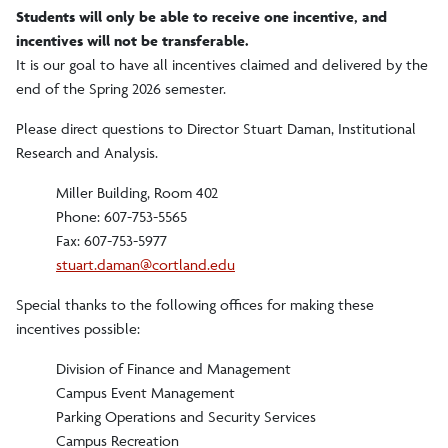
Students will only be able to receive one incentive, and
incentives will not be transferable.
It is our goal to have all incentives claimed and delivered by the
end of the Spring 2026 semester.
Please direct questions to Director Stuart Daman, Institutional
Research and Analysis.
Miller Building, Room 402
Phone: 607-753-5565
Fax: 607-753-5977
stuart.daman@cortland.edu
Special thanks to the following offices for making these
incentives possible:
Division of Finance and Management
Campus Event Management
Parking Operations and Security Services
Campus Recreation