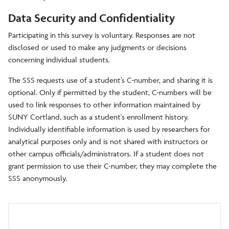
Data Security and Confidentiality
Participating in this survey is voluntary. Responses are not
disclosed or used to make any judgments or decisions
concerning individual students.
The SSS requests use of a student’s C-number, and sharing it is
optional. Only if permitted by the student, C-numbers will be
used to link responses to other information maintained by
SUNY Cortland, such as a student's enrollment history.
Individually identifiable information is used by researchers for
analytical purposes only and is not shared with instructors or
other campus officials/administrators. If a student does not
grant permission to use their C-number, they may complete the
SSS anonymously.