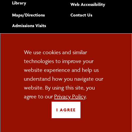
Library
(opens new w
Web Accessibility
Complete
form
Maps/​Directions
Contact Us
the
Admissions Visits
general
Cookie
We use cookies and similar
technologies to improve your
Consent
website experience and help us
PO Box 2000
understand how you navigate our
Cortland, NY 13045
607-753-2011
website. By using this site, you
agree to our
Privacy Policy
.
FOLLOW US
I AGREE