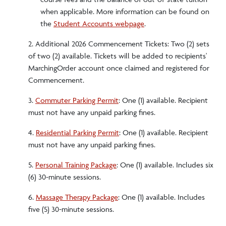
when applicable. More information can be found on
the
Student Accounts webpage
.
2. Additional 2026 Commencement Tickets: Two (2) sets
of two (2) available. Tickets will be added to recipients'
MarchingOrder account once claimed and registered for
Commencement.
3.
Commuter Parking Permit
: One (1) available. Recipient
must not have any unpaid parking fines.
4.
Residential Parking Permit
: One (1) available. Recipient
must not have any unpaid parking fines.
5.
Personal Training Package
: One (1) available. Includes six
(6) 30-minute sessions.
6.
Massage Therapy Package
: One (1) available. Includes
five (5) 30-minute sessions.