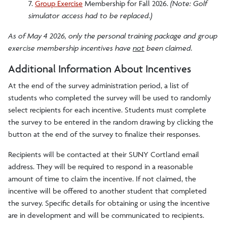
7.
Group Exercise
Membership for Fall 2026.
(Note: Golf
simulator access had to be replaced.)
As of May 4 2026, only the personal training package and group
exercise membership incentives have
not
been claimed.
Additional Information About Incentives
At the end of the survey administration period, a list of
students who completed the survey will be used to randomly
select recipients for each incentive. Students must complete
the survey to be entered in the random drawing by clicking the
button at the end of the survey to finalize their responses.
Recipients will be contacted at their SUNY Cortland email
address. They will be required to respond in a reasonable
amount of time to claim the incentive. If not claimed, the
incentive will be offered to another student that completed
the survey. Specific details for obtaining or using the incentive
are in development and will be communicated to recipients.