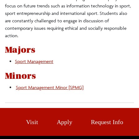
focus on future trends such as information technology in sport,
sport entrepreneurship and international sport. Students also
are constantly challenged to engage in discussion of
contemporary issues requiring ethical and socially responsible
action.
Majors
Sport Management
Minors
Sport Management Minor [SPMG]
Visit
Apply
Request Info