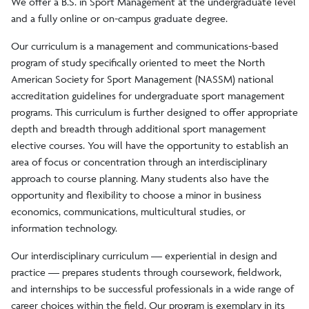
We offer a B.S. in Sport Management at the undergraduate level
and a fully online or on-campus graduate degree.
Graduate Course
Our curriculum is a management and communications-based
program of study specifically oriented to meet the North
Advisory Board
American Society for Sport Management (NASSM) national
accreditation guidelines for undergraduate sport management
Faculty/Staff
programs. This curriculum is further designed to offer appropriate
depth and breadth through additional sport management
elective courses. You will have the opportunity to establish an
Clubs/Societies
area of focus or concentration through an interdisciplinary
approach to course planning. Many students also have the
opportunity and flexibility to choose a minor in business
economics, communications, multicultural studies, or
information technology.
Our interdisciplinary curriculum — experiential in design and
practice — prepares students through coursework, fieldwork,
and internships to be successful professionals in a wide range of
career choices within the field. Our program is exemplary in its