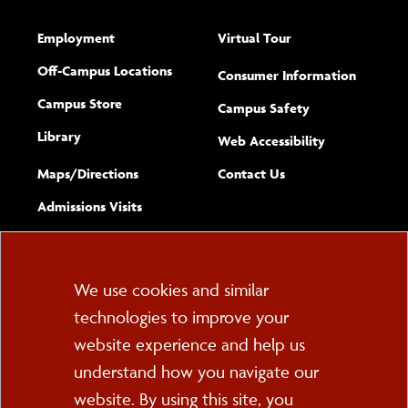
Employment
Virtual Tour
Off-Campus Locations
Consumer Information
Campus Store
Campus Safety
Library
(opens new w
Web Accessibility
Complete
form
Maps/​Directions
Contact Us
the
Admissions Visits
general
Cookie
We use cookies and similar
technologies to improve your
Consent
website experience and help us
PO Box 2000
understand how you navigate our
Cortland, NY 13045
607-753-2011
website. By using this site, you