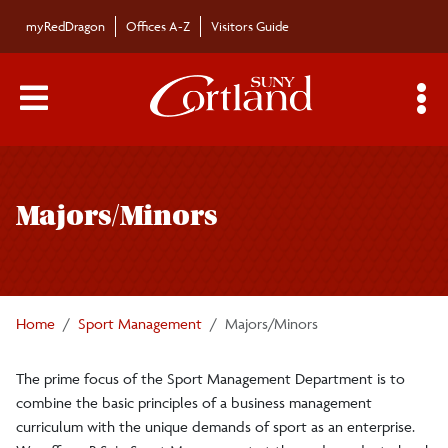
Skip to main content
myRedDragon
Offices A-Z
Visitors Guide
Main Menu Toggle
S
Toggle
Department
Sport Management
page
Overview
Majors/Minors
navigation
Student Forms
Graduate Programs
Home
Sport Management
Majors/Minors
Majors/Minors
The prime focus of the Sport Management Department is to
combine the basic principles of a business management
Undergraduate Course
curriculum with the unique demands of sport as an enterprise.