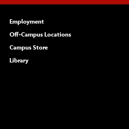
Employment
Off-Campus Locations
Campus Store
Library