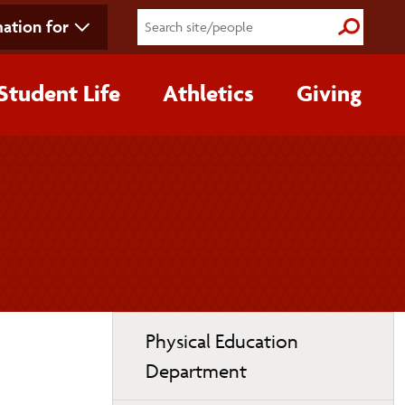
ation for
Submit S
Student Life
Athletics
Giving
Toggle
Physical Education
page
Department
navigation