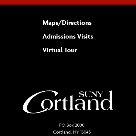
Maps/​Directions
Admissions Visits
Virtual Tour
PO Box 2000
Cortland, NY 13045