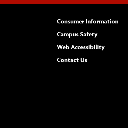
Consumer Information
Campus Safety
(opens 
Web Accessibility
Complete
form
Contact Us
the
general