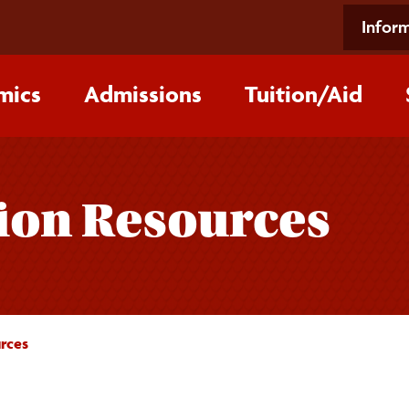
Inform
mics
Admissions
Tuition/‌Aid
ion Resources
rces