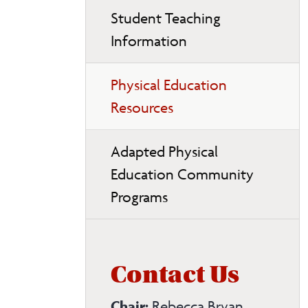
Student Teaching
Information
Physical Education
Resources
Adapted Physical
Education Community
Programs
Contact Us
Chair:
Rebecca Bryan