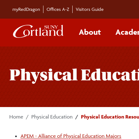
Skip to main content
myRedDragon
Offices A-Z
Visitors Guide
About
Acade
Physical Educat
Home
Physical Education
Physical Education Resou
APEM - Alliance of Physical Education Majors