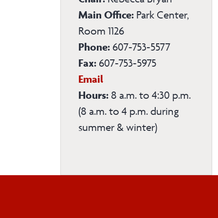
Main Office:
Park Center,
Room 1126
Phone:
607-753-5577
Fax:
607-753-5975
Physical
Email
Education
Hours:
8 a.m. to 4:30 p.m.
Department
(8 a.m. to 4 p.m. during
summer & winter)