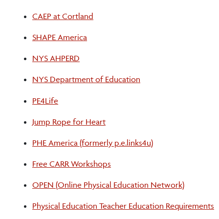
CAEP at Cortland
SHAPE America
NYS AHPERD
NYS Department of Education
PE4Life
Jump Rope for Heart
PHE America (formerly p.e.links4u)
Free CARR Workshops
OPEN (Online Physical Education Network)
Physical Education Teacher Education Requirements