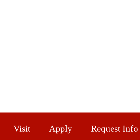
Visit
Apply
Request Info