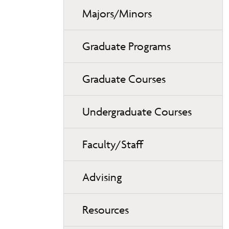
Majors/Minors
Graduate Programs
Graduate Courses
Undergraduate Courses
Faculty/Staff
Advising
Resources