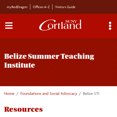
Skip to main content
myRedDragon
Offices A-Z
Visitors Guide
Main Menu Toggle
S
Toggle
Foundations and Social Advocacy
page
Belize Summer Teaching
navigation
Undergraduate Courses
Institute
Graduate Programs
Faculty/Staff
Home
Foundations and Social Advocacy
Belize STI
Resources
Educational Leadership