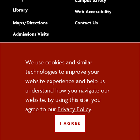
Campus Safety
Library
(opens new w
Web Accessibility
Complete
form
Maps/​Directions
Contact Us
the
Admissions Visits
general
Cookie
We use cookies and similar
technologies to improve your
Consent
website experience and help us
PO Box 2000
understand how you navigate our
Cortland, NY 13045
607-753-2011
website. By using this site, you
agree to our
Privacy Policy
.
FOLLOW US
I AGREE