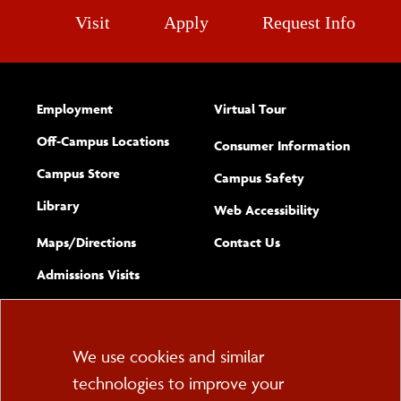
Visit
Apply
Request Info
Employment
Virtual Tour
Off-Campus Locations
Consumer Information
Campus Store
Campus Safety
Library
(opens new w
Web Accessibility
Complete
form
Maps/​Directions
Contact Us
the
Admissions Visits
general
Cookie
We use cookies and similar
technologies to improve your
Consent