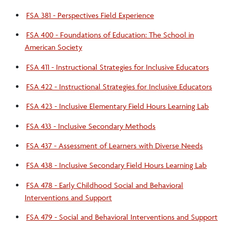
FSA 381 - Perspectives Field Experience
FSA 400 - Foundations of Education: The School in
American Society
FSA 411 - Instructional Strategies for Inclusive Educators
FSA 422 - Instructional Strategies for Inclusive Educators
FSA 423 - Inclusive Elementary Field Hours Learning Lab
FSA 433 - Inclusive Secondary Methods
FSA 437 - Assessment of Learners with Diverse Needs
FSA 438 - Inclusive Secondary Field Hours Learning Lab
FSA 478 - Early Childhood Social and Behavioral
Interventions and Support
FSA 479 - Social and Behavioral Interventions and Support