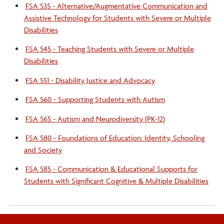
FSA 535 - Alternative/Augmentative Communication and
Assistive Technology for Students with Severe or Multiple
Disabilities
FSA 545 - Teaching Students with Severe or Multiple
Disabilities
FSA 551 - Disability Justice and Advocacy
FSA 560 - Supporting Students with Autism
FSA 565 - Autism and Neurodiversity (PK-12)
FSA 580 - Foundations of Education: Identity, Schooling
and Society
FSA 585 - Communication & Educational Supports for
Students with Significant Cognitive & Multiple Disabilities