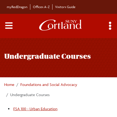
Skip to main content
myRedDragon
Offices A-Z
Visitors Guide
Main Menu Toggle
S
Toggle
Foundations and Social Advocacy
page
Undergraduate Courses
navigation
Undergraduate Courses
Graduate Programs
Home
Foundations and Social Advocacy
Faculty/Staff
Undergraduate Courses
FSA 100 - Urban Education
Educational Leadership