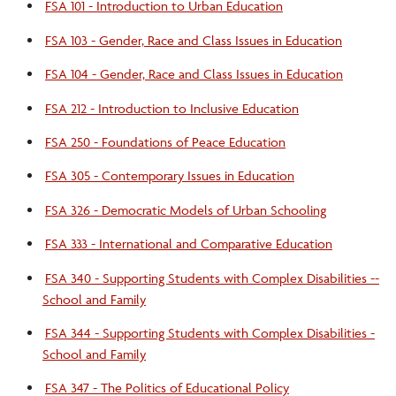
FSA 101 - Introduction to Urban Education
Latest Research
FSA 103 - Gender, Race and Class Issues in Education
FSA 104 - Gender, Race and Class Issues in Education
C.U.R.E. Cortland's Urban Recruitment of
Educators
FSA 212 - Introduction to Inclusive Education
FSA 250 - Foundations of Peace Education
Handbook
FSA 305 - Contemporary Issues in Education
FSA 326 - Democratic Models of Urban Schooling
FSA 333 - International and Comparative Education
FSA 340 - Supporting Students with Complex Disabilities --
School and Family
FSA 344 - Supporting Students with Complex Disabilities -
School and Family
FSA 347 - The Politics of Educational Policy