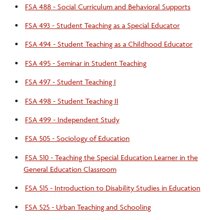
FSA 488 - Social Curriculum and Behavioral Supports
FSA 493 - Student Teaching as a Special Educator
FSA 494 - Student Teaching as a Childhood Educator
FSA 495 - Seminar in Student Teaching
FSA 497 - Student Teaching I
FSA 498 - Student Teaching II
FSA 499 - Independent Study
FSA 505 - Sociology of Education
FSA 510 - Teaching the Special Education Learner in the
General Education Classroom
FSA 515 - Introduction to Disability Studies in Education
FSA 525 - Urban Teaching and Schooling