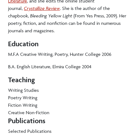
Literature
, and she edits the online student
journal,
Crystallize Review
. She is the author of the
chapbook,
Bleeding Yellow Light
(From Yes Press, 2009). Her
poetry, fiction, and nonfiction can be found in numerous
journals and magazines.
Education
M.F.A Creative Writing, Poetry, Hunter College 2006
B.A. English Literature, Elmira College 2004
Teaching
Writing Studies
Poetry Writing
Fiction Writing
Creative Non-Fiction
Publications
Selected Publications