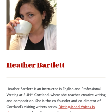
Heather Bartlett
Heather Bartlett is an Instructor in English and Professional
Writing at SUNY Cortland, where she teaches creative writing
and composition. She is the co-founder and co-director of
Cortland's visiting writers series,
Distinguished Voices in