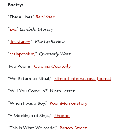
Poetry:
"These Lines,"
Redivider
"
Eve,
"
Lambda Literary
"
Resistance
,
"
Rise Up Review
"
Malapropism
,
" Quarterly West
Two Poems
,
Carolina Quarterly
“We Return to Ritual,”
Nimrod International Journal
“Will You Come In?” Ninth Letter
“When I was a Boy,”
PoemMemoirStory
“A Mockingbird Sings,”
Phoebe
“
This Is What We Made,”
Barrow Street