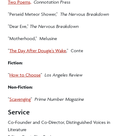
Two Poems,
Connotation Press
"Perseid Meteor Shower,"
The Nervous Breakdown
"Dear Eve,"
The Nervous Breakdown
"Motherhood," Melusine
"
The Day After Dougie's Wake
," Conte
Fiction:
"
How to Choose
"
Los Angeles Review
Non-Fiction:
"
Scavenging
"
Prime Number Magazine
Service
Co-Founder and Co-Director, Distinguished Voices in
Literature