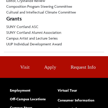
Editor, Crystallize Review
Composition Program Steering Committee
Cultural and Intellectual Climate Committee
Grants
SUNY Cortland ASC
SUNY Cortland Alumni Association
Campus Artist and Lecture Series
UUP Individual Development Award
Visit
Apply
Request Info
Employment
Virtual Tour
Off-Campus Locations
Consumer Information
Campus Store