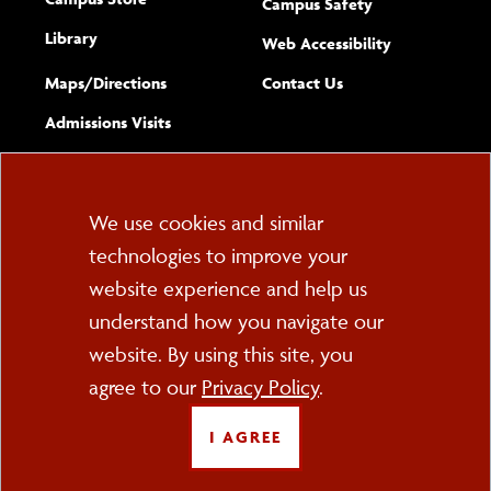
Campus Safety
Library
(opens new w
Web Accessibility
Complete
form
Maps/​Directions
Contact Us
the
Admissions Visits
general
Cookie
We use cookies and similar
technologies to improve your
Consent
website experience and help us
PO Box 2000
understand how you navigate our
Cortland, NY 13045
607-753-2011
website. By using this site, you
agree to our
Privacy Policy
.
FOLLOW US
I AGREE