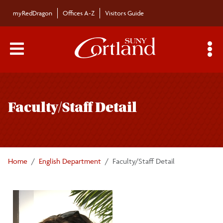
Skip to main content
myRedDragon
Offices A-Z
Visitors Guide
Main Menu Toggle
S
Toggle
English Department
page
Faculty/Staff Detail
navigation
Academics
Faculty/Staff
Home
English Department
Faculty/Staff Detail
Distinguished Voices in Literature
Clubs/Societies