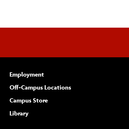
Employment
Off-Campus Locations
Campus Store
Library