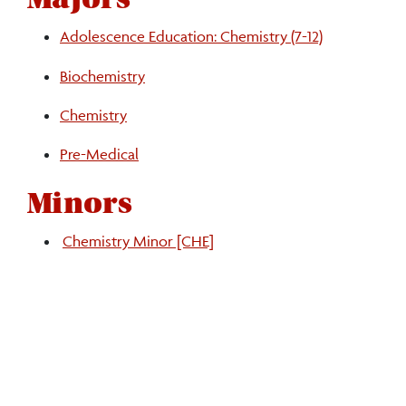
Adolescence Education: Chemistry (7-12)
Biochemistry
Chemistry
Pre-Medical
Minors
Chemistry Minor [CHE]