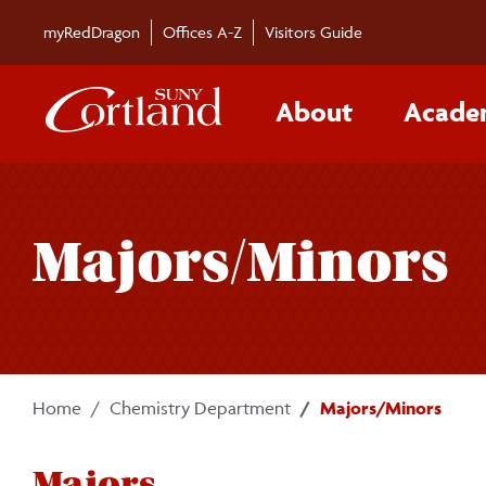
Skip to main content
myRedDragon
Offices A-Z
Visitors Guide
About
Acade
Majors/Minors
Home
Chemistry Department
Majors/Minors
Majors