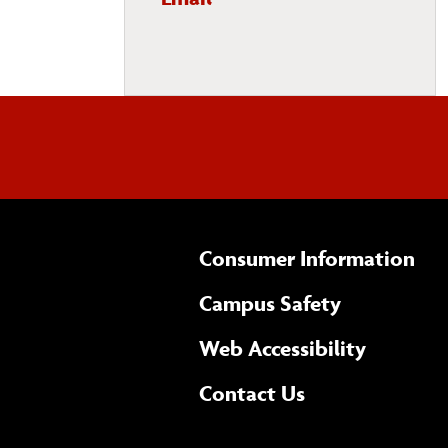
Department
Consumer Information
Campus Safety
(opens 
Web Accessibility
Complete
form
Contact Us
the