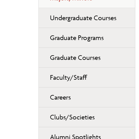
Undergraduate Courses
Graduate Programs
Graduate Courses
Faculty/Staff
Careers
Clubs/Societies
Alumni Spotlights