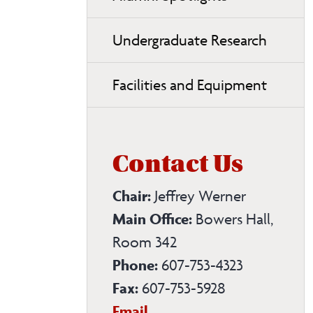
Undergraduate Research
Facilities and Equipment
Contact Us
Chair:
Jeffrey Werner
Main Office:
Bowers Hall,
Room 342
Phone:
607-753-4323
Fax:
607-753-5928
Chemistry
Email