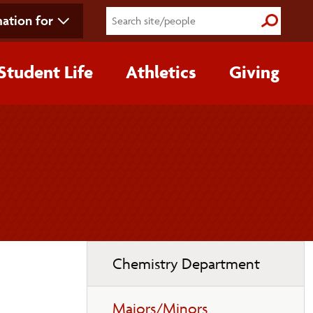
ation for
Submit S
Student Life
Athletics
Giving
Toggle
Chemistry Department
page
navigation
Majors/Minors