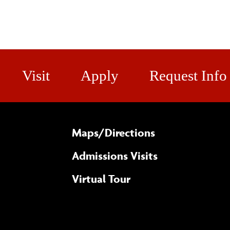
Visit
Apply
Request Info
Maps/​Directions
Admissions Visits
Virtual Tour