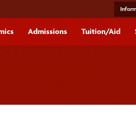
Inform
mics
Admissions
Tuition/‌Aid