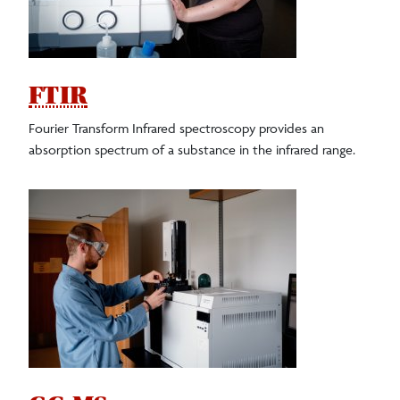
FTIR
Fourier Transform Infrared spectroscopy provides an
absorption spectrum of a substance in the infrared range.