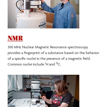
Faculty/Staff
Careers
Clubs/Societies
NMR
300 MHz Nuclear Magnetic Resonance spectroscopy
Alumni Spotlights
provides a fingerprint of a substance based on the behavior
of a specific nuclei in the presence of a magnetic field.
1
13
Common nuclei include
H and
C.
Undergraduate Research
Facilities and Equipment