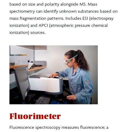
based on size and polarity alongside MS. Mass
spectrometry can identify unknown substances based on
mass fragmentation patterns. Includes ESI (electrospray
ionization) and APCI (atmospheric pressure chemical
ionization) sources.
Fluorimeter
Fluorescence spectroscopy measures fluorescence; a