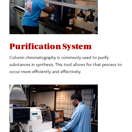
Purification System
Column chromatography is commonly used to purify
substances in synthesis. This tool allows for that process to
occur more efficiently and effectively.