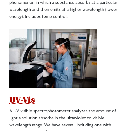
phenomenon in which a substance absorbs at a particular
wavelength and then emits at a higher wavelength (lower
energy). Includes temp control.
UV-Vis
A UV-visible spectrophotometer analyzes the amount of
light a solution absorbs in the ultraviolet to visible
wavelength range. We have several, including one with