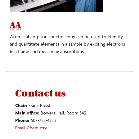
AA
Atomic absorption spectroscopy can be used to identify
and quantitate elements in a sample by exciting electrons
in a flame and measuring absorptions.
Contact us
Chair:
Frank Rossi
Main office:
Bowers Hall, Room 342
Phone:
607-753-4323
Email Chemistry