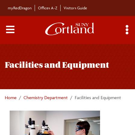
Skip to main content
myRedDragon
Offices A-Z
Visitors Guide
Main Menu Toggle
S
Toggle
Chemistry Department
page
Facilities and Equipment
navigation
Majors/Minors
Undergraduate Courses
Home
Chemistry Department
Facilities and Equipment
Graduate Programs
Graduate Courses