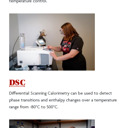
temperature control.
DSC
Differential Scanning Calorimetry can be used to detect
phase transitions and enthalpy changes over a temperature
range from -80°C to 500°C.