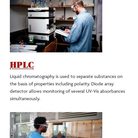
HPLC
Liquid chromatography is used to separate substances on
the basis of properties including polarity. Diode array
detector allows monitoring of several UV-Vis absorbances
simultaneously.