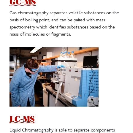
GC-MS
Gas chromatography separates volatile substances on the
basis of boiling point, and can be paired with mass
spectrometry which identifies substances based on the
mass of molecules or fragments.
LC-MS
Liquid Chromatography is able to separate components