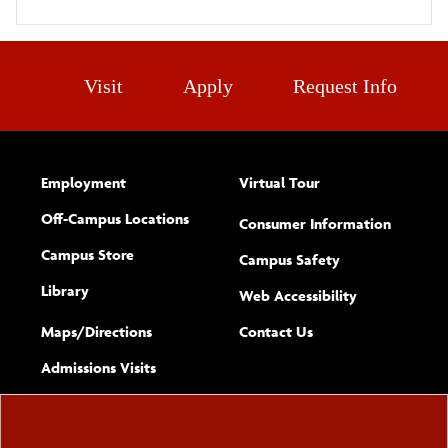
Visit
Apply
Request Info
Employment
Virtual Tour
Off-Campus Locations
Consumer Information
Campus Store
Campus Safety
Library
(opens new w
Web Accessibility
Complete
form
Maps/​Directions
Contact Us
the
Admissions Visits
general