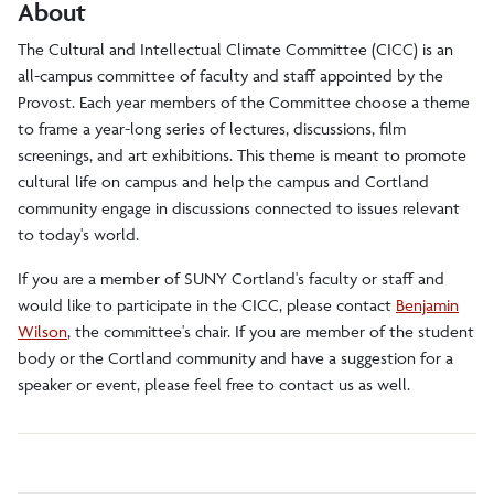
About
The Cultural and Intellectual Climate Committee (CICC) is an
all-campus committee of faculty and staff appointed by the
Provost. Each year members of the Committee choose a theme
to frame a year-long series of lectures, discussions, film
screenings, and art exhibitions. This theme is meant to promote
cultural life on campus and help the campus and Cortland
community engage in discussions connected to issues relevant
to today's world.
If you are a member of SUNY Cortland's faculty or staff and
would like to participate in the CICC, please contact
Benjamin
Wilson
, the committee's chair. If you are member of the student
body or the Cortland community and have a suggestion for a
speaker or event, please feel free to contact us as well.