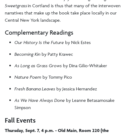
Sweetgrass
in Cortland is thus that many of the interwoven
narratives that make up the book take place locally in our
Central New York landscape.
Complementary Readings
Our History Is the Future
by Nick Estes
Becoming Kin
by Patty Krawec
As Long as Grass Grows
by Dina Gilio-Whitaker
Nature Poem
by Tommy Pico
Fresh Banana Leaves
by Jessica Hernandez
As We Have Always Done
by Leanne Betasamosake
Simpson
Fall Events
Thursday, Sept. 7, 4 p.m. - Old Main, Room 220 (the