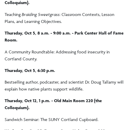
Colloquium).
Teaching
Braiding Sweetgrass
: Classroom Contexts, Lesson
Plans, and Learning Objectives.
Thursday, Oct 5, 8 a.m. - 9:00 a.m. - Park Center Hall of Fame
Room.
A Community Roundtable: Addressing food insecurity in
Cortland County.
Thursday, Oct 5, 6:30 p.m.
Bestselling author, podcaster, and scientist Dr. Doug Tallamy will
explain how native plants support wildlife.
Thursday, Oct 12, 1 p.m. - Old Main Room 220 (the
Colloquium).
Sandwich Seminar: The SUNY Cortland Cupboard.