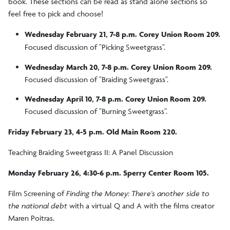
book. These sections can be read as stand alone sections so
feel free to pick and choose!
Wednesday February 21, 7-8 p.m. Corey Union Room 209.
Focused discussion of "Picking Sweetgrass".
Wednesday March 20, 7-8 p.m. Corey Union Room 209.
Focused discussion of "Braiding Sweetgrass".
Wednesday April 10, 7-8 p.m. Corey Union Room 209.
Focused discussion of "Burning Sweetgrass".
Friday February 23, 4-5 p.m. Old Main Room 220.
Teaching Braiding Sweetgrass II: A Panel Discussion
Monday February 26, 4:30-6 p.m. Sperry Center Room 105.
Film Screening of
Finding the Money: There's another side to
the national debt
with a virtual Q and A with the films creator
Maren Poitras.