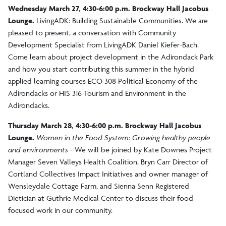
Wednesday March 27, 4:30-6:00 p.m. Brockway Hall Jacobus
Lounge.
LivingADK: Building Sustainable Communities. We are
pleased to present, a conversation with Community
Development Specialist from LivingADK Daniel Kiefer-Bach.
Come learn about project development in the Adirondack Park
and how you start contributing this summer in the hybrid
applied learning courses ECO 308 Political Economy of the
Adirondacks or HIS 316 Tourism and Environment in the
Adirondacks.
Thursday March 28, 4:30-6:00 p.m. Brockway Hall Jacobus
Lounge.
Women in the Food System: Growing healthy people
and environments -
We will be joined by Kate Downes Project
Manager Seven Valleys Health Coalition, Bryn Carr Director of
Cortland Collectives Impact Initiatives and owner manager of
Wensleydale Cottage Farm, and Sienna Senn Registered
Dietician at Guthrie Medical Center to discuss their food
focused work in our community.