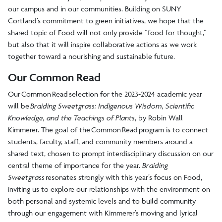
our campus and in our communities. Building on SUNY
Cortland’s commitment to green initiatives, we hope that the
shared topic of Food will not only provide “food for thought,”
but also that it will inspire collaborative actions as we work
together toward a nourishing and sustainable future.
Our Common Read
Our Common Read selection for the 2023-2024 academic year
will be
Braiding Sweetgrass: Indigenous Wisdom, Scientific
Knowledge, and the Teachings of Plants
, by Robin Wall
Kimmerer. The goal of the Common Read program is to connect
students, faculty, staff, and community members around a
shared text, chosen to prompt interdisciplinary discussion on our
central theme of importance for the year.
Braiding
Sweetgrass
resonates strongly with this year’s focus on Food,
inviting us to explore our relationships with the environment on
both personal and systemic levels and to build community
through our engagement with Kimmerer’s moving and lyrical