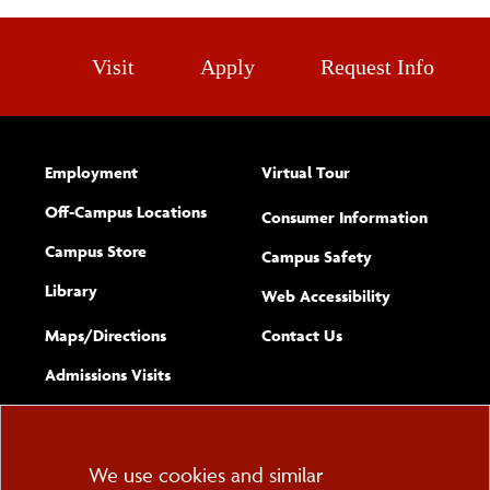
Visit
Apply
Request Info
Employment
Virtual Tour
Off-Campus Locations
Consumer Information
Campus Store
Campus Safety
Library
(opens new w
Web Accessibility
Complete
form
Maps/​Directions
Contact Us
the
Admissions Visits
general
Cookie
We use cookies and similar