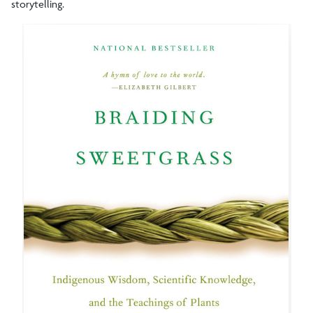
storytelling.