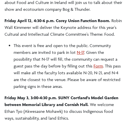
about Food and Culture in Ireland will join us to talk about their
show and ecotourism company Bog & Thunder.
Friday April 12, 4:30-6 p.m. Corey Union Function Room.
Robin
Wall Kimmerer will deliver the Keynote address for this year's
Cultural and Intellectual Climate Committee's Theme: Food.
This event is free and open to the public. Community
members are invited to park in lot
N-17
. Given the
possibility that N-17 will fill, the community can request a
guest pass the day before by filling out this
Form
. This pass
will make all the faculty lots available N-20, N-21, and N-4
are the closest to the venue. Please be aware of restricted
parking signs in these areas.
Friday May 3, 3:00-4:30 p.m. SUNY Cortland's Model Garden
between Memorial Library and Cornish Hall.
We welcome
Ethan Tyo (Akwesasne Mohawk) to discuss Indigenous food
ways, sustainability, and land Ethics.