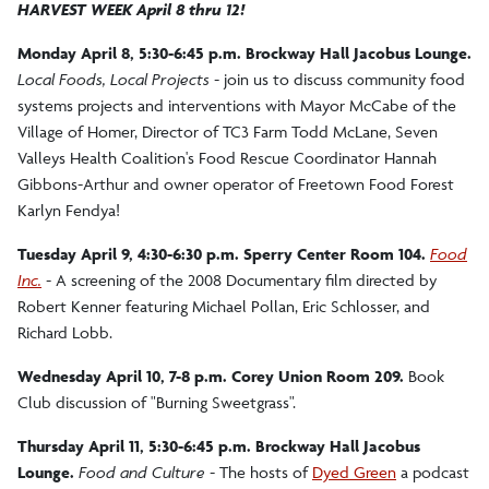
HARVEST WEEK April 8 thru 12!
Monday April 8, 5:30-6:45 p.m. Brockway Hall Jacobus Lounge.
Local Foods, Local Projects -
join us to discuss community food
systems projects and interventions with Mayor McCabe of the
Village of Homer, Director of TC3 Farm Todd McLane, Seven
Valleys Health Coalition's Food Rescue Coordinator Hannah
Gibbons-Arthur and owner operator of Freetown Food Forest
Karlyn Fendya!
Tuesday April 9, 4:30-6:30 p.m. Sperry Center Room 104.
Food
Inc.
-
A screening of the 2008 Documentary film directed by
Robert Kenner featuring Michael Pollan, Eric Schlosser, and
Richard Lobb.
Wednesday April 10, 7-8 p.m.
Corey Union Room 209.
Book
Club discussion of "Burning Sweetgrass".
Thursday April 11, 5:30-6:45 p.m. Brockway Hall Jacobus
Lounge.
Food and Culture -
The hosts of
Dyed Green
a podcast