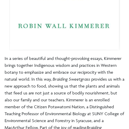
In a series of beautiful and thought-provoking essays, Kimmerer
brings together Indigenous wisdom and practices in Western
botany to emphasize and embrace our reciprocity with the
natural world. In this way,
Braiding Sweetgrass
provides us with a
new approach to food, showing us that the plants and animals
that feed us are not just a source of bodily nourishment, but
also our family and our teachers. Kimmerer is an enrolled
member of the Citizen Potawatomi Nation, a Distinguished
Teaching Professor of Environmental Biology at SUNY College of
Environmental Science and Forestry in Syracuse, and a
MacArthur Fellow. Part of the joy of reading
Braiding