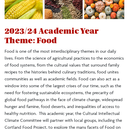
2012-2013 In/common
2023/24 Academic Year
Theme: Food
Food is one of the most interdisciplinary themes in our daily
lives. From the science of agricultural practices to the economics
of food systems, from the cultural values that surround family
recipes to the histories behind culinary traditions, food unites
communities as well as academic fields. Food can also act as a
window into some of the largest crises of our time, such as the
need for fostering sustainable ecosystems, the precarity of
global food pathways in the face of climate change, widespread
hunger and famine, food deserts, and inequalities of access to
healthy nutrition. This academic year, the Cultural Intellectual
Climate Committee will partner with local groups, including the
Cortland Food Project, to explore the many facets of Food on