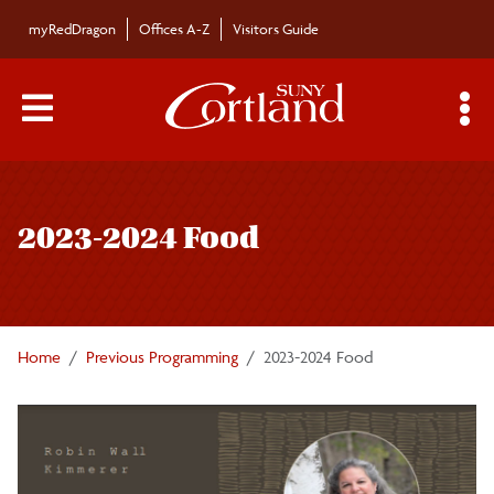
Skip to main content
myRedDragon
Offices A-Z
Visitors Guide
Main Menu Toggle
S
Toggle
Cultural and Intellectual Climate Committee
page
2023-2024 Food
navigation
2023-2024 Food
2024-2025 Air
Home
Previous Programming
2023-2024 Food
2021-2022 Memory
2020-2021 Care