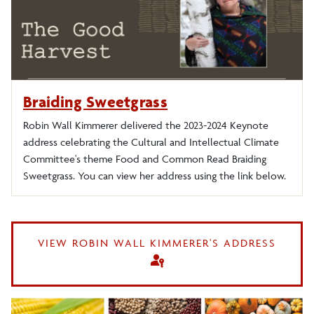
2019-2020 Debt
2018-2019 Zombies
Braiding Sweetgrass
2017-2018 Inclusion
Robin Wall Kimmerer delivered the 2023-2024 Keynote
address celebrating the Cultural and Intellectual Climate
2016-17 Art and Everything
Committee's theme Food and Common Read Braiding
Sweetgrass. You can view her address using the link below.
2015-2016 Where Are We?
2014-15 Revolution
VIEW ROBIN WALL KIMMERER'S ADDRESS
passkey
2013-14 Inter/Action