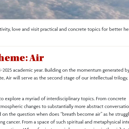
tivity, love and visit practical and concrete topics for better h
heme: Air
2024-2025 academic year. Building on the momentum generated
Air will serve as the second stage of our intellectual trilogy,
o explore a myriad of interdisciplinary topics. From concrete
atmospheric changes to substantially more abstract conversatio
cted on the question when does “breath become air” as he strugg
ung cancer. From a space of such spiritual and metaphysical int