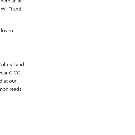
here an air
 Wi-Fi and
 driven
Cultural and
 year CICC
d at our
mmon reads