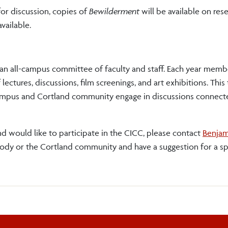
for discussion, copies of
Bewilderment
will be available on res
available.
 an all-campus committee of faculty and staff. Each year memb
ctures, discussions, film screenings, and art exhibitions. This
ampus and Cortland community engage in discussions connecte
d would like to participate in the CICC, please contact
Benjam
body or the Cortland community and have a suggestion for a s