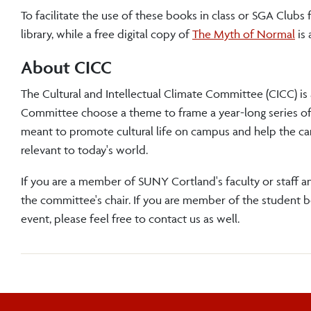
To facilitate the use of these books in class or SGA Clubs 
library, while a free digital copy of
The Myth of Normal
is 
About CICC
The Cultural and Intellectual Climate Committee (CICC) is
Committee choose a theme to frame a year-long series of le
meant to promote cultural life on campus and help the c
relevant to today's world.
If you are a member of SUNY Cortland's faculty or staff an
the committee's chair. If you are member of the student 
event, please feel free to contact us as well.