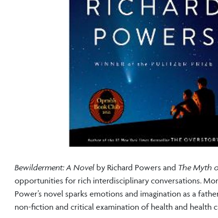
Bewilderment: A Novel
by Richard Powers and
The Myth of
opportunities for rich interdisciplinary conversations. 
Power’s novel sparks emotions and imagination as a father
non-fiction and critical examination of health and health 