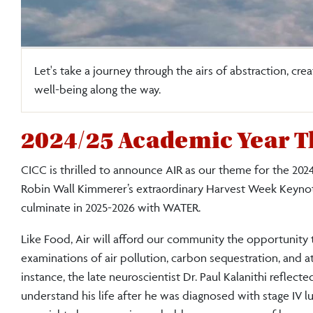
Let's take a journey through the airs of abstraction, crea
well-being along the way.
2024/25 Academic Year T
CICC is thrilled to announce AIR as our theme for the 
Robin Wall Kimmerer’s extraordinary Harvest Week Keynote, 
culminate in 2025-2026 with WATER.
Like Food, Air will afford our community the opportunity t
examinations of air pollution, carbon sequestration, and 
instance, the late neuroscientist Dr. Paul Kalanithi refle
understand his life after he was diagnosed with stage IV l