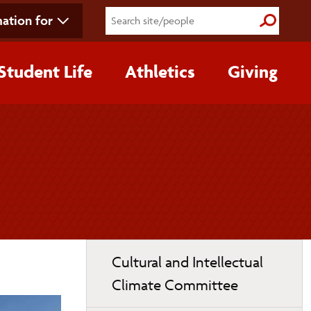
ation for
Submit S
Student Life
Athletics
Giving
Toggle
Cultural and Intellectual
page
Climate Committee
navigation