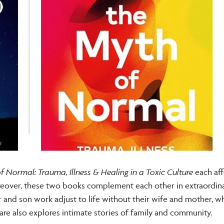
 Normal: Trauma, Illness & Healing in a Toxic Culture
each af
Moreover, these two books complement each other in extraordin
 and son work adjust to life without their wife and mother, wh
care also explores intimate stories of family and community.