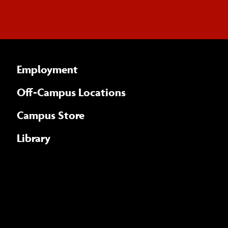
Employment
Off-Campus Locations
Campus Store
Library