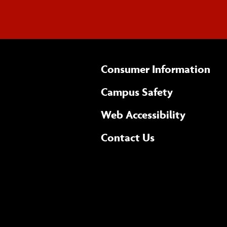
Consumer Information
Campus Safety
(opens 
Web Accessibility
Complete
form
Contact Us
the
general