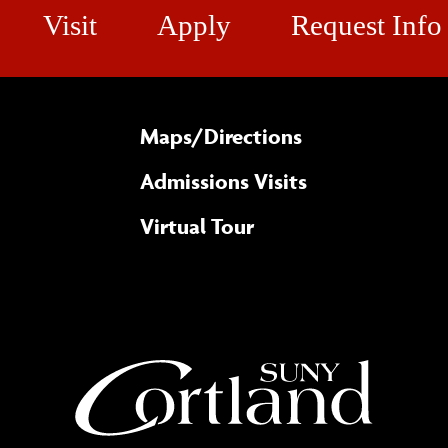
Visit
Apply
Request Info
Maps/​Directions
Admissions Visits
Virtual Tour