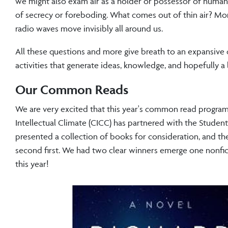
we might also exam air as a holder or possessor of human e
of secrecy or foreboding. What comes out of thin air? Mo
radio waves move invisibly all around us.
All these questions and more give breath to an expansive c
activities that generate ideas, knowledge, and hopefully a 
Our Common Reads
We are very excited that this year's common read programmin
Intellectual Climate (CICC) has partnered with the Stude
presented a collection of books for consideration, and th
second first. We had two clear winners emerge one nonfict
this year!