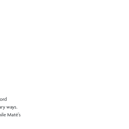
ford
ary ways.
ile Maté’s