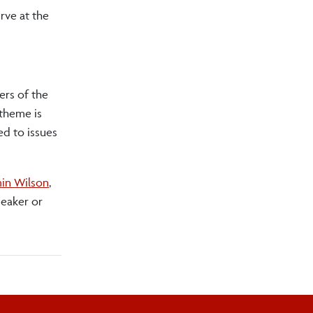
erve at the
ers of the
 theme is
d to issues
in Wilson
,
peaker or