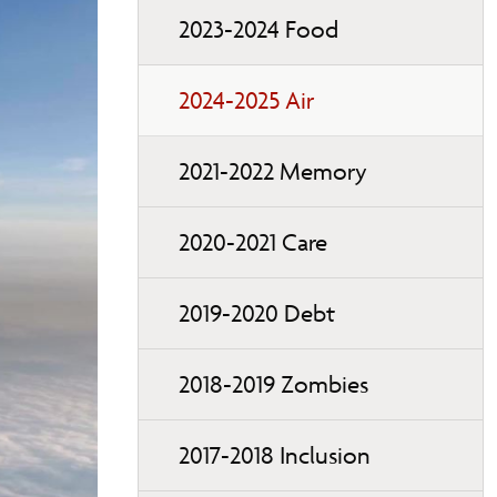
2023-2024 Food
2024-2025 Air
2021-2022 Memory
2020-2021 Care
2019-2020 Debt
2018-2019 Zombies
2017-2018 Inclusion