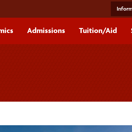
Inform
mics
Admissions
Tuition/‌Aid