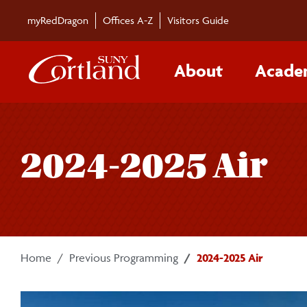
Skip to main content
myRedDragon
Offices A-Z
Visitors Guide
About
Acade
2024-2025 Air
Home
Previous Programming
2024-2025 Air