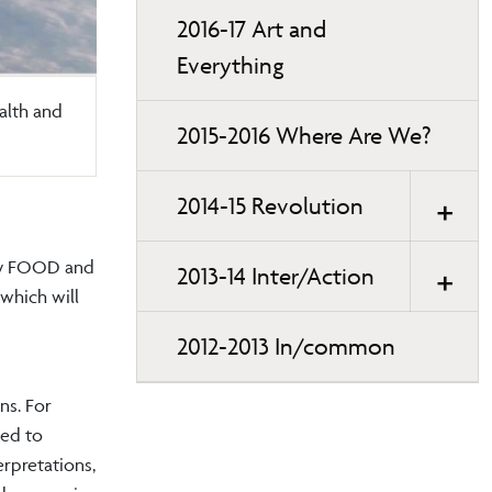
2016-17 Art and
Everything
ealth and
2015-2016 Where Are We?
2014-15 Revolution
 by FOOD and
2013-14 Inter/Action
 which will
2012-2013 In/common
ns. For
led to
erpretations,