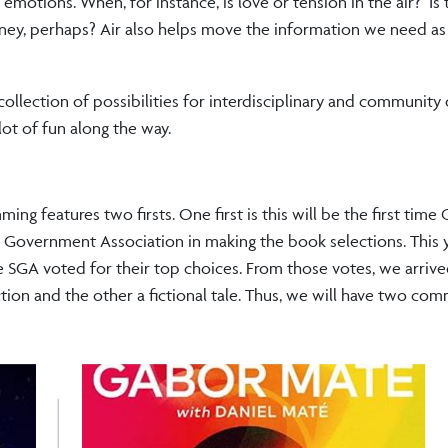
motions. When, for instance, is love or tension in the air? Is t
ney, perhaps? Air also helps move the information we need as
ollection of possibilities for interdisciplinary and community
lot of fun along the way.
g features two firsts. One first is this will be the first time 
nt Government Association in making the book selections. This
e SGA voted for their top choices. From those votes, we arrive
ion and the other a fictional tale. Thus, we will have two co