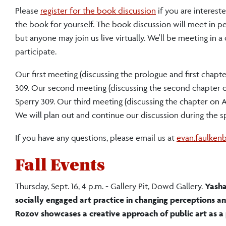
Please
register for the book discussion
if you are interest
the book for yourself. The book discussion will meet in pe
but anyone may join us live virtually. We'll be meeting in 
participate.
Our first meeting (discussing the prologue and first chapt
309. Our second meeting (discussing the second chapter on
Sperry 309. Our third meeting (discussing the chapter on A
We will plan out and continue our discussion during the s
If you have any questions, please email us at
evan.faulken
Fall Events
Thursday, Sept. 16, 4 p.m. - Gallery Pit, Dowd Gallery.
Yasha
socially engaged art practice in changing perceptions a
Rozov showcases a creative approach of public art as a 