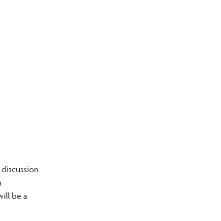
k discussion
n
ill be a