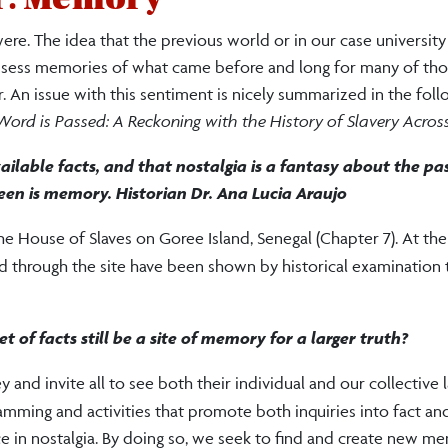
ere. The idea that the previous world or in our case universit
possess memories of what came before and long for many of th
. An issue with this sentiment is nicely summarized in the fol
ord is Passed: A Reckoning with the History of Slavery Acros
 available facts, and that nostalgia is a fantasy about the pa
en is memory. Historian Dr. Ana Lucia Araujo
 the House of Slaves on Goree Island, Senegal (Chapter 7). At th
ed through the site have been shown by historical examination 
t of facts still be a site of memory for a larger truth?
nd invite all to see both their individual and our collective l
mming and activities that promote both inquiries into fact an
ce in nostalgia. By doing so, we seek to find and create new m