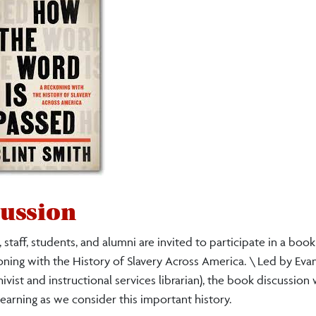
ussion
 staff, students, and alumni are invited to participate in a boo
oning with the History of Slavery Across America. \ Led by Eva
ist and instructional services librarian), the book discussion w
learning as we consider this important history.