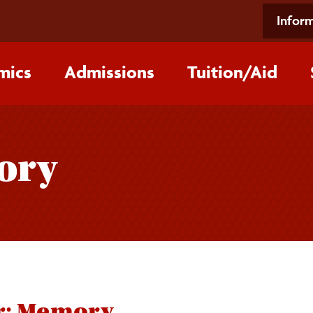
Inform
mics
Admissions
Tuition/‌Aid
ory
r: Memory