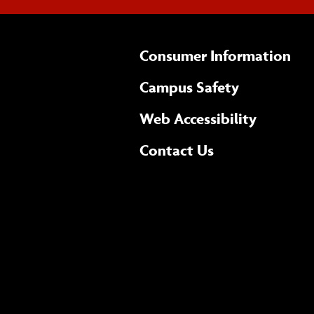
Consumer Information
Campus Safety
(opens 
Web Accessibility
Complete
form
Contact Us
the
general