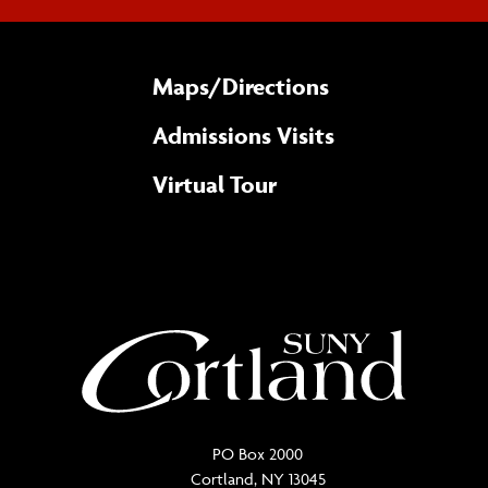
Maps/​Directions
Admissions Visits
Virtual Tour
PO Box 2000
Cortland, NY 13045