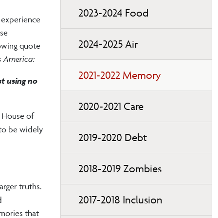
2023-2024 Food
y experience
ose
2024-2025 Air
lowing quote
s America:
2021-2022 Memory
st using no
2020-2021 Care
e House of
to be widely
2019-2020 Debt
2018-2019 Zombies
arger truths.
2017-2018 Inclusion
d
emories that