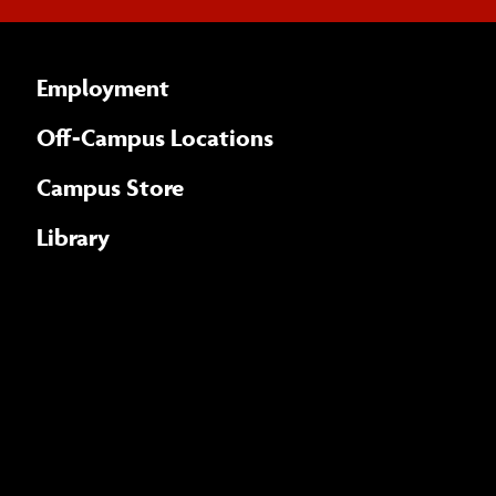
Employment
Off-Campus Locations
Campus Store
Library