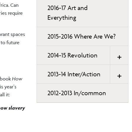
rica. Can
2016-17 Art and
ies require
Everything
brant spaces
2015-2016 Where Are We?
 to future
2014-15 Revolution
2013-14 Inter/Action
g book
How
is year's
2012-2013 In/common
l it:
how slavery