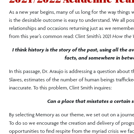
As a new year begins, many of us long for the way things w
is the desirable outcome is easy to understand. We all 
relationships and occasions returning just as we remember
from this year’s common read: Clint Smith’s 2021
How the W
I think history is the story of the past, using all the
facts, and somewhere in betwe
In this passage, Dr. Araujo is addressing a question about
Slaves, estimates of the number of human beings traffick
inaccurate. To this problem, Clint Smith inquires:
Can a place that misstates a certain se
By selecting Memory as our theme, we set out on a journey a
To do so we encourage the creation and delivery of progra
opportunities to find respite from the myriad crisis we fa