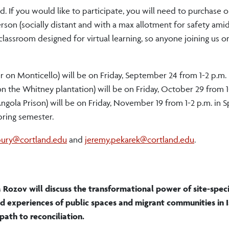
ed. If you would like to participate, you will need to purchase 
rson (socially distant and with a max allotment for safety ami
a classroom designed for virtual learning, so anyone joining us 
er on Monticello) will be on Friday, September 24 from 1-2 p.m. 
 the Whitney plantation) will be on Friday, October 29 from 1-
ngola Prison) will be on Friday, November 19 from 1-2 p.m. in S
pring semester.
bury@cortland.edu
and
jeremy.pekarek@cortland.edu
.
 Rozov will discuss the transformational power of site-speci
nd experiences of public spaces and migrant communities in I
path to reconciliation.