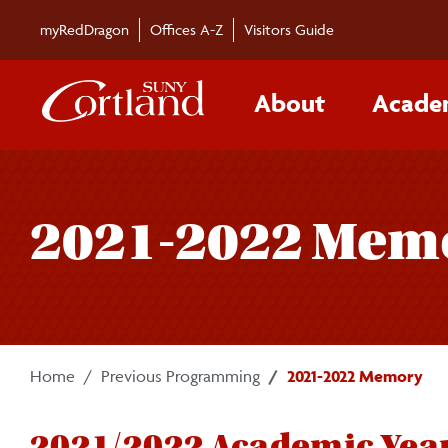
Skip to main content
myRedDragon
Offices A-Z
Visitors Guide
About
Acade
2021-2022 Mem
Home
Previous Programming
2021-2022 Memory
2021/2022 Academic Yea