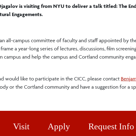
jagalov is visiting from NYU to deliver a talk titled: The End
ltural Engagements.
 an all-campus committee of faculty and staff appointed by th
e a year-long series of lectures, discussions, film screening
fe on campus and help the campus and Cortland community enga
nd would like to participate in the CICC, please contact
Benjam
body or the Cortland community and have a suggestion for a s
Visit
Apply
Request Info