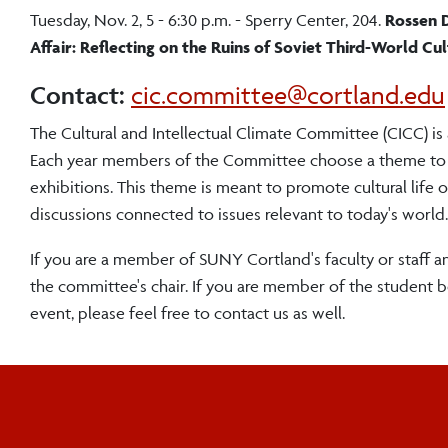
Tuesday, Nov. 2, 5 - 6:30 p.m. - Sperry Center, 204.
Rossen D
Affair: Reflecting on the Ruins of Soviet Third-World Cu
Contact:
cic.committee@cortland.edu
The Cultural and Intellectual Climate Committee (CICC) is
Each year members of the Committee choose a theme to fram
exhibitions. This theme is meant to promote cultural li
discussions connected to issues relevant to today's world.
If you are a member of SUNY Cortland's faculty or staff a
the committee's chair. If you are member of the student 
event, please feel free to contact us as well.