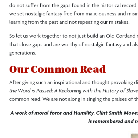
do not suffer from the gaps found in the historical record
we set nostalgic fantasy free from maliciousness and mi
learning from the past and not repeating our mistakes.
So let us work together to not just build an Old Cortland 
that close gaps and are worthy of nostalgic fantasy and al
generations.
Our Common Read
After giving such an inspirational and thought provoking 
the Word is Passed: A Reckoning with the History of Slav
common read. We are not along in singing the praises of thi
A work of moral force and Humility. Clint Smith Move
is remembered and m