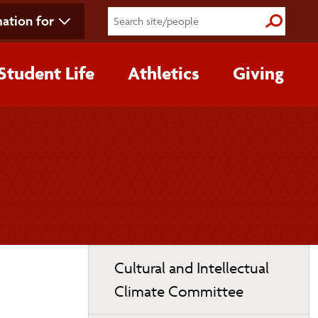
ation for
Submit S
Student Life
Athletics
Giving
Toggle
Cultural and Intellectual
page
Climate Committee
navigation