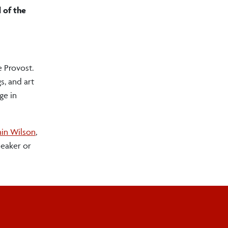
 of the
e Provost.
s, and art
ge in
in Wilson
,
peaker or