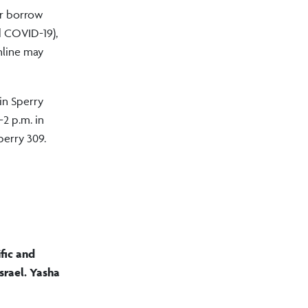
or borrow
d COVID-19),
online may
in Sperry
2 p.m. in
perry 309.
fic and
srael. Yasha