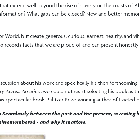
 that extend well beyond the rise of slavery on the coasts of Af
sinformation? What gaps can be closed? New and better memor
or World, but create generous, curious, earnest, healthy, and vi
so records facts that we are proud of and can present honestly
discussion about his work and specifically his then forthcomin
ery Across America
, we could not resist selecting his book as th
s spectacular book. Pulitzer Prize-winning author of Evicted cal
s Seamlessly between the past and the present, revealing 
isremembered - and why it matters.