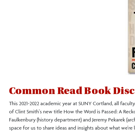
Common Read Book Disc
This 2021-2022 academic year at SUNY Cortland, all faculty,
of Clint Smith's new title How the Word is Passed: A Reck
Faulkenbury (history department) and Jeremy Pekarek (archiv
space for us to share ideas and insights about what we're 