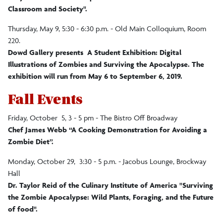
Classroom and Society".
Thursday, May 9, 5:30 - 6:30 p.m. - Old Main Colloquium, Room
220.
Dowd Gallery presents A Student Exhibition: Digital
Illustrations of Zombies and Surviving the Apocalypse. The
exhibition will run from May 6 to September 6, 2019.
Fall Events
Friday, October 5, 3 - 5 pm - The Bistro Off Broadway
Chef James Webb “A Cooking Demonstration for Avoiding a
Zombie Diet”.
Monday, October 29, 3:30 - 5 p.m. - Jacobus Lounge, Brockway
Hall
Dr. Taylor Reid of the Culinary Institute of America "Surviving
the Zombie Apocalypse: Wild Plants, Foraging, and the Future
of food".