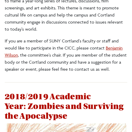
to frame a year-long series of lectures, discussions, film
screenings, and art exhibits. This theme is meant to promote
2019-2020 Debt
cultural life on campus and help the campus and Cortland
community engage in discussions connected to issues relevant
2018-2019 Zombies
to today's world.
If you are a member of SUNY Cortland's faculty or staff and
2017-2018 Inclusion
would like to participate in the CICC, please contact
Benjamin
Wilson
, the committee's chair. If you are member of the student
body or the Cortland community and have a suggestion for a
2016-17 Art and Everything
speaker or event, please feel free to contact us as well.
2015-2016 Where Are We?
2018/2019 Academic
2014-15 Revolution
Year: Zombies and Surviving
the Apocalypse
2013-14 Inter/Action