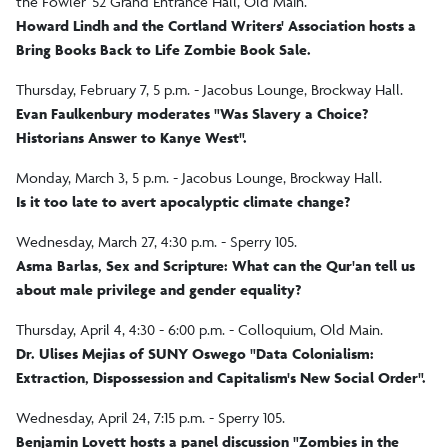
the Fowler '52 Grand Entrance Hall, Old Main.
Howard Lindh and the Cortland Writers' Association hosts a
Bring Books Back to Life Zombie Book Sale.
Thursday, February 7, 5 p.m. - Jacobus Lounge, Brockway Hall.
Evan Faulkenbury moderates "Was Slavery a Choice?
Historians Answer to Kanye West".
Monday, March 3, 5 p.m. - Jacobus Lounge, Brockway Hall.
Is it too late to avert apocalyptic climate change?
Wednesday, March 27, 4:30 p.m. - Sperry 105.
Asma Barlas, Sex and Scripture: What can the Qur'an tell us
about male privilege and gender equality?
Thursday, April 4, 4:30 - 6:00 p.m. - Colloquium, Old Main.
Dr. Ulises Mejias of SUNY Oswego "Data Colonialism:
Extraction, Dispossession and Capitalism's New Social Order".
Wednesday, April 24, 7:15 p.m. - Sperry 105.
Benjamin Lovett hosts a panel discussion "Zombies in the