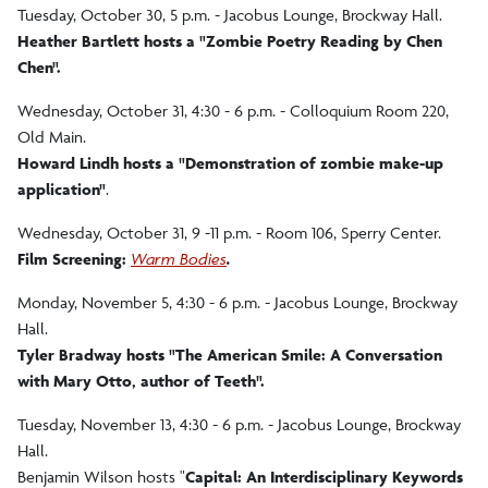
Tuesday, October 30, 5 p.m. - Jacobus Lounge, Brockway Hall.
Heather Bartlett hosts a "Zombie Poetry Reading by Chen
Chen".
Wednesday, October 31, 4:30 - 6 p.m. - Colloquium Room 220,
Old Main.
Howard Lindh hosts a "Demonstration of zombie make-up
application"
.
Wednesday, October 31, 9 -11 p.m. - Room 106, Sperry Center.
Film Screening:
Warm Bodies
.
Monday, November 5, 4:30 - 6 p.m. - Jacobus Lounge, Brockway
Hall.
Tyler Bradway hosts "The American Smile: A Conversation
with Mary Otto, author of Teeth".
Tuesday, November 13, 4:30 - 6 p.m. - Jacobus Lounge, Brockway
Hall.
Benjamin Wilson hosts "
Capital: An Interdisciplinary Keywords