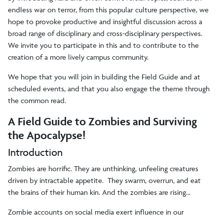
endless war on terror, from this popular culture perspective, we
hope to provoke productive and insightful discussion across a
broad range of disciplinary and cross-disciplinary perspectives.
We invite you to participate in this and to contribute to the
creation of a more lively campus community.
We hope that you will join in building the Field Guide and at
scheduled events, and that you also engage the theme through
the common read.
A Field Guide to Zombies and Surviving
the Apocalypse!
Introduction
Zombies are horrific. They are unthinking, unfeeling creatures
driven by intractable appetite. They swarm, overrun, and eat
the brains of their human kin. And the zombies are rising...
Zombie accounts on social media exert influence in our