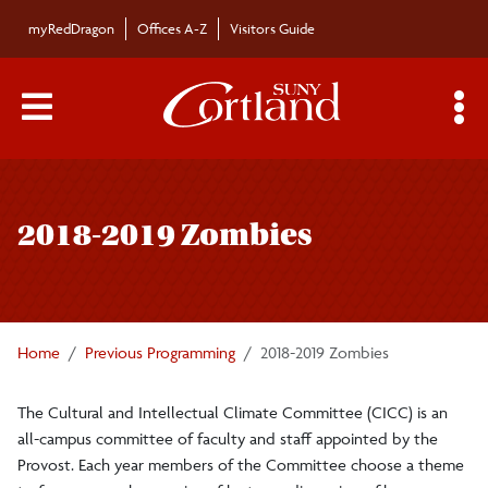
Skip to main content
myRedDragon
Offices A-Z
Visitors Guide
Main Menu Toggle
S
Toggle
Cultural and Intellectual Climate Committee
page
2018-2019 Zombies
navigation
2023-2024 Food
2024-2025 Air
Home
Previous Programming
2018-2019 Zombies
2021-2022 Memory
The Cultural and Intellectual Climate Committee (CICC) is an
all-campus committee of faculty and staff appointed by the
2020-2021 Care
Provost. Each year members of the Committee choose a theme