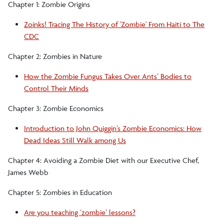
Chapter 1: Zombie Origins
Zoinks! Tracing The History of 'Zombie' From Haiti to The
CDC
Chapter 2: Zombies in Nature
How the Zombie Fungus Takes Over Ants’ Bodies to
Control Their Minds
Chapter 3: Zombie Economics
Introduction to John Quiggin’s Zombie Economics: How
Dead Ideas Still Walk among Us
Chapter 4: Avoiding a Zombie Diet with our Executive Chef,
James Webb
Chapter 5: Zombies in Education
Are you teaching ‘zombie’ lessons?