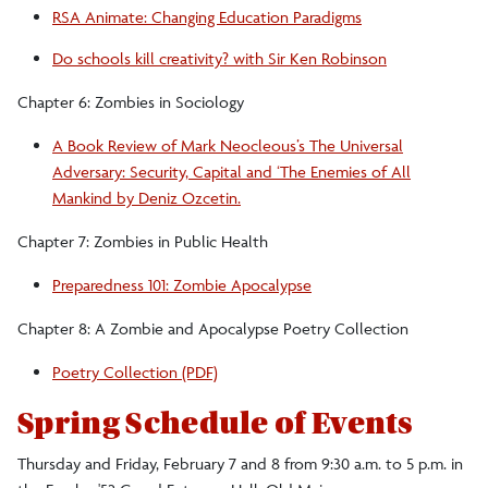
RSA Animate: Changing Education Paradigms
Do schools kill creativity? with Sir Ken Robinson
Chapter 6: Zombies in Sociology
A Book Review of Mark Neocleous’s The Universal
Adversary: Security, Capital and ‘The Enemies of All
Mankind by Deniz Ozcetin.
Chapter 7: Zombies in Public Health
Preparedness 101: Zombie Apocalypse
Chapter 8: A Zombie and Apocalypse Poetry Collection
Poetry Collection (PDF)
Spring Schedule of Events
Thursday and Friday, February 7 and 8 from 9:30 a.m. to 5 p.m. in