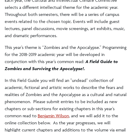
Each year, the Cultural and Intellectual Climate Committee
selects a different intellectual theme for the academic year.
Throughout both semesters, there will be a series of campus
events related to the chosen topic. Events will include guest
lectures, panel discussions, movie screenings, art exhibits, music,
and dramatic performances.
This year’s theme is “Zombies and the Apocalypse.” Programming
for the 2018-2019 academic year will be developed in
conjunction with this year’s common read:
A Field Guide to
Zombies and Surviving the Apocalypse!.
In this Field Guide you will find an "undead" collection of
academic, fictional and artistic works to describe the fears and
realities of Zombies and the Apocalypse as a cultural and natural
phenomenon. Please submit entries to be included as new
chapters or sub-sections for existing chapters in this year’s
common read to
Benjamin Wilson
, and we will add it to the
online collection below. As the year progresses, we will
highlight current chapters and additions to the volume via email