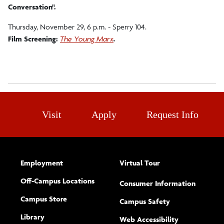
Conversation".
Thursday, November 29, 6 p.m. - Sperry 104.
Film Screening:
The Young Marx
.
Visit
Apply
Request Info
Employment
Virtual Tour
Off-Campus Locations
Consumer Information
Campus Store
Campus Safety
Library
(opens new w
Web Accessibility