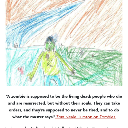
2012-2013 In/common
"A zombie is supposed to be the living dead: people who die
and are resurrected, but without their souls. They can take
orders, and they're supposed to never be tired, and to do
what the master says."
Zora Neale Hurston on Zombies.