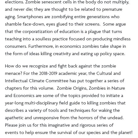
elections. Zombie senescent cells in the body do not multiply,
and never die; they are thought to be related to premature
aging. Smartphones are zombifying entire generations who
shamble face-down, eyes glued to their screens. Some argue
that the corporatization of education is a plague that turns
teaching into a soulless practice focused on producing mindless
consumers. Furthermore, in economics zombies take shape in
the form of ideas killing creativity and eating up policy space.
How do we recognize and fight back against the zombie
menace? For the 2018-2019 academic year, the Cultural and
Intellectual Climate Committee has put together a series of
chapters for this volume. Zombie Origins, Zombies in Nature
and Economics are some of the topics provided to initiate a
year-long multi-disciplinary field guide to killing zombies that
describes a variety of tools and techniques for waking the
apathetic and unresponsive from the horrors of the undead.
Please join us for this imaginative and rigorous series of
events to help ensure the survival of our species and the planet!