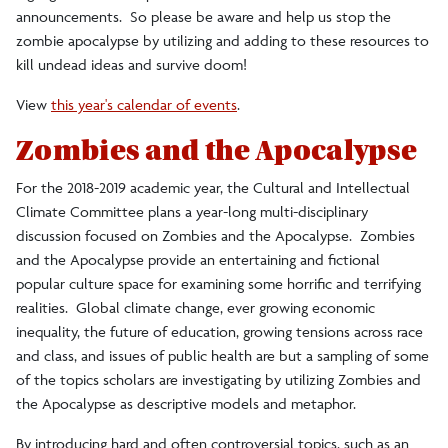
announcements. So please be aware and help us stop the
zombie apocalypse by utilizing and adding to these resources to
kill undead ideas and survive doom!
View
this year's calendar of events
.
Zombies and the Apocalypse
For the 2018-2019 academic year, the Cultural and Intellectual
Climate Committee plans a year-long multi-disciplinary
discussion focused on Zombies and the Apocalypse. Zombies
and the Apocalypse provide an entertaining and fictional
popular culture space for examining some horrific and terrifying
realities. Global climate change, ever growing economic
inequality, the future of education, growing tensions across race
and class, and issues of public health are but a sampling of some
of the topics scholars are investigating by utilizing Zombies and
the Apocalypse as descriptive models and metaphor.
By introducing hard and often controversial topics, such as an