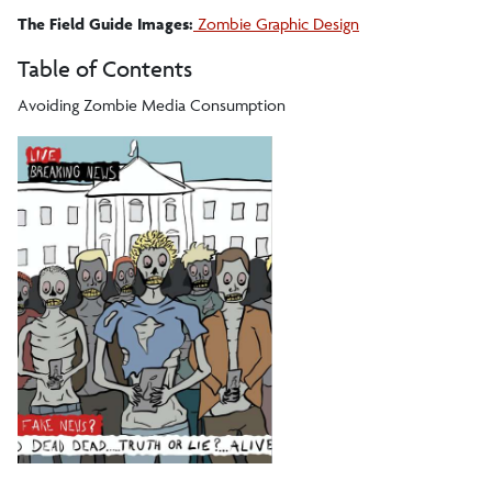
The Field Guide Images:
Zombie Graphic Design
Table of Contents
Avoiding Zombie Media Consumption