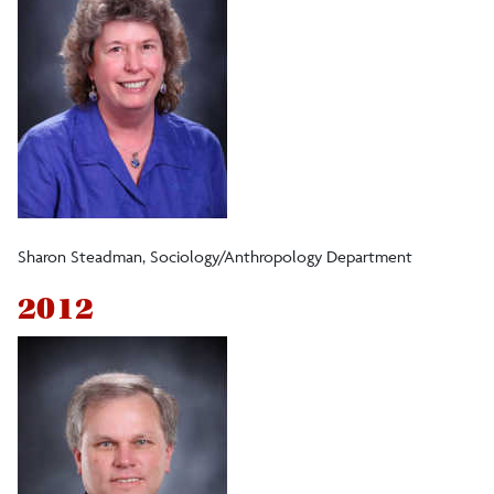
Sharon Steadman, Sociology/Anthropology Department
2012