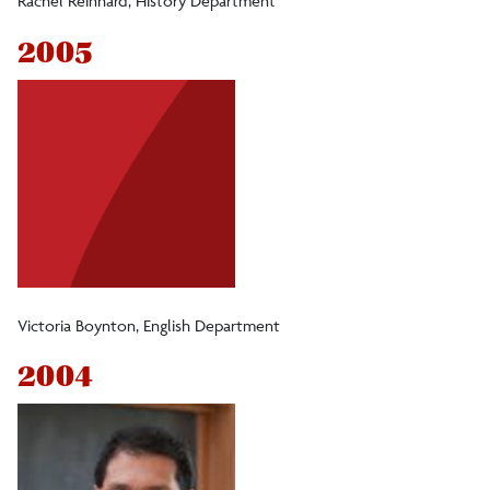
Rachel Reinhard, History Department
2005
Victoria Boynton, English Department
2004