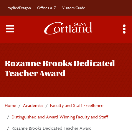
Skip to main content
myRedDragon
Offices A-Z
Visitors Guide
Main Menu Toggle
S
Toggle
Distinguished and Award-Winning Faculty and
page
Staff
Rozanne Brooks Dedicated
navigation
Teacher Award
Excellence in Teaching Award — Tenure Track
Excellence in Teaching Award — Non-Tenure
Track
Home
Academics
Faculty and Staff Excellence
Distinguished and Award-Winning Faculty and Staff
Rozanne Brooks Dedicated Teacher Award
Rozanne Brooks Dedicated Teacher Award