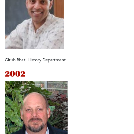
Girish Bhat, History Department
2002