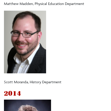
Matthew Madden, Physical Education Department
Scott Moranda, History Department
2014