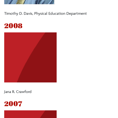
Timothy D. Davis, Physical Education Department
2008
Jana R. Crawford
2007