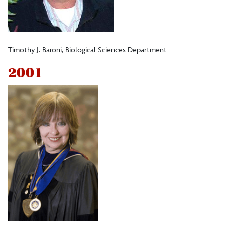
Timothy J. Baroni, Biological Sciences Department
2001