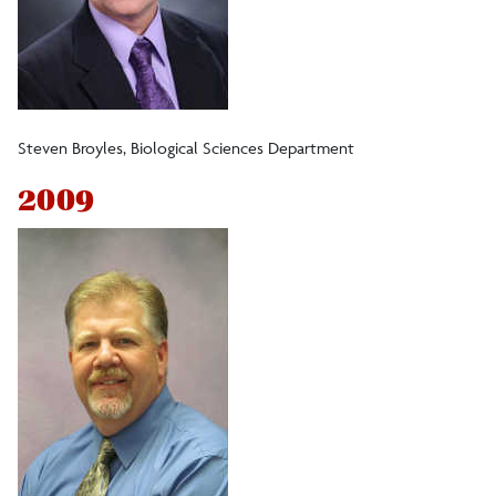
Steven Broyles, Biological Sciences Department
2009