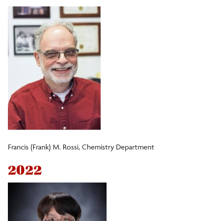
Professional Service Awards
Student Affairs Faculty Connection Award
Excellence in Academic Advising
Outstanding Achievement in Mentoring
Undergraduate Research Award
Francis (Frank) M. Rossi, Chemistry Department
2022