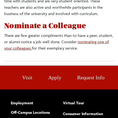
time with students and are very student oriented. These
teachers are also active and worthwhile participants in the
business of the university and involved with curriculum.
Nominate a Colleague
There are few greater compliments than to have a peer, student,
or alumni notice a job well done. Consider
nominating one of
your colleagues
for their exemplary service.
Visit
Apply
Request Info
Employment
Virtual Tour
Off-Campus Locations
Consumer Information