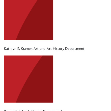
Kathryn E. Kramer, Art and Art History Department