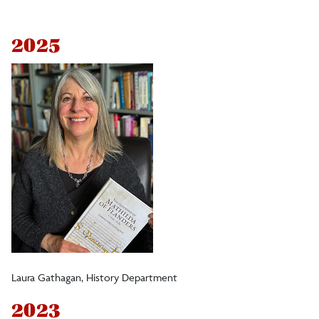
President's Award for Funded Research
2025
Rozanne Brooks Internationalized Curricular
Development Award
Dr. Peter DiNardo ’68 and Judith Waring
Outstanding Achievement in Research
Outstanding Achievement in Faculty Service
Award (OASA)
Honoring Excellence in Research, Scholarship,
Laura Gathagan, History Department
and Outreach
2023