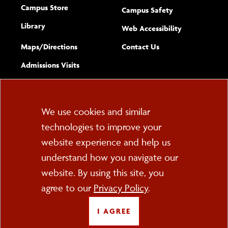
Campus Store
Campus Safety
Library
(opens new w
Web Accessibility
Complete
form
Maps/​Directions
Contact Us
the
Admissions Visits
general
Cookie
We use cookies and similar
technologies to improve your
Consent
website experience and help us
PO Box 2000
understand how you navigate our
Cortland, NY 13045
607-753-2011
website. By using this site, you
agree to our
Privacy Policy
.
FOLLOW US
I AGREE