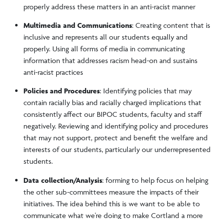
properly address these matters in an anti-racist manner
Multimedia and Communications
: Creating content that is
inclusive and represents all our students equally and
properly. Using all forms of media in communicating
information that addresses racism head-on and sustains
anti-racist practices
Policies and Procedures
: Identifying policies that may
contain racially bias and racially charged implications that
consistently affect our BIPOC students, faculty and staff
negatively. Reviewing and identifying policy and procedures
that may not support, protect and benefit the welfare and
interests of our students, particularly our underrepresented
students.
Data collection/Analysis
: forming to help focus on helping
the other sub-committees measure the impacts of their
initiatives. The idea behind this is we want to be able to
communicate what we're doing to make Cortland a more