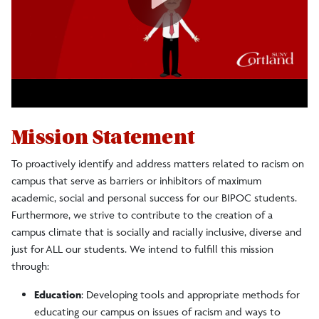
Mission Statement
To proactively identify and address matters related to racism on
campus that serve as barriers or inhibitors of maximum
academic, social and personal success for our BIPOC students.
Furthermore, we strive to contribute to the creation of a
campus climate that is socially and racially inclusive, diverse and
just for ALL our students. We intend to fulfill this mission
through:
Education
: Developing tools and appropriate methods for
educating our campus on issues of racism and ways to