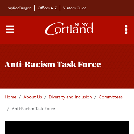
Skip to main content
myRedDragon
Offices A-Z
Visitors Guide
Main Menu Toggle
S
Toggle
Institutional Equity and Inclusion Office
page
Anti-Racism Task Force
navigation
Committees
Anti-Racism Task Force
Home
About Us
Diversity and Inclusion
Committees
Intergroup Dialogue
Anti-Racism Task Force
President's Council on Inclusive Excellence
DEI Events