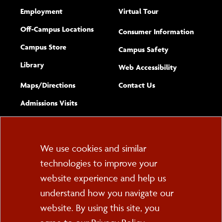
Employment
Virtual Tour
Off-Campus Locations
Consumer Information
Campus Store
Campus Safety
Library
(opens new w
Web Accessibility
Complete
form
Maps/​Directions
Contact Us
the
Admissions Visits
general
Cookie
We use cookies and similar
technologies to improve your
Consent
website experience and help us
PO Box 2000
understand how you navigate our
Cortland, NY 13045
607-753-2011
website. By using this site, you