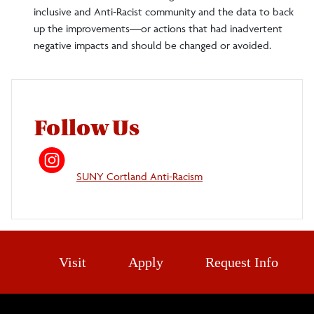
inclusive and Anti-Racist community and the data to back
up the improvements—or actions that had inadvertent
negative impacts and should be changed or avoided.
Follow Us
SUNY Cortland Anti-Racism
Visit
Apply
Request Info