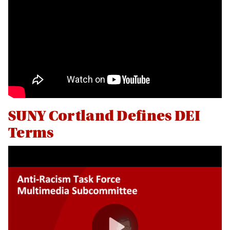
Land Acknowledgment
Office Staff
Programs and Initiatives
Reporting Bias
SUNY Cortland Defines DEI
Terms
Social Justice Resources