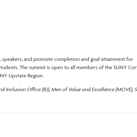
, speakers, and promote completion and goal attainment for
 students. The summit is open to all members of the SUNY Cor
e NY Upstate Region.
and Inclusion Office (IEI), Men of Value and Excellence (MOVE),