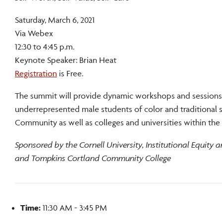
Saturday, March 6, 2021
Via Webex
12:30 to 4:45 p.m.
Keynote Speaker: Brian Heat
Registration
is Free.
The summit will provide dynamic workshops and sessions
underrepresented male students of color and traditional
Community as well as colleges and universities within th
Sponsored by the Cornell University, Institutional Equity 
and Tompkins Cortland Community College
Time:
11:30 AM - 3:45 PM