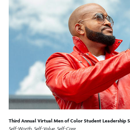
Third Annual Virtual Men of Color Student Leadership
Self-Worth, Self-Value, Self-Care