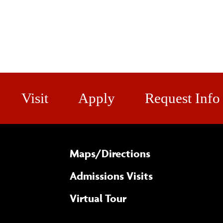
Visit
Apply
Request Info
Maps/​Directions
Admissions Visits
Virtual Tour