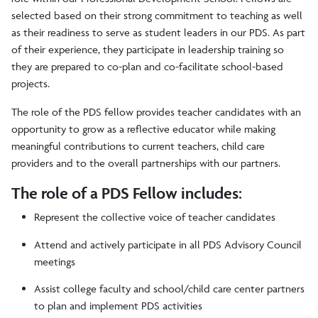
selected based on their strong commitment to teaching as well
Teacher Candidates
as their readiness to serve as student leaders in our PDS. As part
of their experience, they participate in leadership training so
PDS Fellows
they are prepared to co-plan and co-facilitate school-based
projects.
The role of the PDS fellow provides teacher candidates with an
opportunity to grow as a reflective educator while making
meaningful contributions to current teachers, child care
providers and to the overall partnerships with our partners.
The role of a PDS Fellow includes:
Represent the collective voice of teacher candidates
Attend and actively participate in all PDS Advisory Council
meetings
Assist college faculty and school/child care center partners
to plan and implement PDS activities