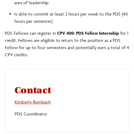
area of leadership
Is able to commit at least 3 hours per week to the PDS (40
hours per semester)
PDS Fellows can register in
CPV 400: PDS Fellow Internship
for 1
credit. Fellows are eligible to return to the position as a PDS
Fellow for up to four semesters and potentially earn a total of 4
CPV credits.
Contact
Kimberly Rombach
PDS Coordinator