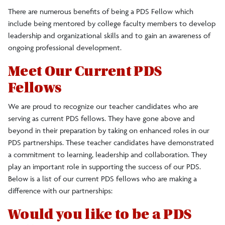
There are numerous benefits of being a PDS Fellow which
include being mentored by college faculty members to develop
leadership and organizational skills and to gain an awareness of
ongoing professional development.
Meet Our Current PDS
Fellows
We are proud to recognize our teacher candidates who are
serving as current PDS fellows. They have gone above and
beyond in their preparation by taking on enhanced roles in our
PDS partnerships. These teacher candidates have demonstrated
a commitment to learning, leadership and collaboration. They
play an important role in supporting the success of our PDS.
Below is a list of our current PDS fellows who are making a
difference with our partnerships:
Would you like to be a PDS