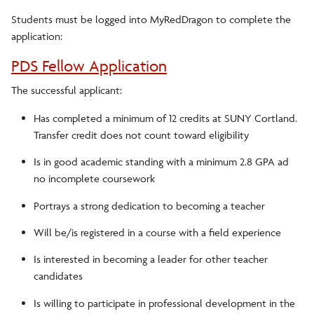
Students must be logged into MyRedDragon to complete the
application:
PDS Fellow Application
The successful applicant:
Has completed a minimum of 12 credits at SUNY Cortland.
Transfer credit does not count toward eligibility
Is in good academic standing with a minimum 2.8 GPA ad
no incomplete coursework
Portrays a strong dedication to becoming a teacher
Will be/is registered in a course with a field experience
Is interested in becoming a leader for other teacher
candidates
Is willing to participate in professional development in the