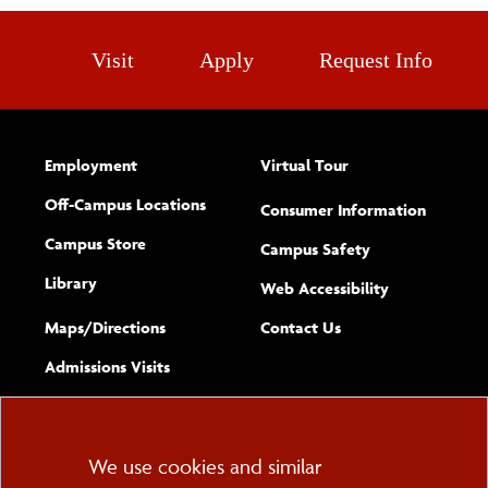
Visit
Apply
Request Info
Employment
Virtual Tour
Off-Campus Locations
Consumer Information
Campus Store
Campus Safety
Library
(opens new w
Web Accessibility
Complete
form
Maps/​Directions
Contact Us
the
Admissions Visits
general
Cookie
We use cookies and similar