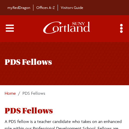
Skip to main content
myRedDragon
Offices A-Z
Visitors Guide
Main Menu Toggle
S
Toggle
Professional Development School
page
PDS Fellows
navigation
About
School Partners
Home
PDS Fellows
Teacher Mentors
PDS Fellows
Faculty Liaisons
A PDS fellow is a teacher candidate who takes on an enhanced
role within our Professional Development School. Fellows are