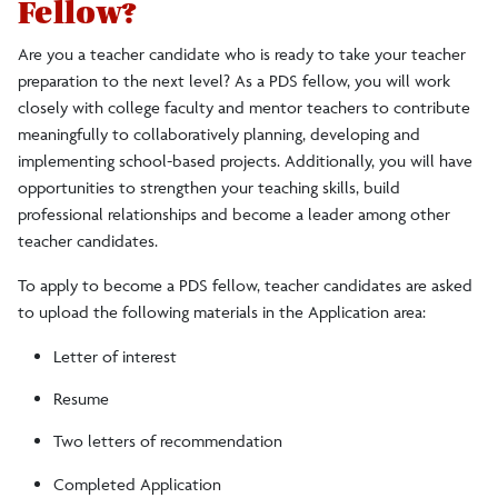
Fellow?
Are you a teacher candidate who is ready to take your teacher
preparation to the next level? As a PDS fellow, you will work
closely with college faculty and mentor teachers to contribute
meaningfully to collaboratively planning, developing and
implementing school-based projects. Additionally, you will have
opportunities to strengthen your teaching skills, build
professional relationships and become a leader among other
teacher candidates.
To apply to become a PDS fellow, teacher candidates are asked
to upload the following materials in the Application area:
Letter of interest
Resume
Two letters of recommendation
Completed Application