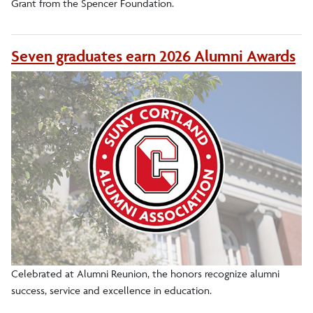
Grant from the Spencer Foundation.
Seven graduates earn 2026 Alumni Awards
Celebrated at Alumni Reunion, the honors recognize alumni
success, service and excellence in education.