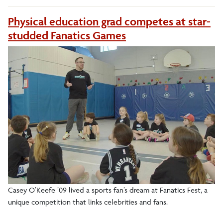
Physical education grad competes at star-
studded Fanatics Games
Casey O’Keefe ’09 lived a sports fan’s dream at Fanatics Fest, a
unique competition that links celebrities and fans.