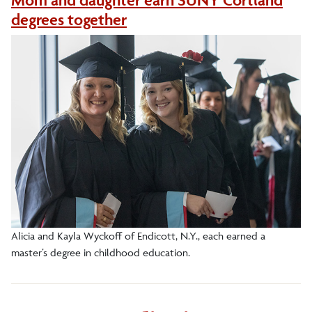
Mom and daughter earn SUNY Cortland
degrees together
Alicia and Kayla Wyckoff of Endicott, N.Y., each earned a
master’s degree in childhood education.