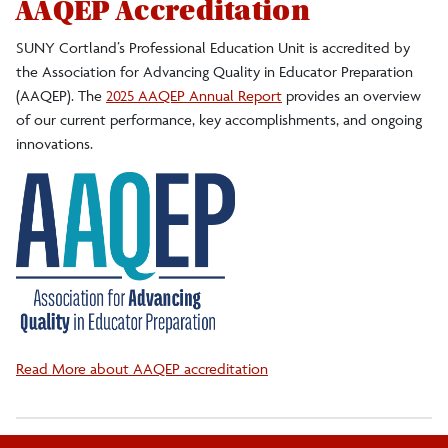
AAQEP Accreditation
SUNY Cortland’s Professional Education Unit is
accredited by
the Association for Advancing Quality in Educator Preparation
(AAQEP). The
2025 AAQEP Annual Report
provides an overview
of our current performance, key accomplishments, and ongoing
innovations.
Read More about AAQEP accreditation