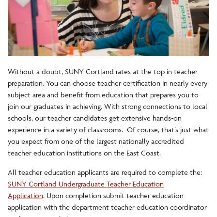
Internship Certificate
Without a doubt, SUNY Cortland rates at the top in teacher
preparation. You can choose teacher certification in nearly every
subject area and benefit from education that prepares you to
join our graduates in achieving. With strong connections to local
schools, our teacher candidates get extensive hands-on
experience in a variety of classrooms. Of course, that’s just what
you expect from one of the largest nationally accredited
teacher education institutions on the East Coast.
All teacher education applicants are required to complete the:
SUNY Cortland Undergraduate Teacher Education
Application
. Upon completion submit teacher education
application with the department teacher education coordinator