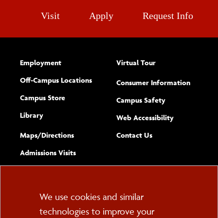
Visit
Apply
Request Info
Employment
Virtual Tour
Off-Campus Locations
Consumer Information
Campus Store
Campus Safety
Library
(opens new w
Web Accessibility
Complete
form
Maps/​Directions
Contact Us
the
Admissions Visits
general
Cookie
We use cookies and similar
technologies to improve your
Consent