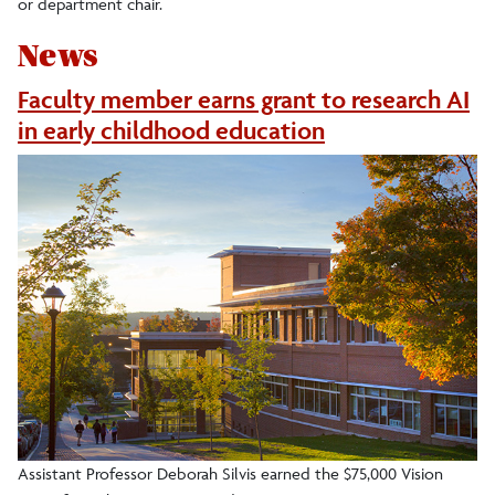
or department chair.
News
Faculty member earns grant to research AI
in early childhood education
Assistant Professor Deborah Silvis earned the $75,000 Vision