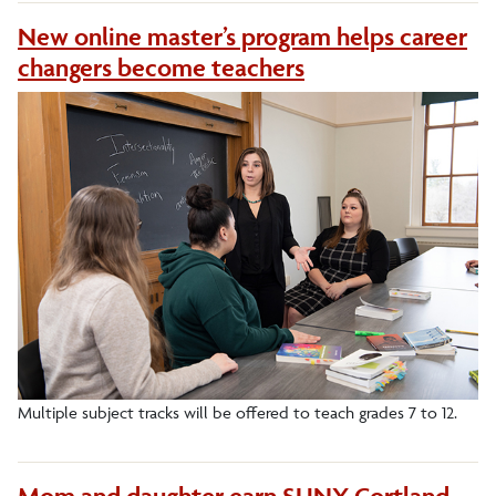
New online master’s program helps career
changers become teachers
Multiple subject tracks will be offered to teach grades 7 to 12.