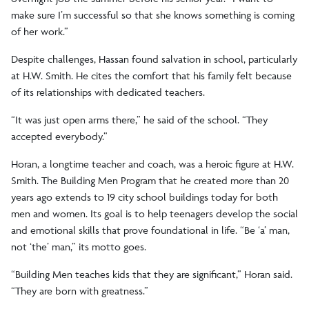
make sure I’m successful so that she knows something is coming
of her work.”
Despite challenges, Hassan found salvation in school, particularly
at H.W. Smith. He cites the comfort that his family felt because
of its relationships with dedicated teachers.
“It was just open arms there,” he said of the school. “They
accepted everybody.”
Horan, a longtime teacher and coach, was a heroic figure at H.W.
Smith. The Building Men Program that he created more than 20
years ago extends to 19 city school buildings today for both
men and women. Its goal is to help teenagers develop the social
and emotional skills that prove foundational in life. “Be ‘a’ man,
not ‘the’ man,” its motto goes.
“Building Men teaches kids that they are significant,” Horan said.
“They are born with greatness.”