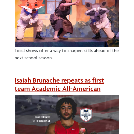
Local shows offer a way to sharpen skills ahead of the
next school season.
Isaiah Brunache repeats as first
team Academic All-American