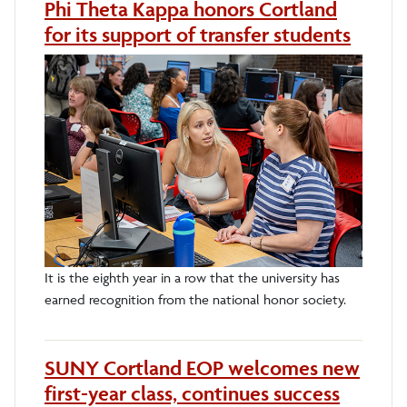
Phi Theta Kappa honors Cortland
for its support of transfer students
It is the eighth year in a row that the university has
earned recognition from the national honor society.
SUNY Cortland EOP welcomes new
first-year class, continues success