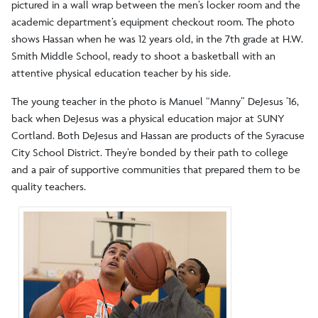
pictured in a wall wrap between the men’s locker room and the
academic department’s equipment checkout room. The photo
shows Hassan when he was 12 years old, in the 7th grade at H.W.
Smith Middle School, ready to shoot a basketball with an
attentive physical education teacher by his side.
The young teacher in the photo is Manuel “Manny” DeJesus ’16,
back when DeJesus was a physical education major at SUNY
Cortland. Both DeJesus and Hassan are products of the Syracuse
City School District. They’re bonded by their path to college
and a pair of supportive communities that prepared them to be
quality teachers.