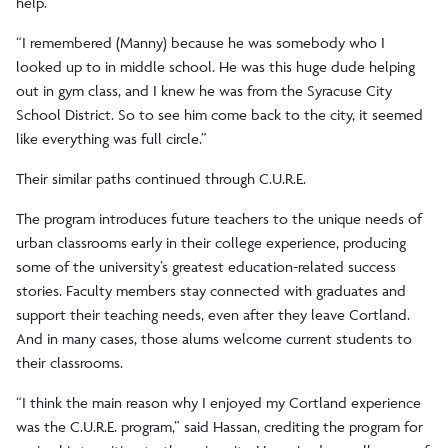
help.
“I remembered (Manny) because he was somebody who I
looked up to in middle school. He was this huge dude helping
out in gym class, and I knew he was from the Syracuse City
School District. So to see him come back to the city, it seemed
like everything was full circle.”
Their similar paths continued through C.U.R.E.
The program introduces future teachers to the unique needs of
urban classrooms early in their college experience, producing
some of the university’s greatest education-related success
stories. Faculty members stay connected with graduates and
support their teaching needs, even after they leave Cortland.
And in many cases, those alums welcome current students to
their classrooms.
“I think the main reason why I enjoyed my Cortland experience
was the C.U.R.E. program,” said Hassan, crediting the program for