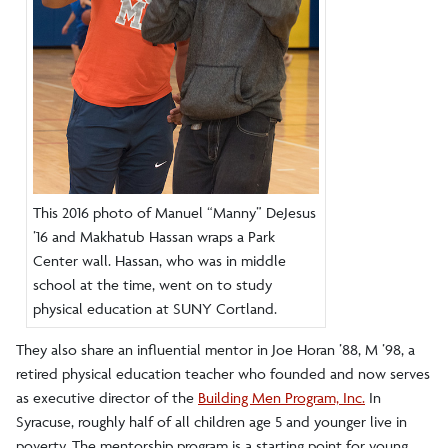
This 2016 photo of Manuel “Manny” DeJesus
’16 and Makhatub Hassan wraps a Park
Center wall. Hassan, who was in middle
school at the time, went on to study
physical education at SUNY Cortland.
They also share an influential mentor in Joe Horan ’88, M ’98, a
retired physical education teacher who founded and now serves
as executive director of the
Building Men Program, Inc.
In
Syracuse, roughly half of all children age 5 and younger live in
poverty. The mentorship program is a starting point for young