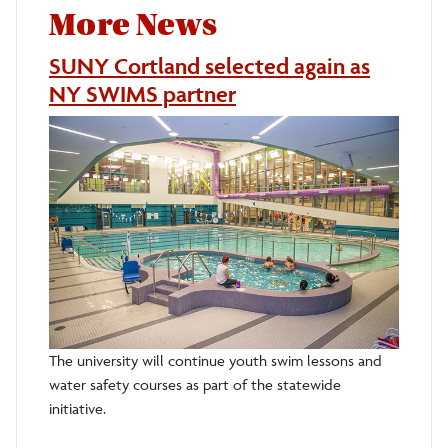
More News
SUNY Cortland selected again as
NY SWIMS partner
The university will continue youth swim lessons and
water safety courses as part of the statewide
initiative.