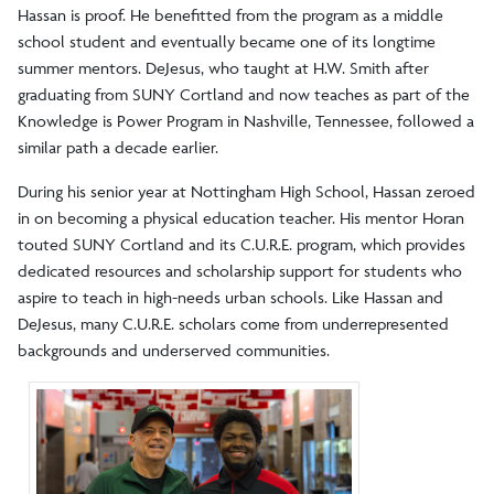
Hassan is proof. He benefitted from the program as a middle
school student and eventually became one of its longtime
summer mentors. DeJesus, who taught at H.W. Smith after
graduating from SUNY Cortland and now teaches as part of the
Knowledge is Power Program in Nashville, Tennessee, followed a
similar path a decade earlier.
During his senior year at Nottingham High School, Hassan zeroed
in on becoming a physical education teacher. His mentor Horan
touted SUNY Cortland and its C.U.R.E. program, which provides
dedicated resources and scholarship support for students who
aspire to teach in high-needs urban schools. Like Hassan and
DeJesus, many C.U.R.E. scholars come from underrepresented
backgrounds and underserved communities.