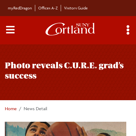
Skip to main content
myRedDragon
Offices A-Z
Visitors Guide
Main Menu Toggle
S
Toggle
Campus News
page
Photo reveals C.U.R.E. grad’s
navigation
The Bulletin
success
Alumni News
For the Media
Home
News Detail