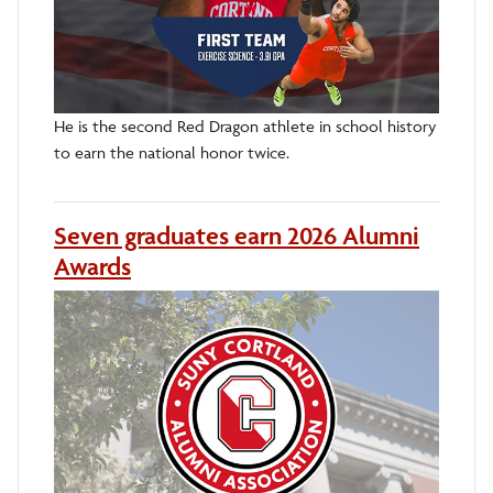
He is the second Red Dragon athlete in school history
to earn the national honor twice.
Seven graduates earn 2026 Alumni
Awards