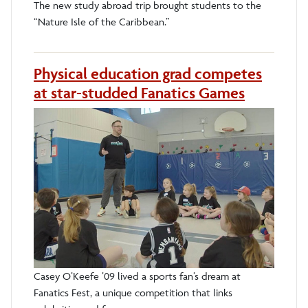
The new study abroad trip brought students to the
“Nature Isle of the Caribbean.”
Physical education grad competes
at star-studded Fanatics Games
Casey O’Keefe ’09 lived a sports fan’s dream at
Fanatics Fest, a unique competition that links