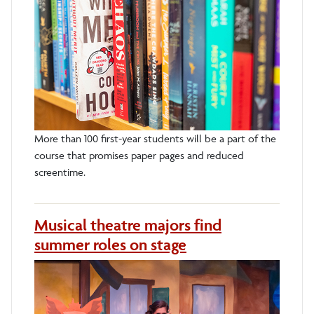
More than 100 first-year students will be a part of the
course that promises paper pages and reduced
screentime.
Musical theatre majors find
summer roles on stage