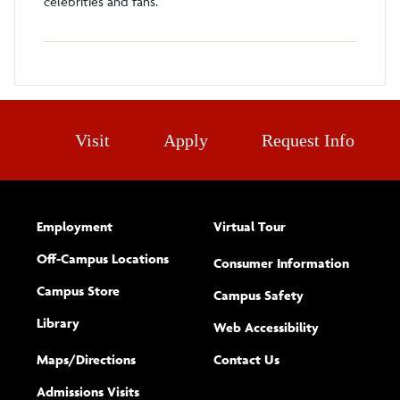
celebrities and fans.
Visit
Apply
Request Info
Employment
Virtual Tour
Off-Campus Locations
Consumer Information
Campus Store
Campus Safety
Library
(opens new w
Web Accessibility
Complete
form
Maps/​Directions
Contact Us
the
Admissions Visits