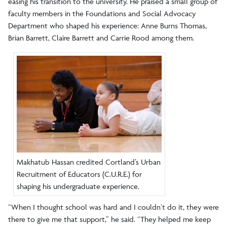
easing his transition to the university. He praised a small group of
faculty members in the Foundations and Social Advocacy
Department who shaped his experience: Anne Burns Thomas,
Brian Barrett, Claire Barrett and Carrie Rood among them.
Makhatub Hassan credited Cortland’s Urban
Recruitment of Educators (C.U.R.E.) for
shaping his undergraduate experience.
“When I thought school was hard and I couldn’t do it, they were
there to give me that support,” he said. “They helped me keep