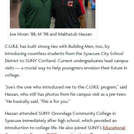
Joe Horan ’88, M ’98 and Makhatub Hassan
C.U.R.E. has built strong ties with Building Men, too, by
introducing countless students from the Syracuse City School
District to SUNY Cortland. Current undergraduates lead campus
visits — a crucial way to help youngsters envision their future in
college.
“Joe’s the one who introduced me to the C.U.R.E. program,” said
Hassan, who still has photos from his campus visit as a pre-teen.
“He basically said, ‘This is for you.’”
Hassan attended SUNY Onondaga Community College in
Syracuse immediately after high school, which provided an
introduction to college life. He also joined SUNY’s
Educational