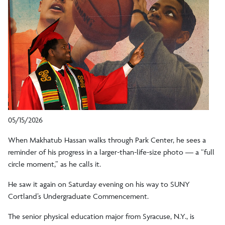
05/15/2026
When Makhatub Hassan walks through Park Center, he sees a
reminder of his progress in a larger-than-life-size photo — a “full
circle moment,” as he calls it.
He saw it again on Saturday evening on his way to SUNY
Cortland’s Undergraduate Commencement.
The senior physical education major from Syracuse, N.Y., is