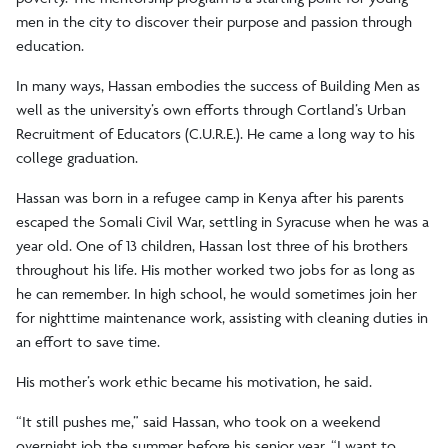
men in the city to discover their purpose and passion through
education.
In many ways, Hassan embodies the success of Building Men as
well as the university’s own efforts through Cortland’s Urban
Recruitment of Educators (C.U.R.E.). He came a long way to his
college graduation.
Hassan was born in a refugee camp in Kenya after his parents
escaped the Somali Civil War, settling in Syracuse when he was a
year old. One of 13 children, Hassan lost three of his brothers
throughout his life. His mother worked two jobs for as long as
he can remember. In high school, he would sometimes join her
for nighttime maintenance work, assisting with cleaning duties in
an effort to save time.
His mother’s work ethic became his motivation, he said.
“It still pushes me,” said Hassan, who took on a weekend
overnight job the summer before his senior year. “I want to