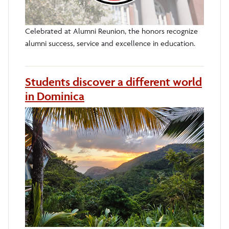
Celebrated at Alumni Reunion, the honors recognize
alumni success, service and excellence in education.
Students discover a different world
in Dominica