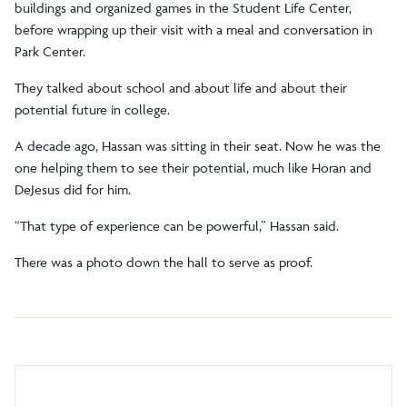
buildings and organized games in the Student Life Center,
before wrapping up their visit with a meal and conversation in
Park Center.
They talked about school and about life and about their
potential future in college.
A decade ago, Hassan was sitting in their seat. Now he was the
one helping them to see their potential, much like Horan and
DeJesus did for him.
“That type of experience can be powerful,” Hassan said.
There was a photo down the hall to serve as proof.