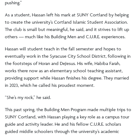
pushing.”
As a student, Hassan left his mark at SUNY Cortland by helping
to create the university’s Cortland Islamic Student Association.
The club is small but meaningful, he said, and it strives to lift up
others — much like his Building Men and C.U.R.E. experiences.
Hassan will student teach in the fall semester and hopes to
eventually work in the Syracuse City School District, following in
the footsteps of Horan and DeJesus. His wife, Habiba Farah,
works there now as an elementary school teaching assistant,
providing support while Hassan finishes his degree. They married
in 2023, which he called his proudest moment.
“She’s my rock,” he said.
This past spring, the Building Men Program made multiple trips to
SUNY Cortland, with Hassan playing a key role as a campus tour
guide and activity leader. He and his fellow C.U.R.E. scholars
guided middle schoolers through the university’s academic