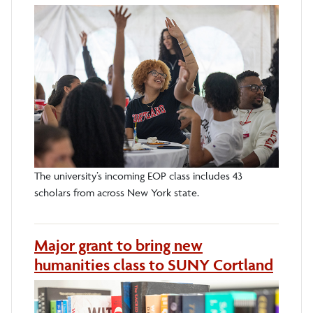
The university’s incoming EOP class includes 43
scholars from across New York state.
Major grant to bring new
humanities class to SUNY Cortland