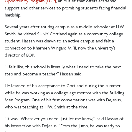
Opportunity Program (EOP)
, an outlet that offers academic
support and other services to promising students facing financial
hardship.
Several years after touring campus as a middle schooler at H.W.
Smith, he visited SUNY Cortland again as a community college
student. Hassan was drawn to an active campus and felt a
connection to Kharmen Wingard M ’11, now the university’s
director of EOP.
“I felt like, this school is literally what I need to take the next
step and become a teacher,” Hassan said.
He learned of his acceptance to Cortland during the summer
while he was working as a college-age mentor with the Building
Men Program. One of his first conversations was with DeJesus,
who was teaching at H.W. Smith at the time.
“It was, ‘Whatever you need, just let me know,’” said Hassan of
his interaction with DeJesus. “From the jump, he was ready to