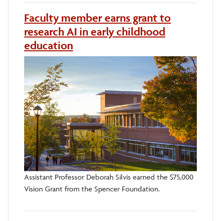
Faculty member earns grant to
research AI in early childhood
education
Assistant Professor Deborah Silvis earned the $75,000
Vision Grant from the Spencer Foundation.