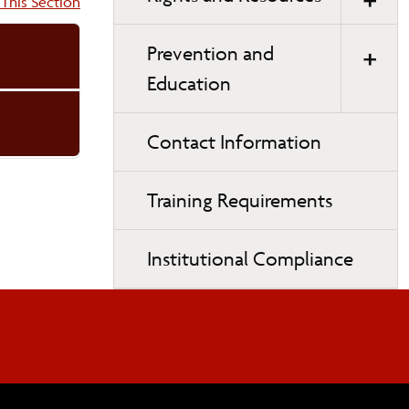
on:
This Section
Prevention and
Education
Contact Information
Training Requirements
Institutional Compliance