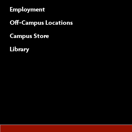
Employment
Off-Campus Locations
Campus Store
Library