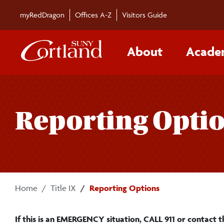
Skip to main content
myRedDragon
Offices A-Z
Visitors Guide
About
Acade
Reporting Opti
Home
Title IX
Reporting Options
If this is an EMERGENCY situation, CALL 911 or contact t