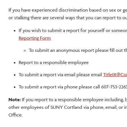
If you have experienced discrimination based on sex or ge
or stalking there are several ways that you can report to ou
If you wish to submit a report for yourself or someon
Reporting Form
To submit an anonymous report please fill out 
Report to a responsible employee
To submit a report via email please email
TitleIX@Co
To submit a report via phone please call 607-753-226
Note:
If you report to a responsible employee including, b
other employees of SUNY Cortland via phone, email, or in
Office.