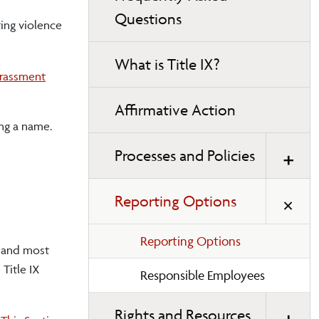
Questions
ting violence
What is Title IX?
arassment
Affirmative Action
ing a name.
Processes and Policies
Reporting Options
Reporting Options
, and most
Title IX
Responsible Employees
Rights and Resources