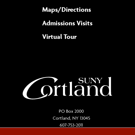
Maps/​Directions
Admissions Visits
Virtual Tour
PO Box 2000
Cortland, NY 13045
607-753-2011