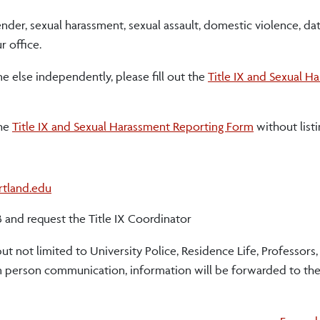
nder, sexual harassment, sexual assault, domestic violence, da
r office.
e else independently, please fill out the
Title IX and Sexual H
the
Title IX and Sexual Harassment Reporting Form
without list
rtland.edu
3 and request the Title IX Coordinator
ut not limited to University Police, Residence Life, Professors
 person communication, information will be forwarded to the 