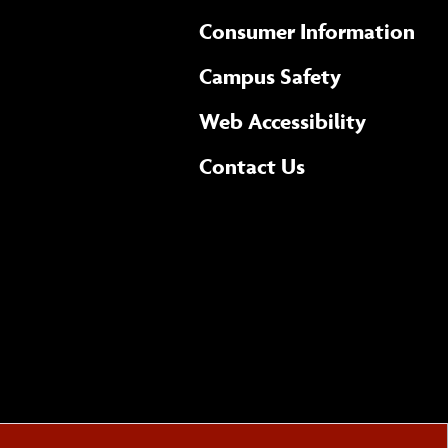
Consumer Information
Campus Safety
(opens 
Web Accessibility
Complete
form
Contact Us
the
general