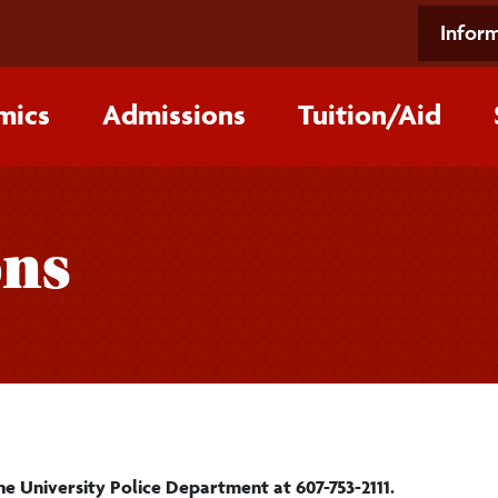
Inform
mics
Admissions
Tuition/‌Aid
ons
he University Police Department at 607-753-2111.