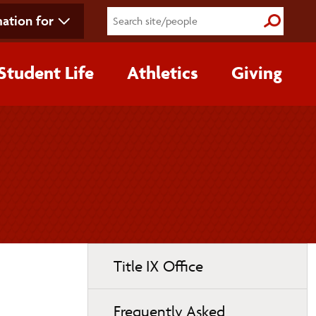
ation for
Submit S
Student Life
Athletics
Giving
Toggle
Title IX Office
page
navigation
Frequently Asked