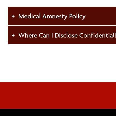
Medical Amnesty Policy
Where Can I Disclose Confidentiall