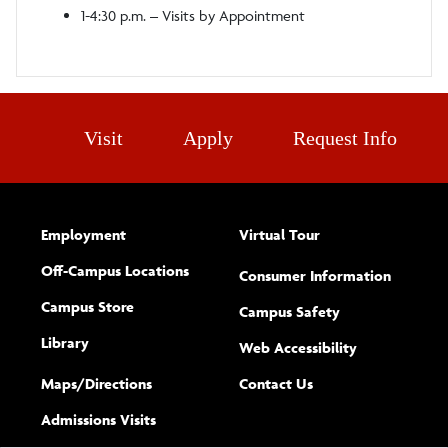
1-4:30 p.m. – Visits by Appointment
Visit
Apply
Request Info
Employment
Virtual Tour
Off-Campus Locations
Consumer Information
Campus Store
Campus Safety
Library
(opens new w
Web Accessibility
Complete
form
Maps/​Directions
Contact Us
the
Admissions Visits
general