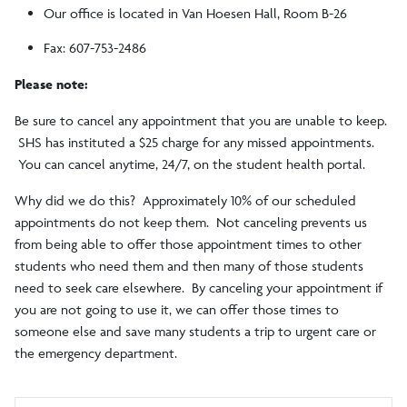
Our office is located in Van Hoesen Hall, Room B-26
Fax: 607-753-2486
Please note:
Be sure to cancel any appointment that you are unable to keep.
SHS has instituted a $25 charge for any missed appointments.
You can cancel anytime, 24/7, on the student health portal.
Why did we do this? Approximately 10% of our scheduled
appointments do not keep them. Not canceling prevents us
from being able to offer those appointment times to other
students who need them and then many of those students
need to seek care elsewhere. By canceling your appointment if
you are not going to use it, we can offer those times to
someone else and save many students a trip to urgent care or
the emergency department.