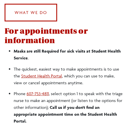
Health Concerns
WHAT WE DO
Letter To Parents
For appointments or
information
Masks are still Required for sick visits at Student Health
Service
.
The quickest, easiest way to make appointments is to use
the
Student Health Portal
, which you can use to make,
view or cancel appointments anytime.
Phone
607-753-4811
, select option 1 to speak with the triage
nurse to make an appointment (or listen to the options for
other information);
Call us if you don't find an
appropriate appointment time on the Student Health
Portal.