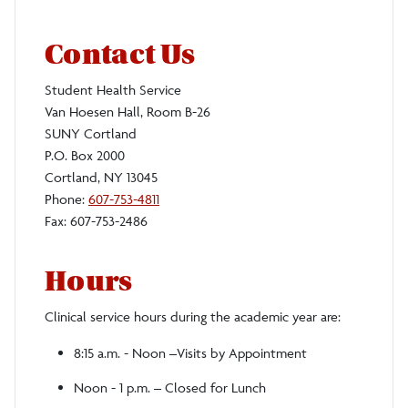
Contact Us
Student Health Service
Van Hoesen Hall, Room B-26
SUNY Cortland
P.O. Box 2000
Cortland, NY 13045
Phone:
607-753-4811
Fax: 607-753-2486
Hours
Clinical service hours during the academic year are:
8:15 a.m. - Noon –Visits by Appointment
Noon - 1 p.m. – Closed for Lunch