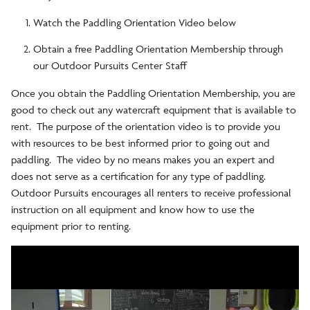
Rentals
Watch the Paddling Orientation Video below
Obtain a free Paddling Orientation Membership through
Paddling Orientation Video
our Outdoor Pursuits Center Staff
Once you obtain the Paddling Orientation Membership, you are
good to check out any watercraft equipment that is available to
rent. The purpose of the orientation video is to provide you
with resources to be best informed prior to going out and
paddling. The video by no means makes you an expert and
does not serve as a certification for any type of paddling.
Outdoor Pursuits encourages all renters to receive professional
instruction on all equipment and know how to use the
equipment prior to renting.