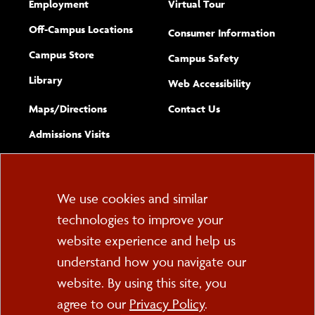
Employment
Virtual Tour
Off-Campus Locations
Consumer Information
Campus Store
Campus Safety
Library
(opens new w
Web Accessibility
Complete
form
Maps/​Directions
Contact Us
the
Admissions Visits
general
Cookie
We use cookies and similar
technologies to improve your
Consent
website experience and help us
PO Box 2000
understand how you navigate our
Cortland, NY 13045
607-753-2011
website. By using this site, you
agree to our
Privacy Policy
.