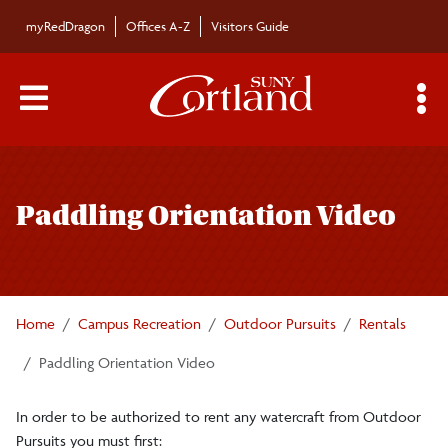
Skip to main content
myRedDragon
Offices A-Z
Visitors Guide
Main Menu Toggle
S
Toggle
Trailblazers
page
Paddling Orientation Video
navigation
Trips
Fire Pit Request
Home
Campus Recreation
Outdoor Pursuits
Rentals
Bikes
Paddling Orientation Video
In order to be authorized to rent any watercraft from Outdoor
Climbing Wall
Pursuits you must first: