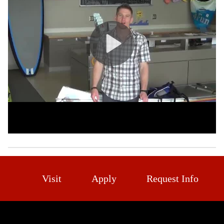
Visit
Apply
Request Info